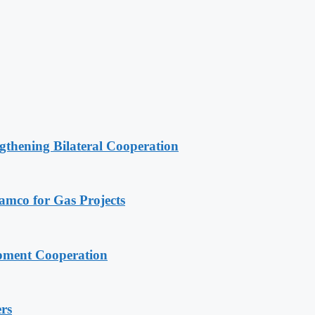
gthening Bilateral Cooperation
ramco for Gas Projects
pment Cooperation
rs