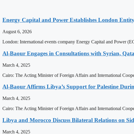
Energy Capital and Power Establishes London Entit
August 6, 2026
London: International events company Energy Capital and Power (ECP)
Al-Baour Engages in Consultations with Syrian, Qata
March 4, 2025
Cairo: The Acting Minister of Foreign Affairs and International Coope
Al-Baour Affirms Libya’s Support for Palestine Duri
March 4, 2025
Cairo: The Acting Minister of Foreign Affairs and International Coope
Libya and Morocco Discuss Bilateral Relations on Si
March 4, 2025