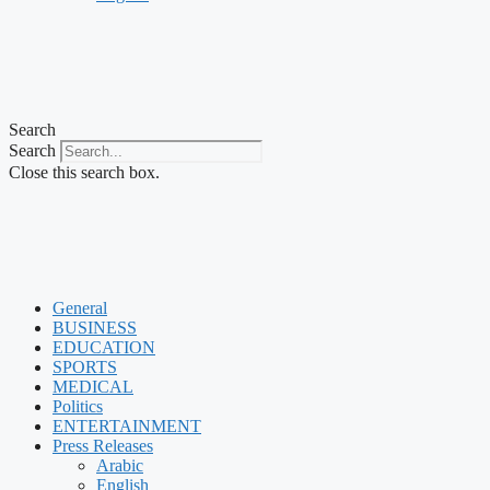
Search
Search
Close this search box.
General
BUSINESS
EDUCATION
SPORTS
MEDICAL
Politics
ENTERTAINMENT
Press Releases
Arabic
English