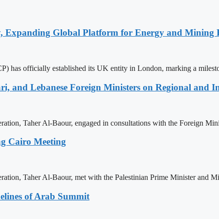
y, Expanding Global Platform for Energy and Mining 
 has officially established its UK entity in London, marking a milest
ri, and Lebanese Foreign Ministers on Regional and I
ration, Taher Al-Baour, engaged in consultations with the Foreign Mini
ng Cairo Meeting
ration, Taher Al-Baour, met with the Palestinian Prime Minister and Mi
delines of Arab Summit