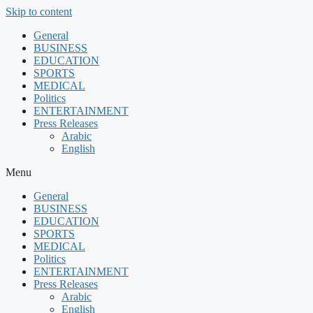
Skip to content
General
BUSINESS
EDUCATION
SPORTS
MEDICAL
Politics
ENTERTAINMENT
Press Releases
Arabic
English
Menu
General
BUSINESS
EDUCATION
SPORTS
MEDICAL
Politics
ENTERTAINMENT
Press Releases
Arabic
English