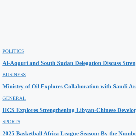
POLITICS
Al-Aqouri and South Sudan Delegation Discuss Stren
BUSINESS
Ministry of Oil Explores Collaboration with Saudi A
GENERAL
HCS Explores Strengthening Libyan-Chinese Develo
SPORTS
2025 Basketball Africa League Season: By the Numbe