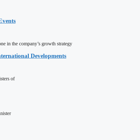
Events
one in the company’s growth strategy
nternational Developments
sters of
nister