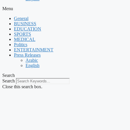
Menu
General
BUSINESS
EDUCATION
SPORTS
MEDICAL
Politics
ENTERTAINMENT
Press Releases
Arabic
English
Search
Search
Close this search box.