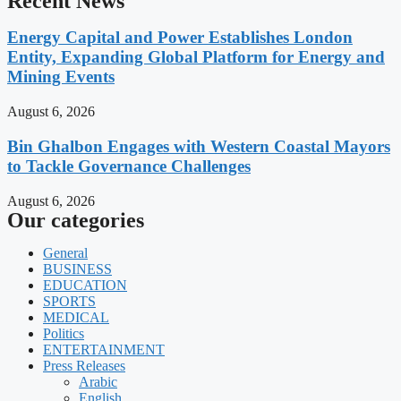
Recent News
Energy Capital and Power Establishes London
Entity, Expanding Global Platform for Energy and
Mining Events
August 6, 2026
Bin Ghalbon Engages with Western Coastal Mayors
to Tackle Governance Challenges
August 6, 2026
Our categories
General
BUSINESS
EDUCATION
SPORTS
MEDICAL
Politics
ENTERTAINMENT
Press Releases
Arabic
English