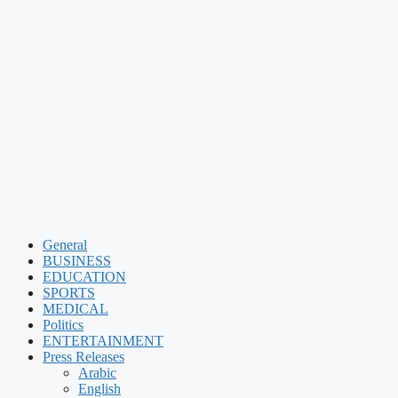
General
BUSINESS
EDUCATION
SPORTS
MEDICAL
Politics
ENTERTAINMENT
Press Releases
Arabic
English