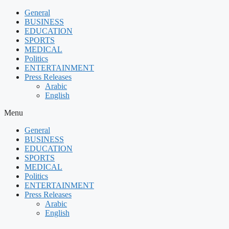
Skip
General
to
BUSINESS
content
EDUCATION
SPORTS
MEDICAL
Politics
ENTERTAINMENT
Press Releases
Arabic
English
Menu
General
BUSINESS
EDUCATION
SPORTS
MEDICAL
Politics
ENTERTAINMENT
Press Releases
Arabic
English