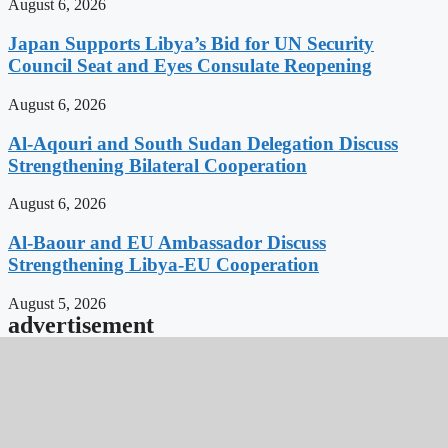
August 6, 2026
Japan Supports Libya’s Bid for UN Security
Council Seat and Eyes Consulate Reopening
August 6, 2026
Al-Aqouri and South Sudan Delegation Discuss
Strengthening Bilateral Cooperation
August 6, 2026
Al-Baour and EU Ambassador Discuss
Strengthening Libya-EU Cooperation
August 5, 2026
advertisement