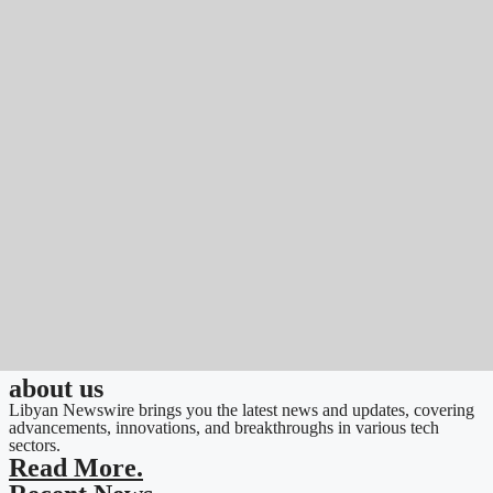
about us
Libyan Newswire brings you the latest news and updates, covering
advancements, innovations, and breakthroughs in various tech
sectors.
Read More.