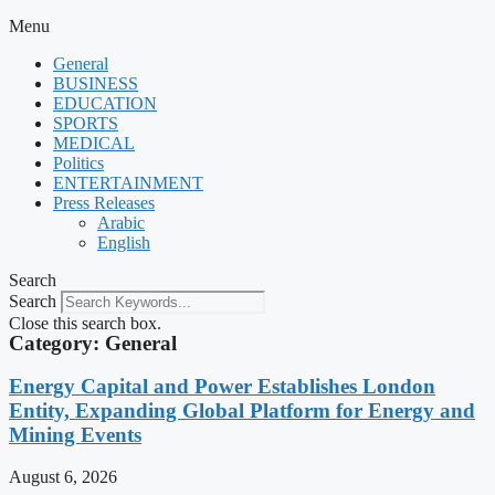
Menu
General
BUSINESS
EDUCATION
SPORTS
MEDICAL
Politics
ENTERTAINMENT
Press Releases
Arabic
English
Search
Search
Close this search box.
Category: General
Energy Capital and Power Establishes London
Entity, Expanding Global Platform for Energy and
Mining Events
August 6, 2026