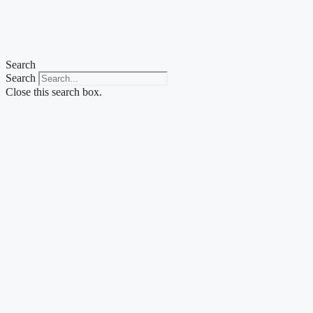
Search
Search
Close this search box.