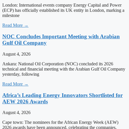
London: International events company Energy Capital and Power
(ECP) has officially established its UK entity in London, marking a
milestone
Read More →
NOC Concludes Important Meeting with Arabian
Gulf Oil Company
August 4, 2026
Ankara: National Oil Corporation (NOC) concluded its 2026
technical and financial meeting with the Arabian Gulf Oil Company
yesterday, following
Read More →
Africa’s Leading Energy Innovators Shortlisted for
AEW 2026 Awards
August 4, 2026
Cape town: The nominees for the African Energy Week (AEW)
2026 awards have been announced, celebrating the companies,