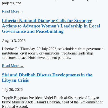
projects, and
Read More →
Liberia: National Dialogue Calls for Stronger
Actions to Advance Women’s Leadership in Local
Governance and Peacebuilding
August 3, 2026
Liberia: On Thursday, 30 July 2026, stakeholders from government
institutions, civil society organizations, traditional leadership
structures, Peace Huts, development partners,
Read More →
Sisi and Dbeibah Discuss Developments in the
Libyan Crisis
July 30, 2026
Tripoli: Egyptian President Abdel Fattah al-Sisi received Libyan
Prime Minister Abdel Hamid Dbeibah, head of the Government of
National Accord,