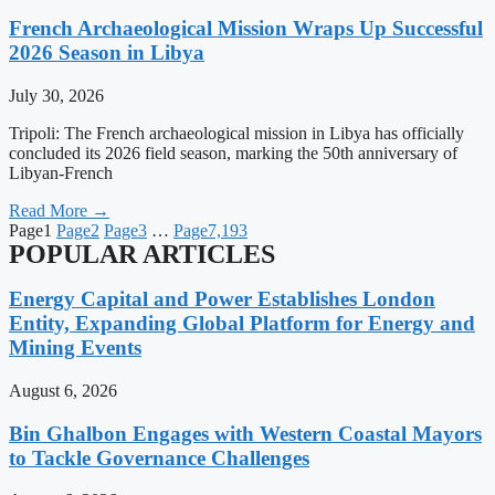
French Archaeological Mission Wraps Up Successful
2026 Season in Libya
July 30, 2026
Tripoli: The French archaeological mission in Libya has officially
concluded its 2026 field season, marking the 50th anniversary of
Libyan-French
Read More →
Page
1
Page
2
Page
3
…
Page
7,193
POPULAR ARTICLES
Energy Capital and Power Establishes London
Entity, Expanding Global Platform for Energy and
Mining Events
August 6, 2026
Bin Ghalbon Engages with Western Coastal Mayors
to Tackle Governance Challenges