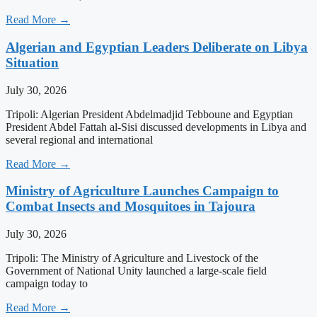
Read More →
Algerian and Egyptian Leaders Deliberate on Libya
Situation
July 30, 2026
Tripoli: Algerian President Abdelmadjid Tebboune and Egyptian
President Abdel Fattah al-Sisi discussed developments in Libya and
several regional and international
Read More →
Ministry of Agriculture Launches Campaign to
Combat Insects and Mosquitoes in Tajoura
July 30, 2026
Tripoli: The Ministry of Agriculture and Livestock of the
Government of National Unity launched a large-scale field
campaign today to
Read More →