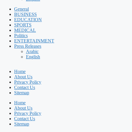
General
BUSINESS
EDUCATION
SPORTS
MEDICAL
Politics
ENTERTAINMENT
Press Releases
Arabic
English
Home
About Us
Privacy Policy
Contact Us
Sitemap
Home
About Us
Privacy Policy
Contact Us
Sitemap