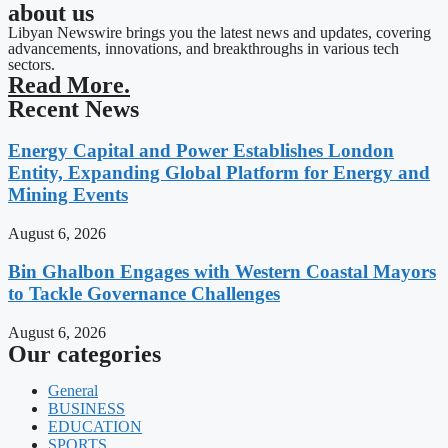
about us
Libyan Newswire brings you the latest news and updates, covering
advancements, innovations, and breakthroughs in various tech
sectors.
Read More.
Recent News
Energy Capital and Power Establishes London
Entity, Expanding Global Platform for Energy and
Mining Events
August 6, 2026
Bin Ghalbon Engages with Western Coastal Mayors
to Tackle Governance Challenges
August 6, 2026
Our categories
General
BUSINESS
EDUCATION
SPORTS