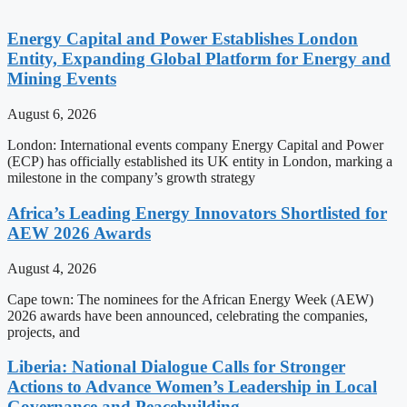
Energy Capital and Power Establishes London
Entity, Expanding Global Platform for Energy and
Mining Events
August 6, 2026
London: International events company Energy Capital and Power
(ECP) has officially established its UK entity in London, marking a
milestone in the company’s growth strategy
Africa’s Leading Energy Innovators Shortlisted for
AEW 2026 Awards
August 4, 2026
Cape town: The nominees for the African Energy Week (AEW)
2026 awards have been announced, celebrating the companies,
projects, and
Liberia: National Dialogue Calls for Stronger
Actions to Advance Women’s Leadership in Local
Governance and Peacebuilding