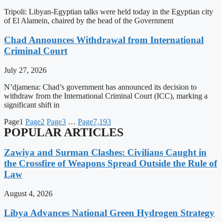
Tripoli: Libyan-Egyptian talks were held today in the Egyptian city
of El Alamein, chaired by the head of the Government
Chad Announces Withdrawal from International
Criminal Court
July 27, 2026
N’djamena: Chad’s government has announced its decision to
withdraw from the International Criminal Court (ICC), marking a
significant shift in
Page
1
Page
2
Page
3
…
Page
7,193
POPULAR ARTICLES
Zawiya and Surman Clashes: Civilians Caught in
the Crossfire of Weapons Spread Outside the Rule of
Law
August 4, 2026
Libya Advances National Green Hydrogen Strategy