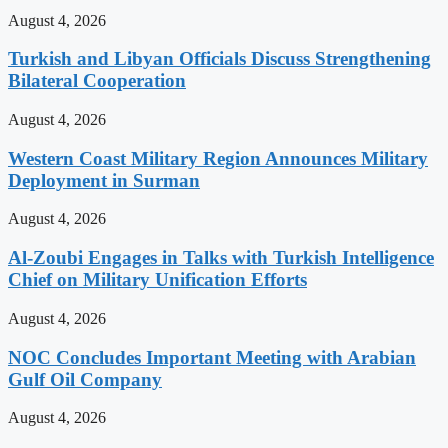
August 4, 2026
Turkish and Libyan Officials Discuss Strengthening
Bilateral Cooperation
August 4, 2026
Western Coast Military Region Announces Military
Deployment in Surman
August 4, 2026
Al-Zoubi Engages in Talks with Turkish Intelligence
Chief on Military Unification Efforts
August 4, 2026
NOC Concludes Important Meeting with Arabian
Gulf Oil Company
August 4, 2026