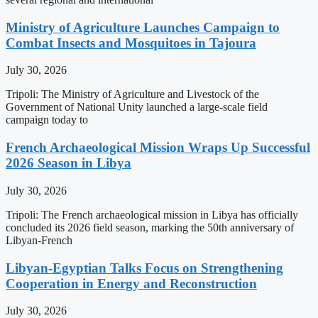
Ministry of Agriculture Launches Campaign to
Combat Insects and Mosquitoes in Tajoura
July 30, 2026
Tripoli: The Ministry of Agriculture and Livestock of the
Government of National Unity launched a large-scale field
campaign today to
French Archaeological Mission Wraps Up Successful
2026 Season in Libya
July 30, 2026
Tripoli: The French archaeological mission in Libya has officially
concluded its 2026 field season, marking the 50th anniversary of
Libyan-French
Libyan-Egyptian Talks Focus on Strengthening
Cooperation in Energy and Reconstruction
July 30, 2026