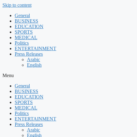
Skip to content
General
BUSINESS
EDUCATION
SPORTS
MEDICAL
Politics
ENTERTAINMENT
Press Releases
Arabic
English
Menu
General
BUSINESS
EDUCATION
SPORTS
MEDICAL
Politics
ENTERTAINMENT
Press Releases
Arabic
English