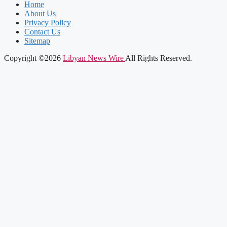
Home
About Us
Privacy Policy
Contact Us
Sitemap
Copyright ©2026
Libyan News Wire
All Rights Reserved.