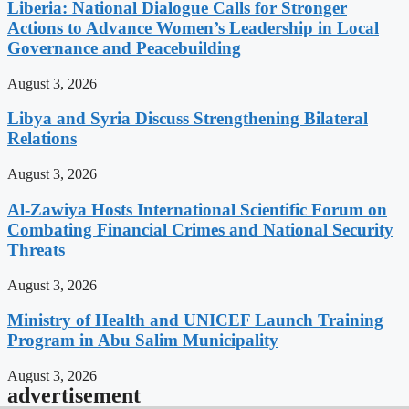
Liberia: National Dialogue Calls for Stronger
Actions to Advance Women’s Leadership in Local
Governance and Peacebuilding
August 3, 2026
Libya and Syria Discuss Strengthening Bilateral
Relations
August 3, 2026
Al-Zawiya Hosts International Scientific Forum on
Combating Financial Crimes and National Security
Threats
August 3, 2026
Ministry of Health and UNICEF Launch Training
Program in Abu Salim Municipality
August 3, 2026
advertisement