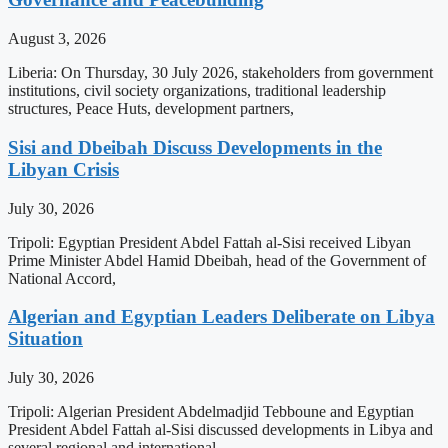
August 3, 2026
Liberia: On Thursday, 30 July 2026, stakeholders from government
institutions, civil society organizations, traditional leadership
structures, Peace Huts, development partners,
Sisi and Dbeibah Discuss Developments in the
Libyan Crisis
July 30, 2026
Tripoli: Egyptian President Abdel Fattah al-Sisi received Libyan
Prime Minister Abdel Hamid Dbeibah, head of the Government of
National Accord,
Algerian and Egyptian Leaders Deliberate on Libya
Situation
July 30, 2026
Tripoli: Algerian President Abdelmadjid Tebboune and Egyptian
President Abdel Fattah al-Sisi discussed developments in Libya and
several regional and international