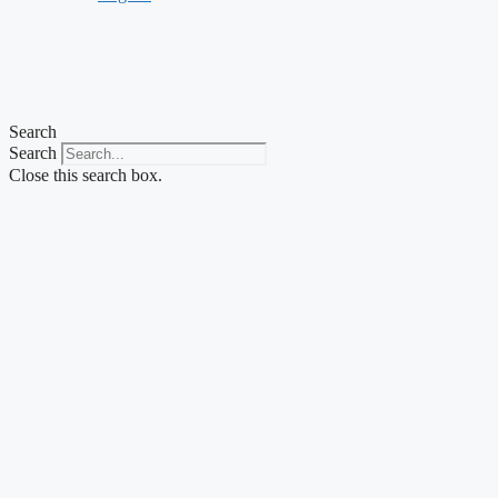
Search
Search
Close this search box.