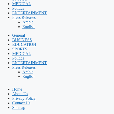
MEDICAL
Politics
ENTERTAINMENT
Press Releases
Arabic
English
General
BUSINESS
EDUCATION
SPORTS
MEDICAL
Politics
ENTERTAINMENT
Press Releases
Arabic
English
Home
About Us
Privacy Policy
Contact Us
Sitemap