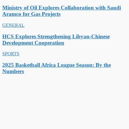
Ministry of Oil Explores Collaboration with Saudi
Aramco for Gas Projects
GENERAL
HCS Explores Strengthening Libyan-Chinese
Development Cooperation
SPORTS
2025 Basketball Africa League Season: By the
Numbers