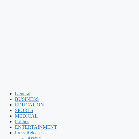
General
BUSINESS
EDUCATION
SPORTS
MEDICAL
Politics
ENTERTAINMENT
Press Releases
Arabic