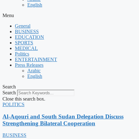
English
Menu
General
BUSINESS
EDUCATION
SPORTS
MEDICAL
Politics
ENTERTAINMENT
Press Releases
Arabic
English
Search
Search
Close this search box.
POLITICS
Al-Aqouri and South Sudan Delegation Discuss
Strengthening Bilateral Cooperation
BUSINESS