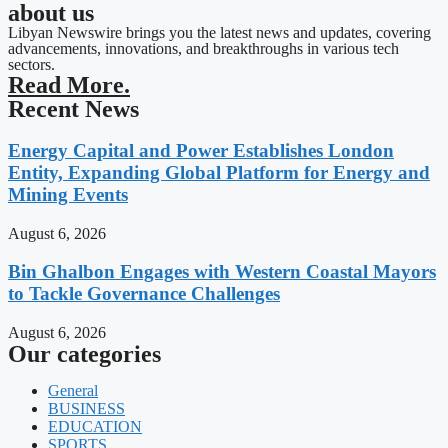
about us
Libyan Newswire brings you the latest news and updates, covering
advancements, innovations, and breakthroughs in various tech
sectors.
Read More.
Recent News
Energy Capital and Power Establishes London
Entity, Expanding Global Platform for Energy and
Mining Events
August 6, 2026
Bin Ghalbon Engages with Western Coastal Mayors
to Tackle Governance Challenges
August 6, 2026
Our categories
General
BUSINESS
EDUCATION
SPORTS