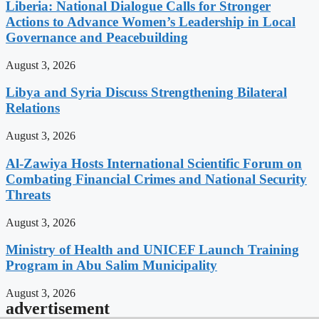
Liberia: National Dialogue Calls for Stronger
Actions to Advance Women’s Leadership in Local
Governance and Peacebuilding
August 3, 2026
Libya and Syria Discuss Strengthening Bilateral
Relations
August 3, 2026
Al-Zawiya Hosts International Scientific Forum on
Combating Financial Crimes and National Security
Threats
August 3, 2026
Ministry of Health and UNICEF Launch Training
Program in Abu Salim Municipality
August 3, 2026
advertisement