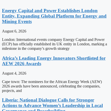
Energy Capital and Power Establishes London
Entity, Expanding Global Platform for Energy and
Mining Events
August 6, 2026
London: International events company Energy Capital and Power
(ECP) has officially established its UK entity in London, marking a
milestone in the company’s growth strategy
Africa’s Leading Energy Innovators Shortlisted for
AEW 2026 Awards
August 4, 2026
Cape town: The nominees for the African Energy Week (AEW)
2026 awards have been announced, celebrating the companies,
projects, and
Liberia: National Dialogue Calls for Stronger
Actions to Advance Women’s Leadership in Local
Governance and Peacebuilding