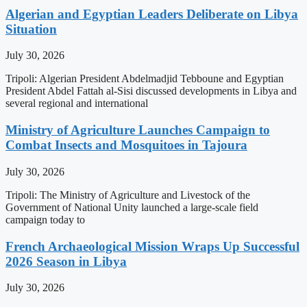
Algerian and Egyptian Leaders Deliberate on Libya
Situation
July 30, 2026
Tripoli: Algerian President Abdelmadjid Tebboune and Egyptian
President Abdel Fattah al-Sisi discussed developments in Libya and
several regional and international
Ministry of Agriculture Launches Campaign to
Combat Insects and Mosquitoes in Tajoura
July 30, 2026
Tripoli: The Ministry of Agriculture and Livestock of the
Government of National Unity launched a large-scale field
campaign today to
French Archaeological Mission Wraps Up Successful
2026 Season in Libya
July 30, 2026