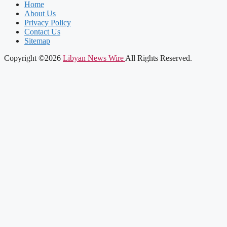
Home
About Us
Privacy Policy
Contact Us
Sitemap
Copyright ©2026
Libyan News Wire
All Rights Reserved.