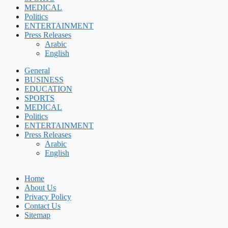
MEDICAL
Politics
ENTERTAINMENT
Press Releases
Arabic
English
General
BUSINESS
EDUCATION
SPORTS
MEDICAL
Politics
ENTERTAINMENT
Press Releases
Arabic
English
Home
About Us
Privacy Policy
Contact Us
Sitemap