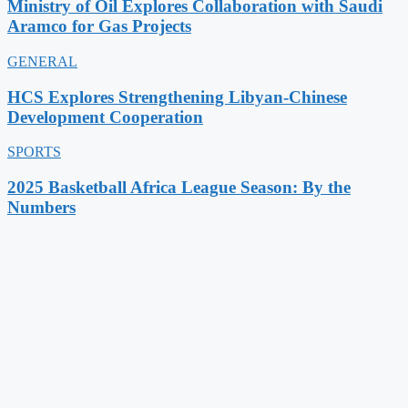
Ministry of Oil Explores Collaboration with Saudi
Aramco for Gas Projects
GENERAL
HCS Explores Strengthening Libyan-Chinese
Development Cooperation
SPORTS
2025 Basketball Africa League Season: By the
Numbers