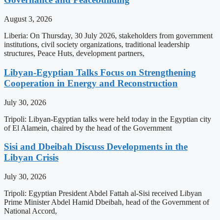
August 3, 2026
Liberia: On Thursday, 30 July 2026, stakeholders from government
institutions, civil society organizations, traditional leadership
structures, Peace Huts, development partners,
Libyan-Egyptian Talks Focus on Strengthening
Cooperation in Energy and Reconstruction
July 30, 2026
Tripoli: Libyan-Egyptian talks were held today in the Egyptian city
of El Alamein, chaired by the head of the Government
Sisi and Dbeibah Discuss Developments in the
Libyan Crisis
July 30, 2026
Tripoli: Egyptian President Abdel Fattah al-Sisi received Libyan
Prime Minister Abdel Hamid Dbeibah, head of the Government of
National Accord,