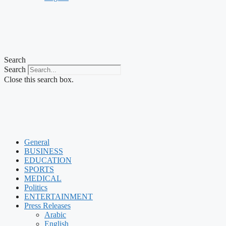
Search
Search
Close this search box.
General
BUSINESS
EDUCATION
SPORTS
MEDICAL
Politics
ENTERTAINMENT
Press Releases
Arabic
English