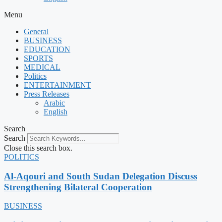
Menu
General
BUSINESS
EDUCATION
SPORTS
MEDICAL
Politics
ENTERTAINMENT
Press Releases
Arabic
English
Search
Search
Close this search box.
POLITICS
Al-Aqouri and South Sudan Delegation Discuss
Strengthening Bilateral Cooperation
BUSINESS