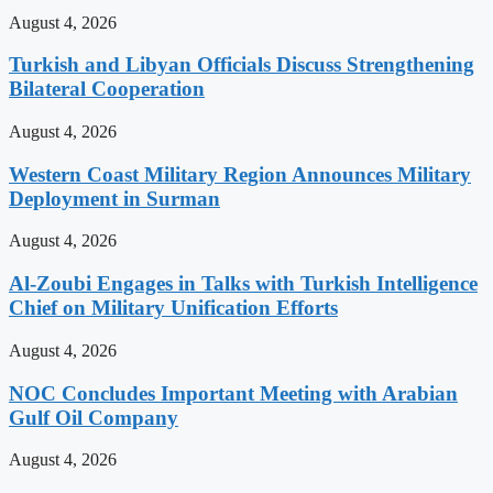
August 4, 2026
Turkish and Libyan Officials Discuss Strengthening
Bilateral Cooperation
August 4, 2026
Western Coast Military Region Announces Military
Deployment in Surman
August 4, 2026
Al-Zoubi Engages in Talks with Turkish Intelligence
Chief on Military Unification Efforts
August 4, 2026
NOC Concludes Important Meeting with Arabian
Gulf Oil Company
August 4, 2026