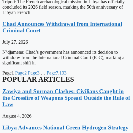
Tripoli: The French archaeological mission in Libya has officially
concluded its 2026 field season, marking the 50th anniversary of
Libyan-French
Chad Announces Withdrawal from International
Criminal Court
July 27, 2026
N’djamena: Chad’s government has announced its decision to
withdraw from the International Criminal Court (ICC), marking a
significant shift in
Page
1
Page
2
Page
3
…
Page
7,193
POPULAR ARTICLES
Zawiya and Surman Clashes: Civilians Caught in
the Crossfire of Weapons Spread Outside the Rule of
Law
August 4, 2026
Libya Advances National Green Hydrogen Strategy