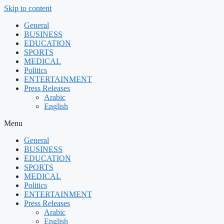
Skip to content
General
BUSINESS
EDUCATION
SPORTS
MEDICAL
Politics
ENTERTAINMENT
Press Releases
Arabic
English
Menu
General
BUSINESS
EDUCATION
SPORTS
MEDICAL
Politics
ENTERTAINMENT
Press Releases
Arabic
English