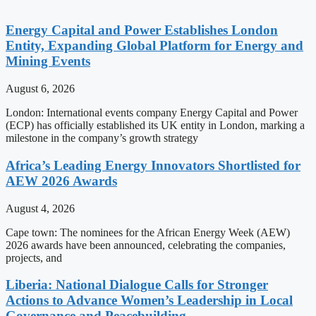
Energy Capital and Power Establishes London
Entity, Expanding Global Platform for Energy and
Mining Events
August 6, 2026
London: International events company Energy Capital and Power
(ECP) has officially established its UK entity in London, marking a
milestone in the company’s growth strategy
Africa’s Leading Energy Innovators Shortlisted for
AEW 2026 Awards
August 4, 2026
Cape town: The nominees for the African Energy Week (AEW)
2026 awards have been announced, celebrating the companies,
projects, and
Liberia: National Dialogue Calls for Stronger
Actions to Advance Women’s Leadership in Local
Governance and Peacebuilding