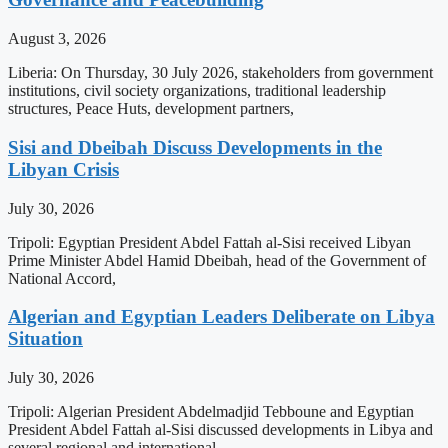
August 3, 2026
Liberia: On Thursday, 30 July 2026, stakeholders from government
institutions, civil society organizations, traditional leadership
structures, Peace Huts, development partners,
Sisi and Dbeibah Discuss Developments in the
Libyan Crisis
July 30, 2026
Tripoli: Egyptian President Abdel Fattah al-Sisi received Libyan
Prime Minister Abdel Hamid Dbeibah, head of the Government of
National Accord,
Algerian and Egyptian Leaders Deliberate on Libya
Situation
July 30, 2026
Tripoli: Algerian President Abdelmadjid Tebboune and Egyptian
President Abdel Fattah al-Sisi discussed developments in Libya and
several regional and international