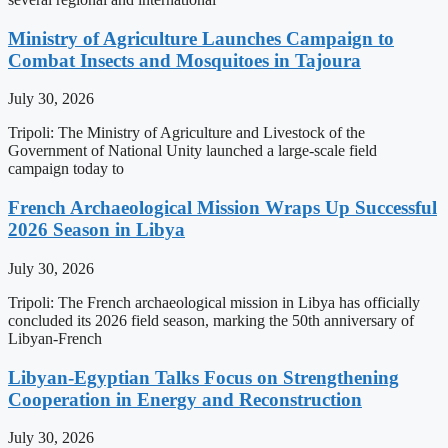
Ministry of Agriculture Launches Campaign to
Combat Insects and Mosquitoes in Tajoura
July 30, 2026
Tripoli: The Ministry of Agriculture and Livestock of the
Government of National Unity launched a large-scale field
campaign today to
French Archaeological Mission Wraps Up Successful
2026 Season in Libya
July 30, 2026
Tripoli: The French archaeological mission in Libya has officially
concluded its 2026 field season, marking the 50th anniversary of
Libyan-French
Libyan-Egyptian Talks Focus on Strengthening
Cooperation in Energy and Reconstruction
July 30, 2026