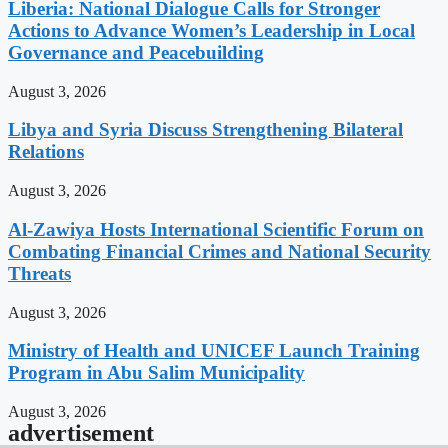
Liberia: National Dialogue Calls for Stronger
Actions to Advance Women’s Leadership in Local
Governance and Peacebuilding
August 3, 2026
Libya and Syria Discuss Strengthening Bilateral
Relations
August 3, 2026
Al-Zawiya Hosts International Scientific Forum on
Combating Financial Crimes and National Security
Threats
August 3, 2026
Ministry of Health and UNICEF Launch Training
Program in Abu Salim Municipality
August 3, 2026
advertisement