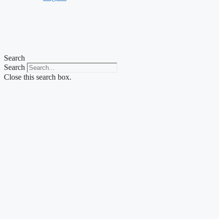
Search
Search
Close this search box.