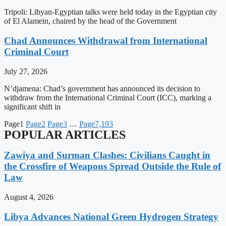
Tripoli: Libyan-Egyptian talks were held today in the Egyptian city
of El Alamein, chaired by the head of the Government
Chad Announces Withdrawal from International
Criminal Court
July 27, 2026
N’djamena: Chad’s government has announced its decision to
withdraw from the International Criminal Court (ICC), marking a
significant shift in
Page
1
Page
2
Page
3
…
Page
7,193
POPULAR ARTICLES
Zawiya and Surman Clashes: Civilians Caught in
the Crossfire of Weapons Spread Outside the Rule of
Law
August 4, 2026
Libya Advances National Green Hydrogen Strategy