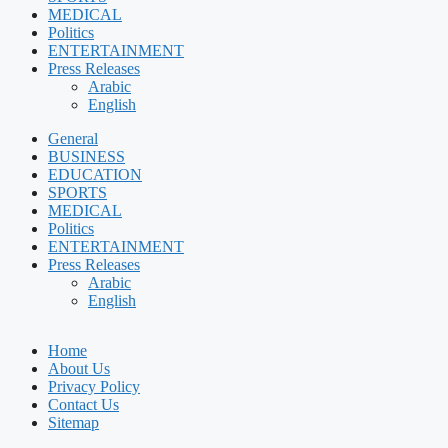
MEDICAL
Politics
ENTERTAINMENT
Press Releases
Arabic
English
General
BUSINESS
EDUCATION
SPORTS
MEDICAL
Politics
ENTERTAINMENT
Press Releases
Arabic
English
Home
About Us
Privacy Policy
Contact Us
Sitemap