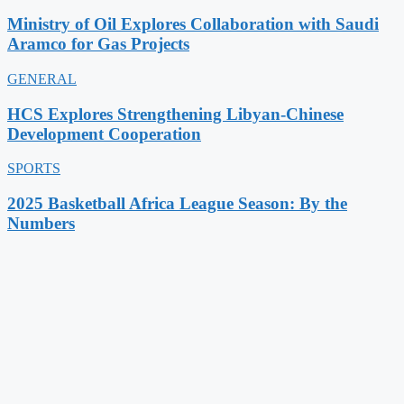
Ministry of Oil Explores Collaboration with Saudi
Aramco for Gas Projects
GENERAL
HCS Explores Strengthening Libyan-Chinese
Development Cooperation
SPORTS
2025 Basketball Africa League Season: By the
Numbers