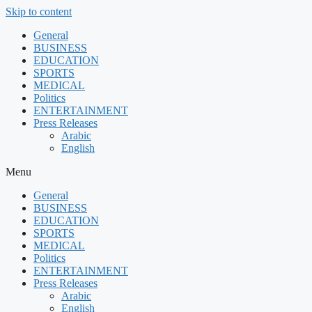
Skip to content
General
BUSINESS
EDUCATION
SPORTS
MEDICAL
Politics
ENTERTAINMENT
Press Releases
Arabic
English
Menu
General
BUSINESS
EDUCATION
SPORTS
MEDICAL
Politics
ENTERTAINMENT
Press Releases
Arabic
English