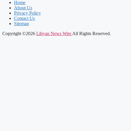
Home
About Us
Privacy Policy
Contact Us
Sitemap
Copyright ©2026
Libyan News Wire
All Rights Reserved.