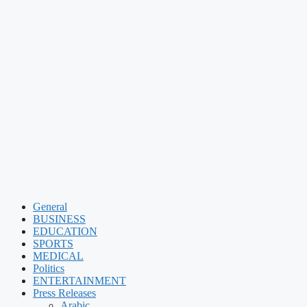
General
BUSINESS
EDUCATION
SPORTS
MEDICAL
Politics
ENTERTAINMENT
Press Releases
Arabic