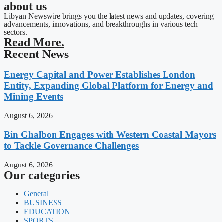
about us
Libyan Newswire brings you the latest news and updates, covering
advancements, innovations, and breakthroughs in various tech
sectors.
Read More.
Recent News
Energy Capital and Power Establishes London
Entity, Expanding Global Platform for Energy and
Mining Events
August 6, 2026
Bin Ghalbon Engages with Western Coastal Mayors
to Tackle Governance Challenges
August 6, 2026
Our categories
General
BUSINESS
EDUCATION
SPORTS