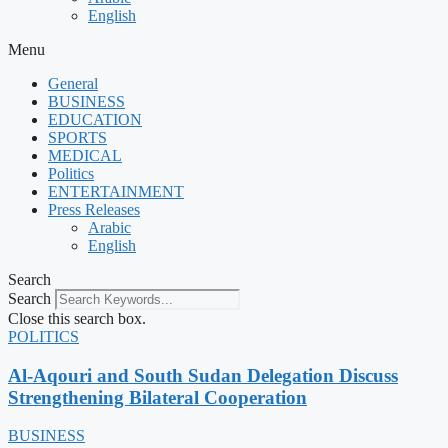
English
Menu
General
BUSINESS
EDUCATION
SPORTS
MEDICAL
Politics
ENTERTAINMENT
Press Releases
Arabic
English
Search
Search
Close this search box.
POLITICS
Al-Aqouri and South Sudan Delegation Discuss
Strengthening Bilateral Cooperation
BUSINESS