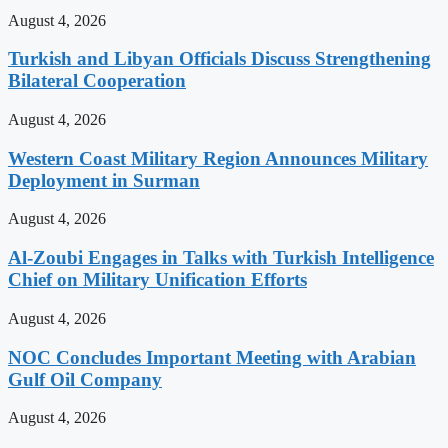
August 4, 2026
Turkish and Libyan Officials Discuss Strengthening
Bilateral Cooperation
August 4, 2026
Western Coast Military Region Announces Military
Deployment in Surman
August 4, 2026
Al-Zoubi Engages in Talks with Turkish Intelligence
Chief on Military Unification Efforts
August 4, 2026
NOC Concludes Important Meeting with Arabian
Gulf Oil Company
August 4, 2026