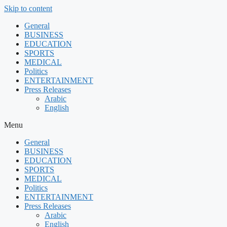
Skip to content
General
BUSINESS
EDUCATION
SPORTS
MEDICAL
Politics
ENTERTAINMENT
Press Releases
Arabic
English
Menu
General
BUSINESS
EDUCATION
SPORTS
MEDICAL
Politics
ENTERTAINMENT
Press Releases
Arabic
English