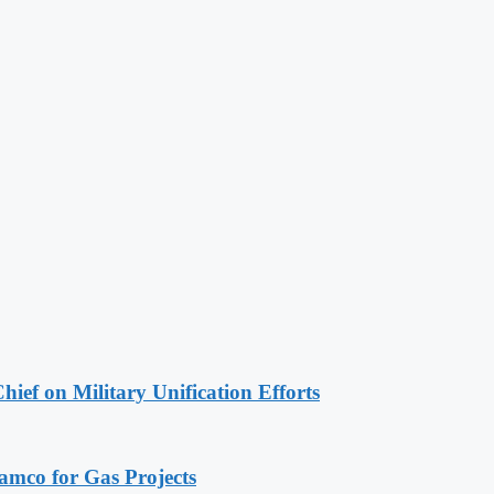
hief on Military Unification Efforts
ramco for Gas Projects