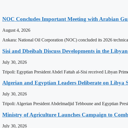
NOC Concludes Important Meeting with Arabian Gu
August 4, 2026
Ankara: National Oil Corporation (NOC) concluded its 2026 technical
Sisi and Dbeibah Discuss Developments in the Libyan 
July 30, 2026
Tripoli: Egyptian President Abdel Fattah al-Sisi received Libyan Pr
Algerian and Egyptian Leaders Deliberate on Libya S
July 30, 2026
Tripoli: Algerian President Abdelmadjid Tebboune and Egyptian Presid
Ministry of Agriculture Launches Campaign to Comba
July 30, 2026