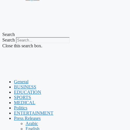
Search
Search
Close this search box.
General
BUSINESS
EDUCATION
SPORTS
MEDICAL
Politics
ENTERTAINMENT
Press Releases
Arabic
English