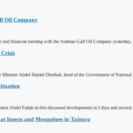
lf Oil Company
 and financial meeting with the Arabian Gulf Oil Company yesterday, 
Crisis
ime Minister Abdel Hamid Dbeibah, head of the Government of National
ituation
ent Abdel Fattah al-Sisi discussed developments in Libya and several r
t Insects and Mosquitoes in Tajoura