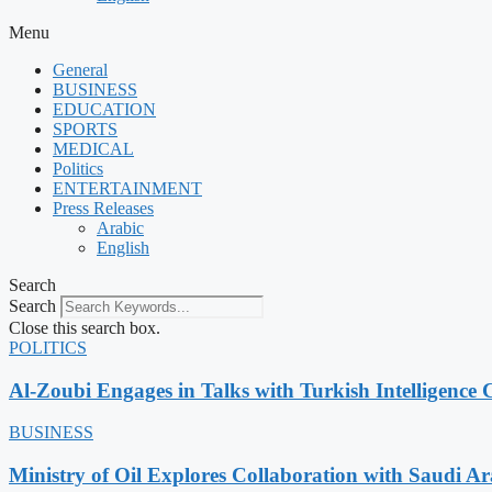
Menu
General
BUSINESS
EDUCATION
SPORTS
MEDICAL
Politics
ENTERTAINMENT
Press Releases
Arabic
English
Search
Search
Close this search box.
POLITICS
Al-Zoubi Engages in Talks with Turkish Intelligence C
BUSINESS
Ministry of Oil Explores Collaboration with Saudi A