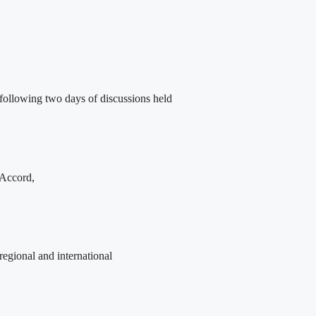
following two days of discussions held
 Accord,
egional and international