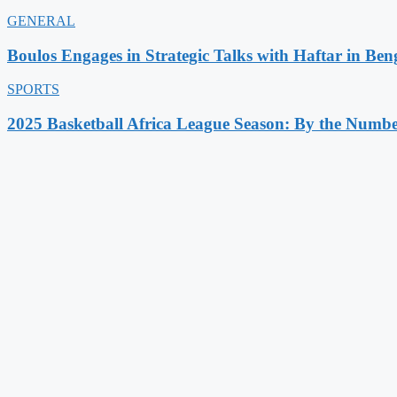
GENERAL
Boulos Engages in Strategic Talks with Haftar in Ben
SPORTS
2025 Basketball Africa League Season: By the Numbe