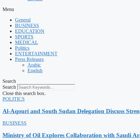
Menu
General
BUSINESS
EDUCATION
SPORTS
MEDICAL
Politics
ENTERTAINMENT
Press Releases
Arabic
English
Search
Search
Close this search box.
POLITICS
Al-Aqouri and South Sudan Delegation Discuss Stren
BUSINESS
Ministry of Oil Explores Collaboration with Saudi A