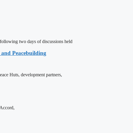
following two days of discussions held
e and Peacebuilding
 Peace Huts, development partners,
 Accord,