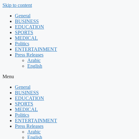
Skip to content
General
BUSINESS
EDUCATION
SPORTS
MEDICAL
Politics
ENTERTAINMENT
Press Releases
Arabic
English
Menu
General
BUSINESS
EDUCATION
SPORTS
MEDICAL
Politics
ENTERTAINMENT
Press Releases
Arabic
English