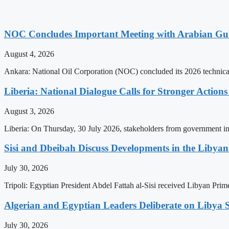
NOC Concludes Important Meeting with Arabian Gu
August 4, 2026
Ankara: National Oil Corporation (NOC) concluded its 2026 technical
Liberia: National Dialogue Calls for Stronger Acti
August 3, 2026
Liberia: On Thursday, 30 July 2026, stakeholders from government insti
Sisi and Dbeibah Discuss Developments in the Libyan 
July 30, 2026
Tripoli: Egyptian President Abdel Fattah al-Sisi received Libyan Pr
Algerian and Egyptian Leaders Deliberate on Libya S
July 30, 2026