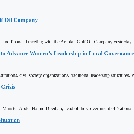
lf Oil Company
 and financial meeting with the Arabian Gulf Oil Company yesterday, 
ons to Advance Women’s Leadership in Local Governanc
tutions, civil society organizations, traditional leadership structures,
Crisis
ime Minister Abdel Hamid Dbeibah, head of the Government of National
ituation