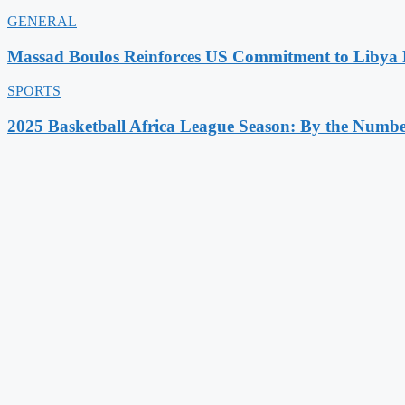
GENERAL
Massad Boulos Reinforces US Commitment to Libya P
SPORTS
2025 Basketball Africa League Season: By the Numbe