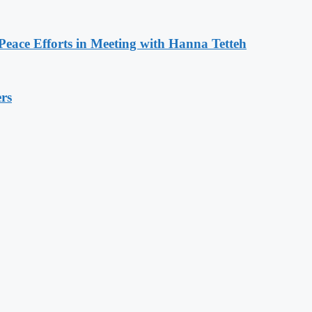
eace Efforts in Meeting with Hanna Tetteh
rs