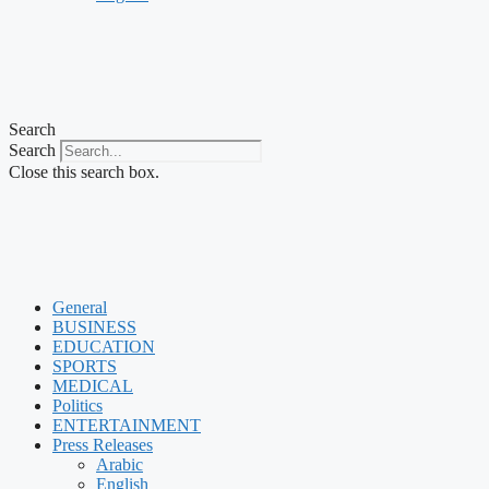
Search
Search
Close this search box.
General
BUSINESS
EDUCATION
SPORTS
MEDICAL
Politics
ENTERTAINMENT
Press Releases
Arabic
English