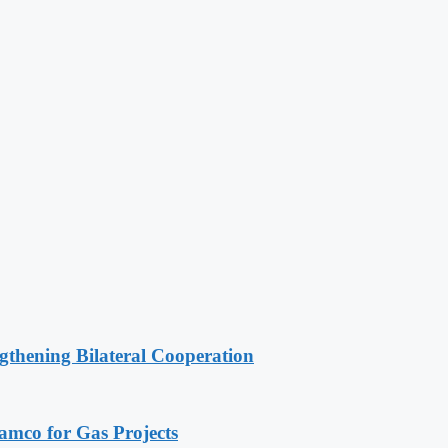
gthening Bilateral Cooperation
ramco for Gas Projects