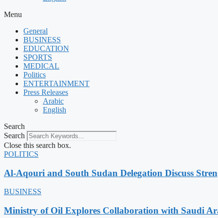
Menu
General
BUSINESS
EDUCATION
SPORTS
MEDICAL
Politics
ENTERTAINMENT
Press Releases
Arabic
English
Search
Search
Close this search box.
POLITICS
Al-Aqouri and South Sudan Delegation Discuss Stren
BUSINESS
Ministry of Oil Explores Collaboration with Saudi A