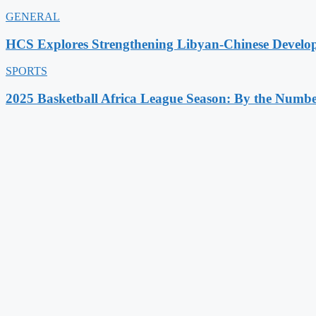
GENERAL
HCS Explores Strengthening Libyan-Chinese Develo
SPORTS
2025 Basketball Africa League Season: By the Numbe