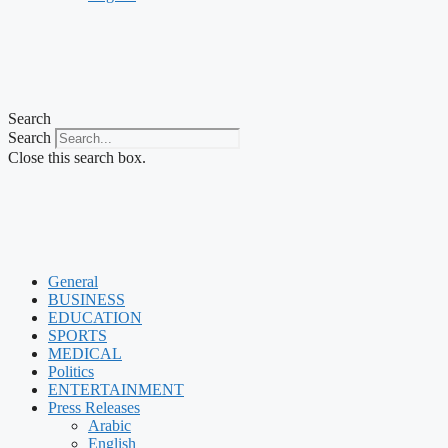
Search
Search
Close this search box.
General
BUSINESS
EDUCATION
SPORTS
MEDICAL
Politics
ENTERTAINMENT
Press Releases
Arabic
English