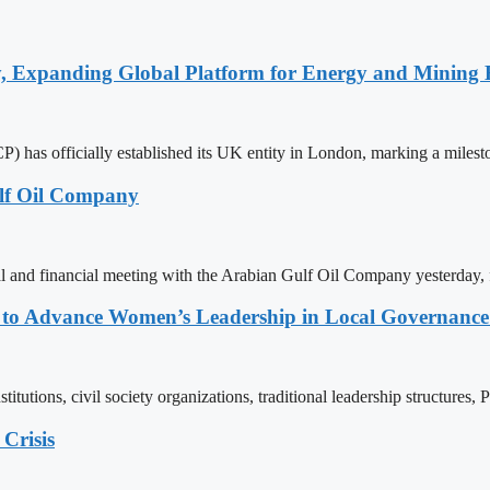
y, Expanding Global Platform for Energy and Mining 
 has officially established its UK entity in London, marking a milest
lf Oil Company
l and financial meeting with the Arabian Gulf Oil Company yesterday,
ons to Advance Women’s Leadership in Local Governanc
tutions, civil society organizations, traditional leadership structures,
Crisis