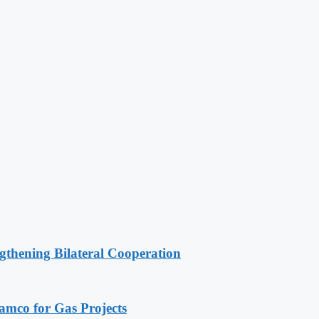
gthening Bilateral Cooperation
ramco for Gas Projects