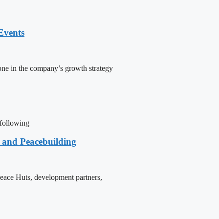
Events
one in the company’s growth strategy
 following
e and Peacebuilding
 Peace Huts, development partners,