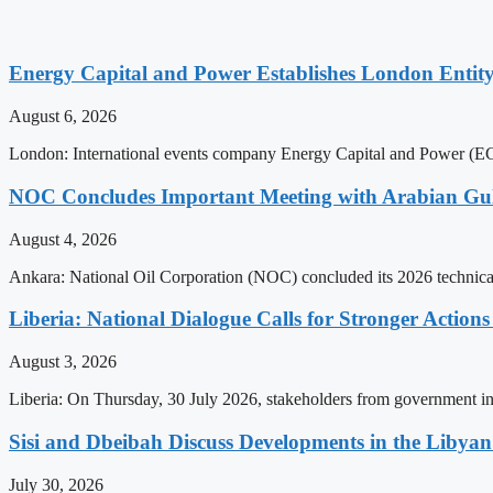
Energy Capital and Power Establishes London Entit
August 6, 2026
London: International events company Energy Capital and Power (ECP)
NOC Concludes Important Meeting with Arabian Gu
August 4, 2026
Ankara: National Oil Corporation (NOC) concluded its 2026 technica
Liberia: National Dialogue Calls for Stronger Acti
August 3, 2026
Liberia: On Thursday, 30 July 2026, stakeholders from government insti
Sisi and Dbeibah Discuss Developments in the Libyan 
July 30, 2026