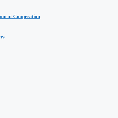
pment Cooperation
rs