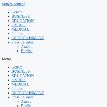
Skip to content
General
BUSINESS
EDUCATION
SPORTS
MEDICAL
Politics
ENTERTAINMENT
Press Releases
Arabic
English
Menu
General
BUSINESS
EDUCATION
SPORTS
MEDICAL
Politics
ENTERTAINMENT
Press Releases
Arabic
English