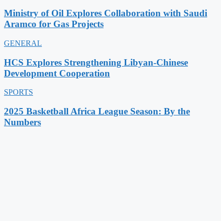
Ministry of Oil Explores Collaboration with Saudi
Aramco for Gas Projects
GENERAL
HCS Explores Strengthening Libyan-Chinese
Development Cooperation
SPORTS
2025 Basketball Africa League Season: By the
Numbers