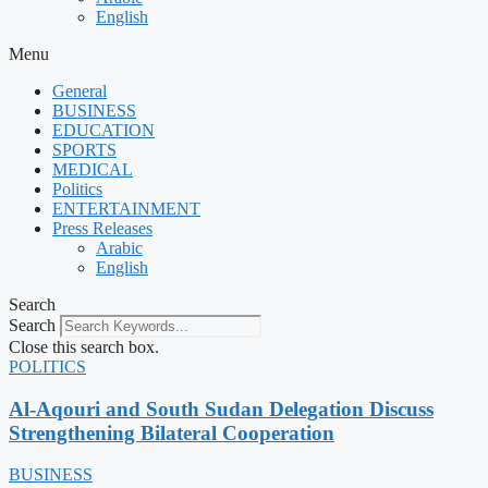
English
Menu
General
BUSINESS
EDUCATION
SPORTS
MEDICAL
Politics
ENTERTAINMENT
Press Releases
Arabic
English
Search
Search
Close this search box.
POLITICS
Al-Aqouri and South Sudan Delegation Discuss
Strengthening Bilateral Cooperation
BUSINESS