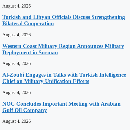
August 4, 2026
Turkish and Libyan Officials Discuss Strengthening
Bilateral Cooperation
August 4, 2026
Western Coast Military Region Announces Military
Deployment in Surman
August 4, 2026
Al-Zoubi Engages in Talks with Turkish Intelligence
Chief on Military Unification Efforts
August 4, 2026
NOC Concludes Important Meeting with Arabian
Gulf Oil Company
August 4, 2026