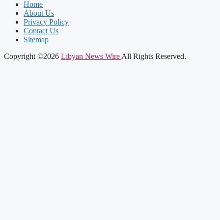
Home
About Us
Privacy Policy
Contact Us
Sitemap
Copyright ©2026
Libyan News Wire
All Rights Reserved.