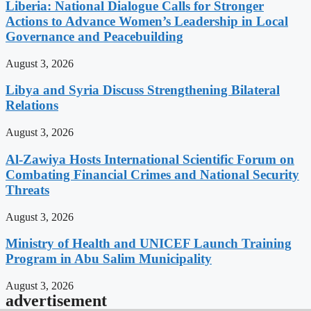
Liberia: National Dialogue Calls for Stronger
Actions to Advance Women’s Leadership in Local
Governance and Peacebuilding
August 3, 2026
Libya and Syria Discuss Strengthening Bilateral
Relations
August 3, 2026
Al-Zawiya Hosts International Scientific Forum on
Combating Financial Crimes and National Security
Threats
August 3, 2026
Ministry of Health and UNICEF Launch Training
Program in Abu Salim Municipality
August 3, 2026
advertisement