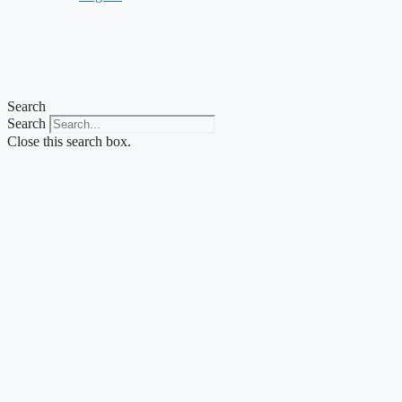
Search
Search
Close this search box.