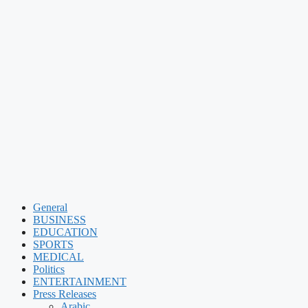
General
BUSINESS
EDUCATION
SPORTS
MEDICAL
Politics
ENTERTAINMENT
Press Releases
Arabic