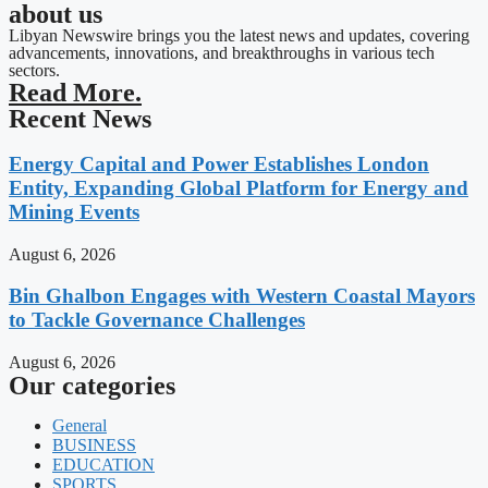
about us
Libyan Newswire brings you the latest news and updates, covering
advancements, innovations, and breakthroughs in various tech
sectors.
Read More.
Recent News
Energy Capital and Power Establishes London
Entity, Expanding Global Platform for Energy and
Mining Events
August 6, 2026
Bin Ghalbon Engages with Western Coastal Mayors
to Tackle Governance Challenges
August 6, 2026
Our categories
General
BUSINESS
EDUCATION
SPORTS