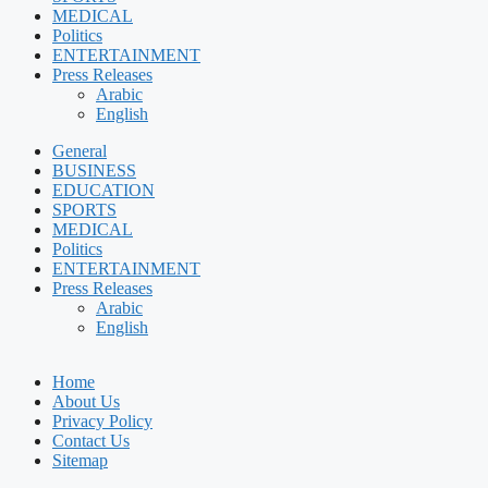
MEDICAL
Politics
ENTERTAINMENT
Press Releases
Arabic
English
General
BUSINESS
EDUCATION
SPORTS
MEDICAL
Politics
ENTERTAINMENT
Press Releases
Arabic
English
Home
About Us
Privacy Policy
Contact Us
Sitemap