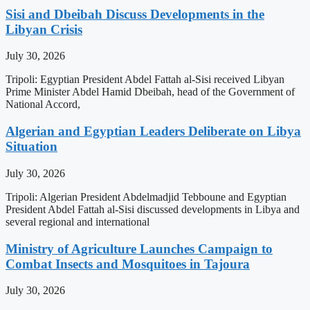
Sisi and Dbeibah Discuss Developments in the
Libyan Crisis
July 30, 2026
Tripoli: Egyptian President Abdel Fattah al-Sisi received Libyan
Prime Minister Abdel Hamid Dbeibah, head of the Government of
National Accord,
Algerian and Egyptian Leaders Deliberate on Libya
Situation
July 30, 2026
Tripoli: Algerian President Abdelmadjid Tebboune and Egyptian
President Abdel Fattah al-Sisi discussed developments in Libya and
several regional and international
Ministry of Agriculture Launches Campaign to
Combat Insects and Mosquitoes in Tajoura
July 30, 2026