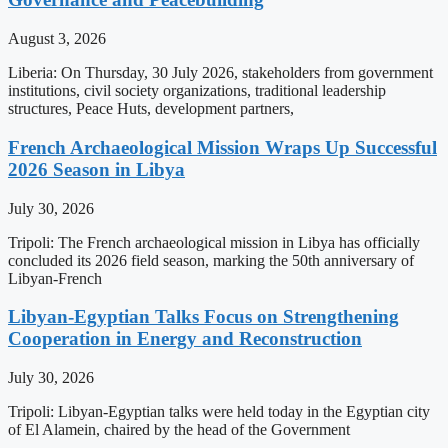
August 3, 2026
Liberia: On Thursday, 30 July 2026, stakeholders from government
institutions, civil society organizations, traditional leadership
structures, Peace Huts, development partners,
French Archaeological Mission Wraps Up Successful
2026 Season in Libya
July 30, 2026
Tripoli: The French archaeological mission in Libya has officially
concluded its 2026 field season, marking the 50th anniversary of
Libyan-French
Libyan-Egyptian Talks Focus on Strengthening
Cooperation in Energy and Reconstruction
July 30, 2026
Tripoli: Libyan-Egyptian talks were held today in the Egyptian city
of El Alamein, chaired by the head of the Government