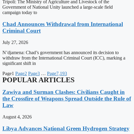
Tripoli: The Ministry of Agriculture and Livestock of the
Government of National Unity launched a large-scale field
campaign today to
Chad Announces Withdrawal from International
Criminal Court
July 27, 2026
N’djamena: Chad’s government has announced its decision to
withdraw from the International Criminal Court (ICC), marking a
significant shift in
Page
1
Page
2
Page
3
…
Page
7,193
POPULAR ARTICLES
Zawiya and Surman Clashes: Civilians Caught in
the Crossfire of Weapons Spread Outside the Rule of
Law
August 4, 2026
Libya Advances National Green Hydrogen Strategy