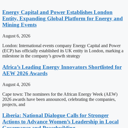
Energy Capital and Power Establishes London
Entity, Expanding Global Platform for Energy and
Mining Events
August 6, 2026
London: International events company Energy Capital and Power
(ECP) has officially established its UK entity in London, marking a
milestone in the company’s growth strategy
Africa’s Leading Energy Innovators Shortlisted for
AEW 2026 Awards
August 4, 2026
Cape town: The nominees for the African Energy Week (AEW)
2026 awards have been announced, celebrating the companies,
projects, and
Liberia: National Dialogue Calls for Stronger
Actions to Advance Women’s Leadership in Local
Governance and Peacebuilding