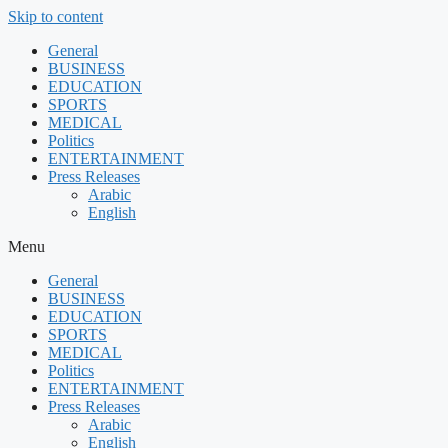
Skip to content
General
BUSINESS
EDUCATION
SPORTS
MEDICAL
Politics
ENTERTAINMENT
Press Releases
Arabic
English
Menu
General
BUSINESS
EDUCATION
SPORTS
MEDICAL
Politics
ENTERTAINMENT
Press Releases
Arabic
English