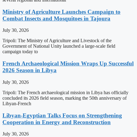
Ministry of Agriculture Launches Campaign to
Combat Insects and Mosquitoes in Tajoura
July 30, 2026
Tripoli: The Ministry of Agriculture and Livestock of the
Government of National Unity launched a large-scale field
campaign today to
French Archaeological Mission Wraps Up Successful
2026 Season in Libya
July 30, 2026
Tripoli: The French archaeological mission in Libya has officially
concluded its 2026 field season, marking the 50th anniversary of
Libyan-French
Libyan-Egyptian Talks Focus on Strengthening
Cooperation in Energy and Reconstruction
July 30, 2026