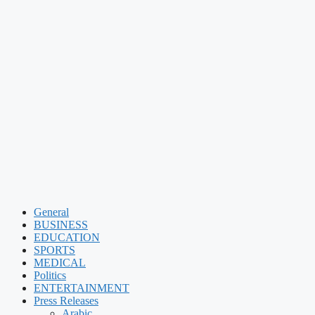
General
BUSINESS
EDUCATION
SPORTS
MEDICAL
Politics
ENTERTAINMENT
Press Releases
Arabic