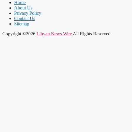
Home
About Us
Privacy Policy
Contact Us
Sitemap
Copyright ©2026
Libyan News Wire
All Rights Reserved.