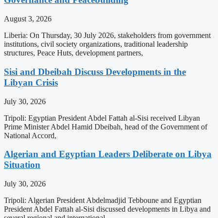
August 3, 2026
Liberia: On Thursday, 30 July 2026, stakeholders from government
institutions, civil society organizations, traditional leadership
structures, Peace Huts, development partners,
Sisi and Dbeibah Discuss Developments in the
Libyan Crisis
July 30, 2026
Tripoli: Egyptian President Abdel Fattah al-Sisi received Libyan
Prime Minister Abdel Hamid Dbeibah, head of the Government of
National Accord,
Algerian and Egyptian Leaders Deliberate on Libya
Situation
July 30, 2026
Tripoli: Algerian President Abdelmadjid Tebboune and Egyptian
President Abdel Fattah al-Sisi discussed developments in Libya and
several regional and international