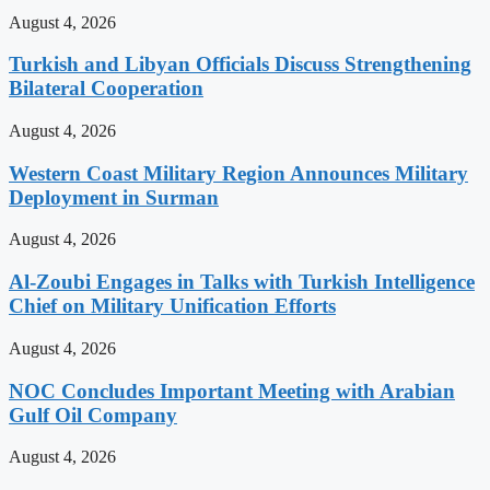
August 4, 2026
Turkish and Libyan Officials Discuss Strengthening
Bilateral Cooperation
August 4, 2026
Western Coast Military Region Announces Military
Deployment in Surman
August 4, 2026
Al-Zoubi Engages in Talks with Turkish Intelligence
Chief on Military Unification Efforts
August 4, 2026
NOC Concludes Important Meeting with Arabian
Gulf Oil Company
August 4, 2026