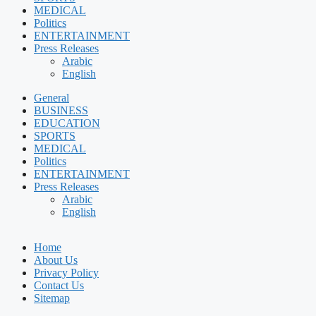
MEDICAL
Politics
ENTERTAINMENT
Press Releases
Arabic
English
General
BUSINESS
EDUCATION
SPORTS
MEDICAL
Politics
ENTERTAINMENT
Press Releases
Arabic
English
Home
About Us
Privacy Policy
Contact Us
Sitemap