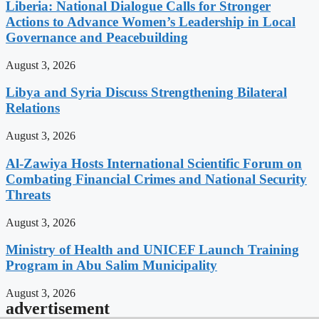
Liberia: National Dialogue Calls for Stronger
Actions to Advance Women’s Leadership in Local
Governance and Peacebuilding
August 3, 2026
Libya and Syria Discuss Strengthening Bilateral
Relations
August 3, 2026
Al-Zawiya Hosts International Scientific Forum on
Combating Financial Crimes and National Security
Threats
August 3, 2026
Ministry of Health and UNICEF Launch Training
Program in Abu Salim Municipality
August 3, 2026
advertisement