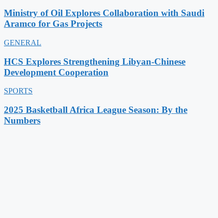
Ministry of Oil Explores Collaboration with Saudi
Aramco for Gas Projects
GENERAL
HCS Explores Strengthening Libyan-Chinese
Development Cooperation
SPORTS
2025 Basketball Africa League Season: By the
Numbers