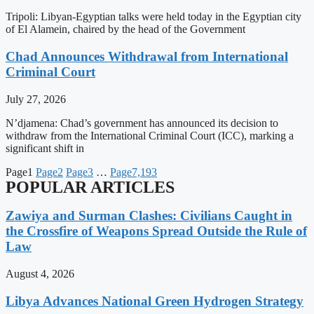
Tripoli: Libyan-Egyptian talks were held today in the Egyptian city
of El Alamein, chaired by the head of the Government
Chad Announces Withdrawal from International
Criminal Court
July 27, 2026
N’djamena: Chad’s government has announced its decision to
withdraw from the International Criminal Court (ICC), marking a
significant shift in
Page
1
Page
2
Page
3
…
Page
7,193
POPULAR ARTICLES
Zawiya and Surman Clashes: Civilians Caught in
the Crossfire of Weapons Spread Outside the Rule of
Law
August 4, 2026
Libya Advances National Green Hydrogen Strategy