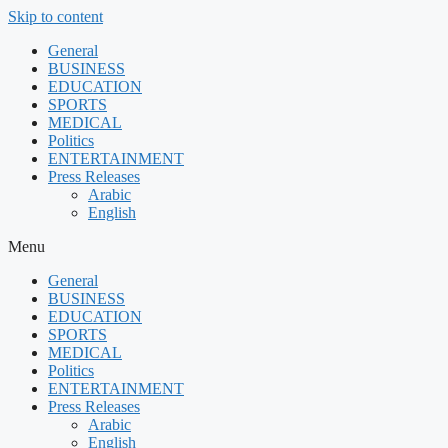
Skip to content
General
BUSINESS
EDUCATION
SPORTS
MEDICAL
Politics
ENTERTAINMENT
Press Releases
Arabic
English
Menu
General
BUSINESS
EDUCATION
SPORTS
MEDICAL
Politics
ENTERTAINMENT
Press Releases
Arabic
English