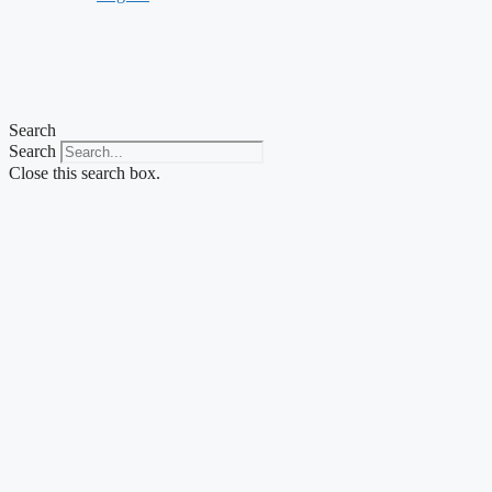
Search
Search
Close this search box.