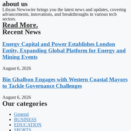
about us
Libyan Newswire brings you the latest news and updates, covering
advancements, innovations, and breakthroughs in various tech
sectors.
Read More.
Recent News
Energy Capital and Power Establishes London
Entity, Expanding Global Platform for Energy and
Mining Events
August 6, 2026
Bin Ghalbon Engages with Western Coastal Mayors
to Tackle Governance Challenges
August 6, 2026
Our categories
General
BUSINESS
EDUCATION
SPORTS