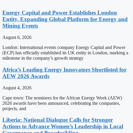
Energy Capital and Power Establishes London
Entity, Expanding Global Platform for Energy and
Mining Events
August 6, 2026
London: International events company Energy Capital and Power
(ECP) has officially established its UK entity in London, marking a
milestone in the company’s growth strategy
Africa’s Leading Energy Innovators Shortlisted for
AEW 2026 Awards
August 4, 2026
Cape town: The nominees for the African Energy Week (AEW)
2026 awards have been announced, celebrating the companies,
projects, and
Liberia: National Dialogue Calls for Stronger
Actions to Advance Women’s Leadership in Local
Governance and Peacebuilding