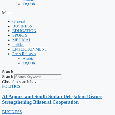
English
Menu
General
BUSINESS
EDUCATION
SPORTS
MEDICAL
Politics
ENTERTAINMENT
Press Releases
Arabic
English
Search
Search
Close this search box.
POLITICS
Al-Aqouri and South Sudan Delegation Discuss
Strengthening Bilateral Cooperation
BUSINESS