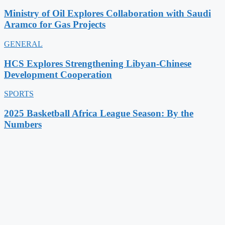
Ministry of Oil Explores Collaboration with Saudi
Aramco for Gas Projects
GENERAL
HCS Explores Strengthening Libyan-Chinese
Development Cooperation
SPORTS
2025 Basketball Africa League Season: By the
Numbers