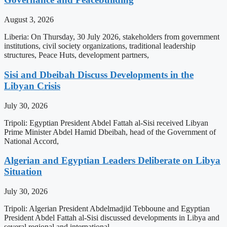
August 3, 2026
Liberia: On Thursday, 30 July 2026, stakeholders from government
institutions, civil society organizations, traditional leadership
structures, Peace Huts, development partners,
Sisi and Dbeibah Discuss Developments in the
Libyan Crisis
July 30, 2026
Tripoli: Egyptian President Abdel Fattah al-Sisi received Libyan
Prime Minister Abdel Hamid Dbeibah, head of the Government of
National Accord,
Algerian and Egyptian Leaders Deliberate on Libya
Situation
July 30, 2026
Tripoli: Algerian President Abdelmadjid Tebboune and Egyptian
President Abdel Fattah al-Sisi discussed developments in Libya and
several regional and international