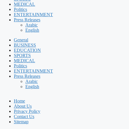
MEDICAL
Politics
ENTERTAINMENT
Press Releases
Arabic
English
General
BUSINESS
EDUCATION
SPORTS
MEDICAL
Politics
ENTERTAINMENT
Press Releases
Arabic
English
Home
About Us
Privacy Policy
Contact Us
Sitemap