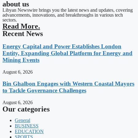
about us
Libyan Newswire brings you the latest news and updates, covering
advancements, innovations, and breakthroughs in various tech
sectors.
Read More.
Recent News
Energy Capital and Power Establishes London
Entity, Expanding Global Platform for Energy and
Mining Events
August 6, 2026
Bin Ghalbon Engages with Western Coastal Mayors
to Tackle Governance Challenges
August 6, 2026
Our categories
General
BUSINESS
EDUCATION
SPORTS