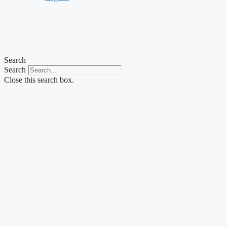
Search
Search
Close this search box.