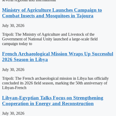
Ministry of Agriculture Launches Campaign to
Combat Insects and Mosquitoes in Tajoura
July 30, 2026
Tripoli: The Ministry of Agriculture and Livestock of the
Government of National Unity launched a large-scale field
campaign today to
French Archaeological Mission Wraps Up Successful
2026 Season in Libya
July 30, 2026
Tripoli: The French archaeological mission in Libya has officially
concluded its 2026 field season, marking the 50th anniversary of
Libyan-French
Libyan-Egyptian Talks Focus on Strengthening
Cooperation in Energy and Reconstruction
July 30, 2026