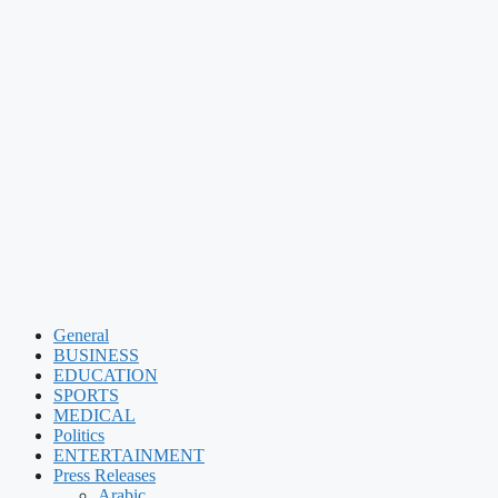
General
BUSINESS
EDUCATION
SPORTS
MEDICAL
Politics
ENTERTAINMENT
Press Releases
Arabic