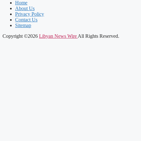
Home
About Us
Privacy Policy
Contact Us
Sitemap
Copyright ©2026
Libyan News Wire
All Rights Reserved.