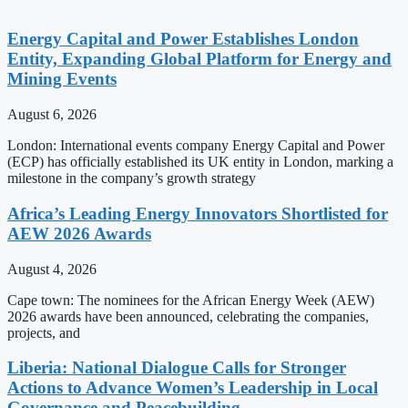
Energy Capital and Power Establishes London
Entity, Expanding Global Platform for Energy and
Mining Events
August 6, 2026
London: International events company Energy Capital and Power
(ECP) has officially established its UK entity in London, marking a
milestone in the company’s growth strategy
Africa’s Leading Energy Innovators Shortlisted for
AEW 2026 Awards
August 4, 2026
Cape town: The nominees for the African Energy Week (AEW)
2026 awards have been announced, celebrating the companies,
projects, and
Liberia: National Dialogue Calls for Stronger
Actions to Advance Women’s Leadership in Local
Governance and Peacebuilding