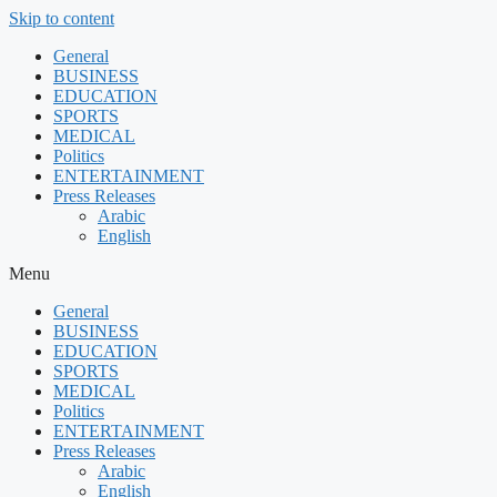
Skip to content
General
BUSINESS
EDUCATION
SPORTS
MEDICAL
Politics
ENTERTAINMENT
Press Releases
Arabic
English
Menu
General
BUSINESS
EDUCATION
SPORTS
MEDICAL
Politics
ENTERTAINMENT
Press Releases
Arabic
English