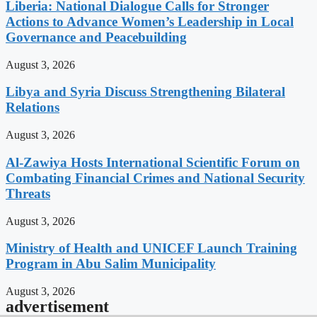
Liberia: National Dialogue Calls for Stronger
Actions to Advance Women’s Leadership in Local
Governance and Peacebuilding
August 3, 2026
Libya and Syria Discuss Strengthening Bilateral
Relations
August 3, 2026
Al-Zawiya Hosts International Scientific Forum on
Combating Financial Crimes and National Security
Threats
August 3, 2026
Ministry of Health and UNICEF Launch Training
Program in Abu Salim Municipality
August 3, 2026
advertisement