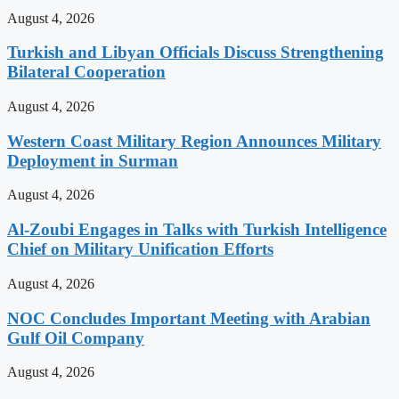
August 4, 2026
Turkish and Libyan Officials Discuss Strengthening
Bilateral Cooperation
August 4, 2026
Western Coast Military Region Announces Military
Deployment in Surman
August 4, 2026
Al-Zoubi Engages in Talks with Turkish Intelligence
Chief on Military Unification Efforts
August 4, 2026
NOC Concludes Important Meeting with Arabian
Gulf Oil Company
August 4, 2026