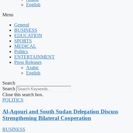
English
Menu
General
BUSINESS
EDUCATION
SPORTS
MEDICAL
Politics
ENTERTAINMENT
Press Releases
Arabic
English
Search
Search
Close this search box.
POLITICS
Al-Aqouri and South Sudan Delegation Discuss
Strengthening Bilateral Cooperation
BUSINESS