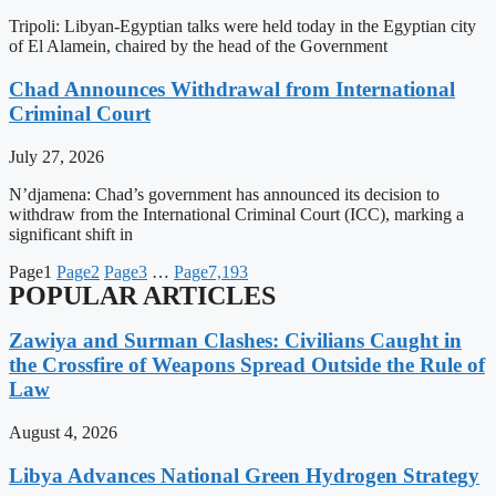
Tripoli: Libyan-Egyptian talks were held today in the Egyptian city
of El Alamein, chaired by the head of the Government
Chad Announces Withdrawal from International
Criminal Court
July 27, 2026
N’djamena: Chad’s government has announced its decision to
withdraw from the International Criminal Court (ICC), marking a
significant shift in
Page
1
Page
2
Page
3
…
Page
7,193
POPULAR ARTICLES
Zawiya and Surman Clashes: Civilians Caught in
the Crossfire of Weapons Spread Outside the Rule of
Law
August 4, 2026
Libya Advances National Green Hydrogen Strategy