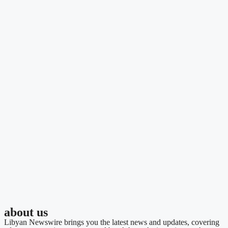
about us
Libyan Newswire brings you the latest news and updates, covering