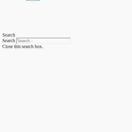
Search
Search
Close this search box.