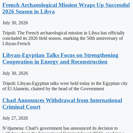
French Archaeological Mission Wraps Up Successful
2026 Season in Libya
July 30, 2026
Tripoli: The French archaeological mission in Libya has officially
concluded its 2026 field season, marking the 50th anniversary of
Libyan-French
Libyan-Egyptian Talks Focus on Strengthening
Cooperation in Energy and Reconstruction
July 30, 2026
Tripoli: Libyan-Egyptian talks were held today in the Egyptian city
of El Alamein, chaired by the head of the Government
Chad Announces Withdrawal from International
Criminal Court
July 27, 2026
N’djamena: Chad’s government has announced its decision to