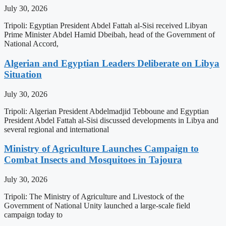
July 30, 2026
Tripoli: Egyptian President Abdel Fattah al-Sisi received Libyan
Prime Minister Abdel Hamid Dbeibah, head of the Government of
National Accord,
Algerian and Egyptian Leaders Deliberate on Libya
Situation
July 30, 2026
Tripoli: Algerian President Abdelmadjid Tebboune and Egyptian
President Abdel Fattah al-Sisi discussed developments in Libya and
several regional and international
Ministry of Agriculture Launches Campaign to
Combat Insects and Mosquitoes in Tajoura
July 30, 2026
Tripoli: The Ministry of Agriculture and Livestock of the
Government of National Unity launched a large-scale field
campaign today to