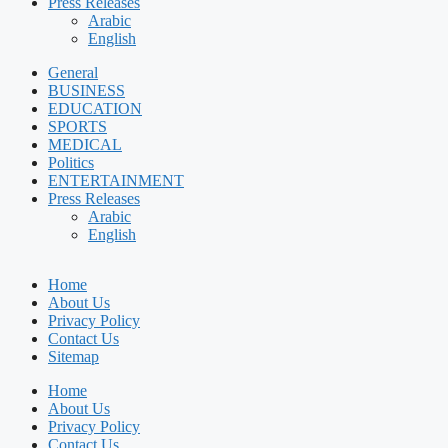
Press Releases
Arabic
English
General
BUSINESS
EDUCATION
SPORTS
MEDICAL
Politics
ENTERTAINMENT
Press Releases
Arabic
English
Home
About Us
Privacy Policy
Contact Us
Sitemap
Home
About Us
Privacy Policy
Contact Us