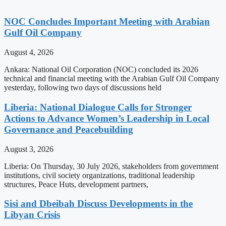
NOC Concludes Important Meeting with Arabian
Gulf Oil Company
August 4, 2026
Ankara: National Oil Corporation (NOC) concluded its 2026
technical and financial meeting with the Arabian Gulf Oil Company
yesterday, following two days of discussions held
Liberia: National Dialogue Calls for Stronger
Actions to Advance Women’s Leadership in Local
Governance and Peacebuilding
August 3, 2026
Liberia: On Thursday, 30 July 2026, stakeholders from government
institutions, civil society organizations, traditional leadership
structures, Peace Huts, development partners,
Sisi and Dbeibah Discuss Developments in the
Libyan Crisis