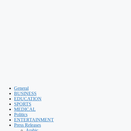
General
BUSINESS
EDUCATION
SPORTS
MEDICAL
Politics
ENTERTAINMENT
Press Releases
Arabic