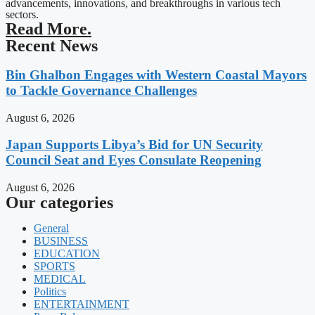
advancements, innovations, and breakthroughs in various tech
sectors.
Read More.
Recent News
Bin Ghalbon Engages with Western Coastal Mayors
to Tackle Governance Challenges
August 6, 2026
Japan Supports Libya’s Bid for UN Security
Council Seat and Eyes Consulate Reopening
August 6, 2026
Our categories
General
BUSINESS
EDUCATION
SPORTS
MEDICAL
Politics
ENTERTAINMENT