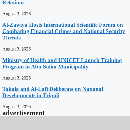
Relations
August 3, 2026
Al-Zawiya Hosts International Scientific Forum on
Combating Financial Crimes and National Security
Threats
August 3, 2026
Ministry of Health and UNICEF Launch Training
Program in Abu Salim Municipality
August 3, 2026
Takala and Al-Lafi Deliberate on National
Developments in Tripoli
August 3, 2026
advertisement