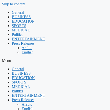
Skip to content
General
BUSINESS
EDUCATION
SPORTS
MEDICAL
Politics
ENTERTAINMENT
Press Releases
Arabic
English
Menu
General
BUSINESS
EDUCATION
SPORTS
MEDICAL
Politics
ENTERTAINMENT
Press Releases
Arabic
English