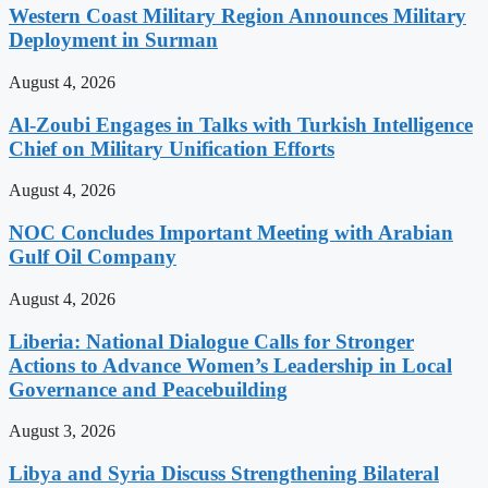
Western Coast Military Region Announces Military
Deployment in Surman
August 4, 2026
Al-Zoubi Engages in Talks with Turkish Intelligence
Chief on Military Unification Efforts
August 4, 2026
NOC Concludes Important Meeting with Arabian
Gulf Oil Company
August 4, 2026
Liberia: National Dialogue Calls for Stronger
Actions to Advance Women’s Leadership in Local
Governance and Peacebuilding
August 3, 2026
Libya and Syria Discuss Strengthening Bilateral