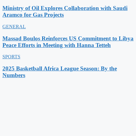
Ministry of Oil Explores Collaboration with Saudi
Aramco for Gas Projects
GENERAL
Massad Boulos Reinforces US Commitment to Libya
Peace Efforts in Meeting with Hanna Tetteh
SPORTS
2025 Basketball Africa League Season: By the
Numbers