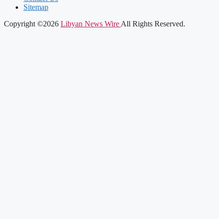
Sitemap
Copyright ©2026
Libyan News Wire
All Rights Reserved.