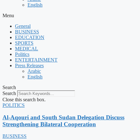
English
Menu
General
BUSINESS
EDUCATION
SPORTS
MEDICAL
Politics
ENTERTAINMENT
Press Releases
Arabic
English
Search
Search
Close this search box.
POLITICS
Al-Aqouri and South Sudan Delegation Discuss
Strengthening Bilateral Cooperation
BUSINESS