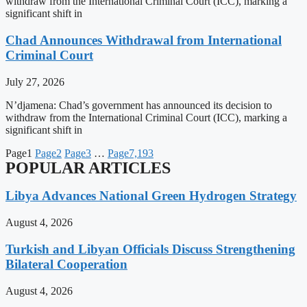
withdraw from the International Criminal Court (ICC), marking a
significant shift in
Chad Announces Withdrawal from International
Criminal Court
July 27, 2026
N’djamena: Chad’s government has announced its decision to
withdraw from the International Criminal Court (ICC), marking a
significant shift in
Page
1
Page
2
Page
3
…
Page
7,193
POPULAR ARTICLES
Libya Advances National Green Hydrogen Strategy
August 4, 2026
Turkish and Libyan Officials Discuss Strengthening
Bilateral Cooperation
August 4, 2026