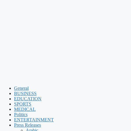
General
BUSINESS
EDUCATION
SPORTS
MEDICAL
Politics
ENTERTAINMENT
Press Releases
Arabic