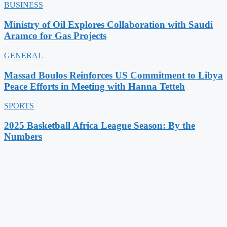
BUSINESS
Ministry of Oil Explores Collaboration with Saudi
Aramco for Gas Projects
GENERAL
Massad Boulos Reinforces US Commitment to Libya
Peace Efforts in Meeting with Hanna Tetteh
SPORTS
2025 Basketball Africa League Season: By the
Numbers