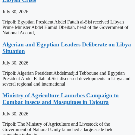
July 30, 2026
Tripoli: Egyptian President Abdel Fattah al-Sisi received Libyan
Prime Minister Abdel Hamid Dbeibah, head of the Government of
National Accord,
Algerian and Egyptian Leaders Deliberate on Libya
Situation
July 30, 2026
Tripoli: Algerian President Abdelmadjid Tebboune and Egyptian
President Abdel Fattah al-Sisi discussed developments in Libya and
several regional and international
Ministry of Agriculture Launches Campaign to
Combat Insects and Mosquitoes in Tajoura
July 30, 2026
Tripoli: The Ministry of Agriculture and Livestock of the
Government of National Unity launched a large-scale field
campaign today to