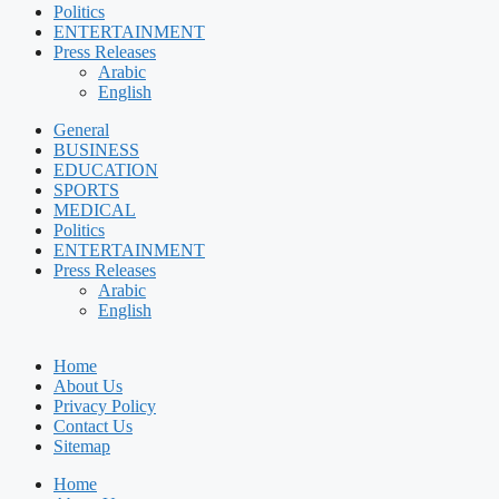
Politics
ENTERTAINMENT
Press Releases
Arabic
English
General
BUSINESS
EDUCATION
SPORTS
MEDICAL
Politics
ENTERTAINMENT
Press Releases
Arabic
English
Home
About Us
Privacy Policy
Contact Us
Sitemap
Home