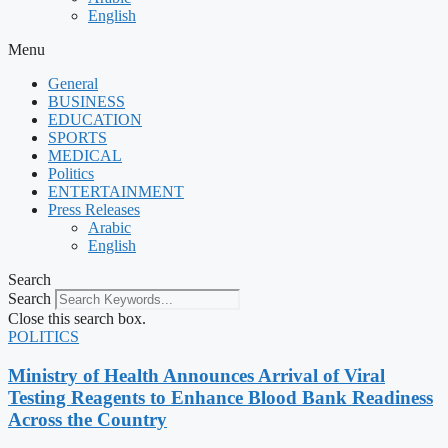
English
Menu
General
BUSINESS
EDUCATION
SPORTS
MEDICAL
Politics
ENTERTAINMENT
Press Releases
Arabic
English
Search
Search
Close this search box.
POLITICS
Ministry of Health Announces Arrival of Viral
Testing Reagents to Enhance Blood Bank Readiness
Across the Country