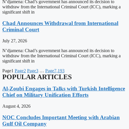
N’djamena: Chad’s government has announced its decision to
withdraw from the International Criminal Court (ICC), marking a
significant shift in
Chad Announces Withdrawal from International
Criminal Court
July 27, 2026
N’djamena: Chad’s government has announced its decision to
withdraw from the International Criminal Court (ICC), marking a
significant shift in
Page
1
Page
2
Page
3
…
Page
7,193
POPULAR ARTICLES
Al-Zoubi Engages in Talks with Turkish Intelligence
Chief on Military Unification Efforts
August 4, 2026
NOC Concludes Important Meeting with Arabian
Gulf Oil Company