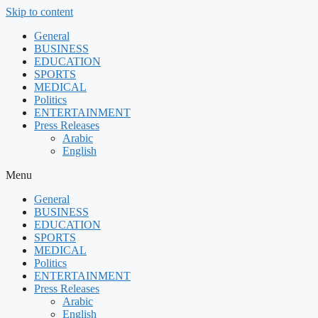
Skip to content
General
BUSINESS
EDUCATION
SPORTS
MEDICAL
Politics
ENTERTAINMENT
Press Releases
Arabic
English
Menu
General
BUSINESS
EDUCATION
SPORTS
MEDICAL
Politics
ENTERTAINMENT
Press Releases
Arabic
English