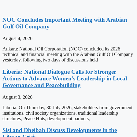
NOC Concludes Important Meeting with Arabian
Gulf Oil Company
August 4, 2026
Ankara: National Oil Corporation (NOC) concluded its 2026
technical and financial meeting with the Arabian Gulf Oil Company
yesterday, following two days of discussions held
Liberia: National Dialogue Calls for Stronger
Actions to Advance Women’s Leadership in Local
Governance and Peacebuilding
August 3, 2026
Liberia: On Thursday, 30 July 2026, stakeholders from government
institutions, civil society organizations, traditional leadership
structures, Peace Huts, development partners,
Sisi and Dbeibah Discuss Developments in the
Libyan Crisis