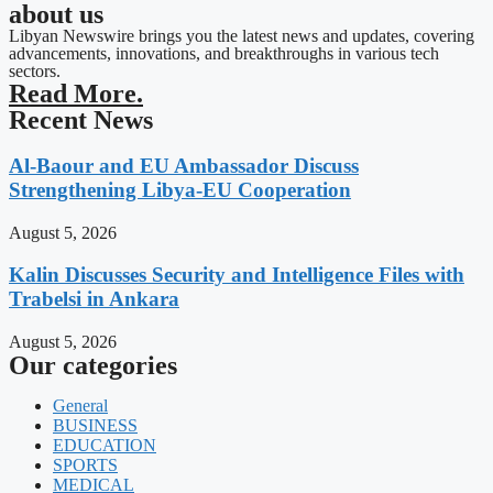
about us
Libyan Newswire brings you the latest news and updates, covering
advancements, innovations, and breakthroughs in various tech
sectors.
Read More.
Recent News
Al-Baour and EU Ambassador Discuss
Strengthening Libya-EU Cooperation
August 5, 2026
Kalin Discusses Security and Intelligence Files with
Trabelsi in Ankara
August 5, 2026
Our categories
General
BUSINESS
EDUCATION
SPORTS
MEDICAL