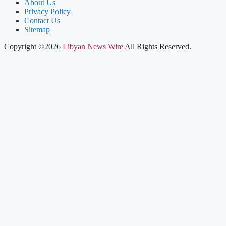
About Us
Privacy Policy
Contact Us
Sitemap
Copyright ©2026
Libyan News Wire
All Rights Reserved.