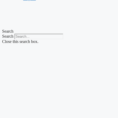
Search
Search
Close this search box.