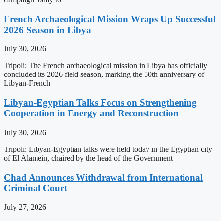
French Archaeological Mission Wraps Up Successful
2026 Season in Libya
July 30, 2026
Tripoli: The French archaeological mission in Libya has officially
concluded its 2026 field season, marking the 50th anniversary of
Libyan-French
Libyan-Egyptian Talks Focus on Strengthening
Cooperation in Energy and Reconstruction
July 30, 2026
Tripoli: Libyan-Egyptian talks were held today in the Egyptian city
of El Alamein, chaired by the head of the Government
Chad Announces Withdrawal from International
Criminal Court
July 27, 2026