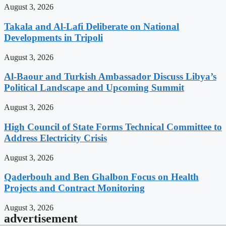
August 3, 2026
Takala and Al-Lafi Deliberate on National
Developments in Tripoli
August 3, 2026
Al-Baour and Turkish Ambassador Discuss Libya’s
Political Landscape and Upcoming Summit
August 3, 2026
High Council of State Forms Technical Committee to
Address Electricity Crisis
August 3, 2026
Qaderbouh and Ben Ghalbon Focus on Health
Projects and Contract Monitoring
August 3, 2026
advertisement