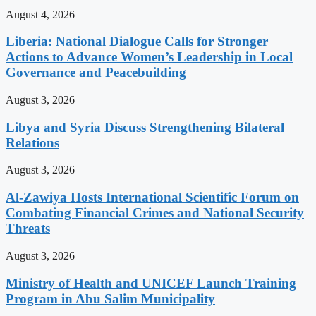
August 4, 2026
Liberia: National Dialogue Calls for Stronger
Actions to Advance Women’s Leadership in Local
Governance and Peacebuilding
August 3, 2026
Libya and Syria Discuss Strengthening Bilateral
Relations
August 3, 2026
Al-Zawiya Hosts International Scientific Forum on
Combating Financial Crimes and National Security
Threats
August 3, 2026
Ministry of Health and UNICEF Launch Training
Program in Abu Salim Municipality