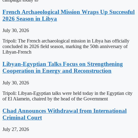
French Archaeological Mission Wraps Up Successful
2026 Season in Libya
July 30, 2026
Tripoli: The French archaeological mission in Libya has officially
concluded its 2026 field season, marking the 50th anniversary of
Libyan-French
Libyan-Egyptian Talks Focus on Strengthening
Cooperation in Energy and Reconstruction
July 30, 2026
Tripoli: Libyan-Egyptian talks were held today in the Egyptian city
of El Alamein, chaired by the head of the Government
Chad Announces Withdrawal from International
Criminal Court
July 27, 2026