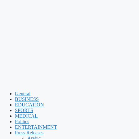
General
BUSINESS
EDUCATION
SPORTS
MEDICAL
Politics
ENTERTAINMENT
Press Releases
Arabic