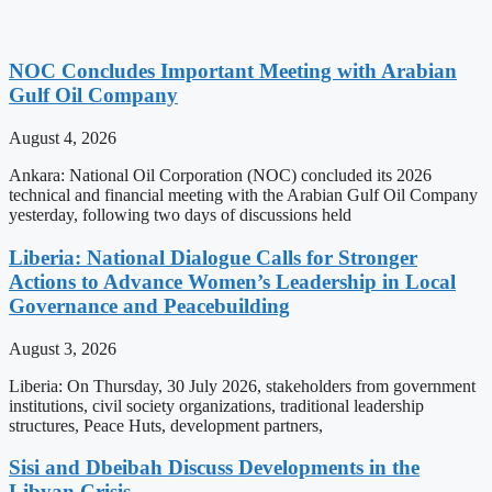
NOC Concludes Important Meeting with Arabian
Gulf Oil Company
August 4, 2026
Ankara: National Oil Corporation (NOC) concluded its 2026
technical and financial meeting with the Arabian Gulf Oil Company
yesterday, following two days of discussions held
Liberia: National Dialogue Calls for Stronger
Actions to Advance Women’s Leadership in Local
Governance and Peacebuilding
August 3, 2026
Liberia: On Thursday, 30 July 2026, stakeholders from government
institutions, civil society organizations, traditional leadership
structures, Peace Huts, development partners,
Sisi and Dbeibah Discuss Developments in the
Libyan Crisis