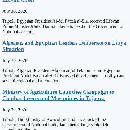
July 30, 2026
Tripoli: Egyptian President Abdel Fattah al-Sisi received Libyan
Prime Minister Abdel Hamid Dbeibah, head of the Government of
National Accord,
Algerian and Egyptian Leaders Deliberate on Libya
Situation
July 30, 2026
Tripoli: Algerian President Abdelmadjid Tebboune and Egyptian
President Abdel Fattah al-Sisi discussed developments in Libya and
several regional and international
Ministry of Agriculture Launches Campaign to
Combat Insects and Mosquitoes in Tajoura
July 30, 2026
Tripoli: The Ministry of Agriculture and Livestock of the
Government of National Unity launched a large-scale field
campaign today to