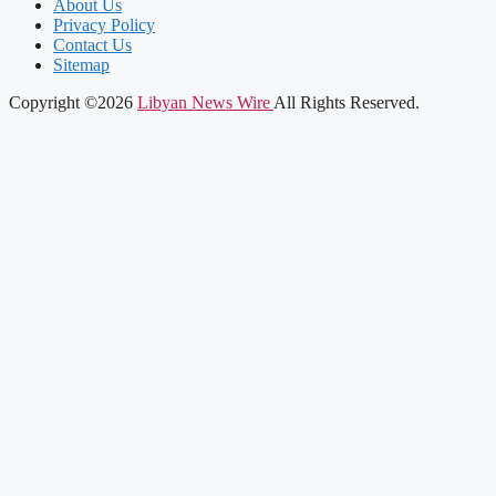
About Us
Privacy Policy
Contact Us
Sitemap
Copyright ©2026
Libyan News Wire
All Rights Reserved.