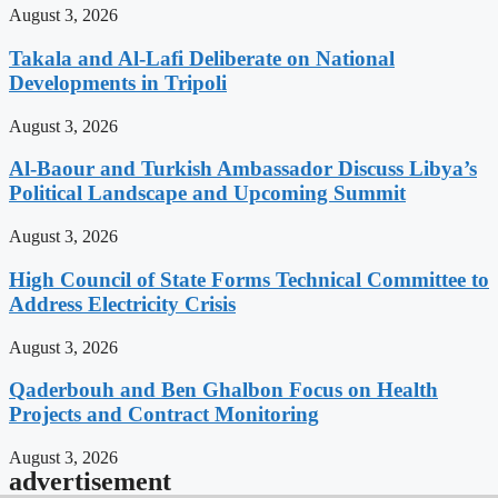
August 3, 2026
Takala and Al-Lafi Deliberate on National
Developments in Tripoli
August 3, 2026
Al-Baour and Turkish Ambassador Discuss Libya’s
Political Landscape and Upcoming Summit
August 3, 2026
High Council of State Forms Technical Committee to
Address Electricity Crisis
August 3, 2026
Qaderbouh and Ben Ghalbon Focus on Health
Projects and Contract Monitoring
August 3, 2026
advertisement