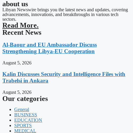
about us
Libyan Newswire brings you the latest news and updates, covering
advancements, innovations, and breakthroughs in various tech
sectors.
Read More.
Recent News
Al-Baour and EU Ambassador Discuss
Strengthening Libya-EU Cooperation
August 5, 2026
Kalin Discusses Security and Intelligence Files with
Trabelsi in Ankara
August 5, 2026
Our categories
General
BUSINESS
EDUCATION
SPORTS
MEDICAL