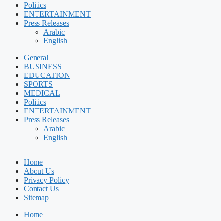
Politics
ENTERTAINMENT
Press Releases
Arabic
English
General
BUSINESS
EDUCATION
SPORTS
MEDICAL
Politics
ENTERTAINMENT
Press Releases
Arabic
English
Home
About Us
Privacy Policy
Contact Us
Sitemap
Home