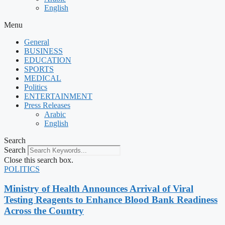
English
Menu
General
BUSINESS
EDUCATION
SPORTS
MEDICAL
Politics
ENTERTAINMENT
Press Releases
Arabic
English
Search
Search
Close this search box.
POLITICS
Ministry of Health Announces Arrival of Viral
Testing Reagents to Enhance Blood Bank Readiness
Across the Country