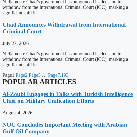
N’djamena: Chad’s government has announced its decision to
withdraw from the International Criminal Court (ICC), marking a
significant shift in
Chad Announces Withdrawal from International
Criminal Court
July 27, 2026
N’djamena: Chad’s government has announced its decision to
withdraw from the International Criminal Court (ICC), marking a
significant shift in
Page
1
Page
2
Page
3
…
Page
7,193
POPULAR ARTICLES
Al-Zoubi Engages in Talks with Turkish Intelligence
Chief on Military Unification Efforts
August 4, 2026
NOC Concludes Important Meeting with Arabian
Gulf Oil Company