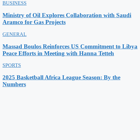
BUSINESS
Ministry of Oil Explores Collaboration with Saudi
Aramco for Gas Projects
GENERAL
Massad Boulos Reinforces US Commitment to Libya
Peace Efforts in Meeting with Hanna Tetteh
SPORTS
2025 Basketball Africa League Season: By the
Numbers