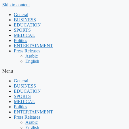
Skip to content
General
BUSINESS
EDUCATION
SPORTS
MEDICAL
Politics
ENTERTAINMENT
Press Releases
Arabic
English
Menu
General
BUSINESS
EDUCATION
SPORTS
MEDICAL
Politics
ENTERTAINMENT
Press Releases
Arabic
English