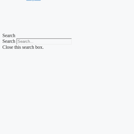
Search
Search
Close this search box.