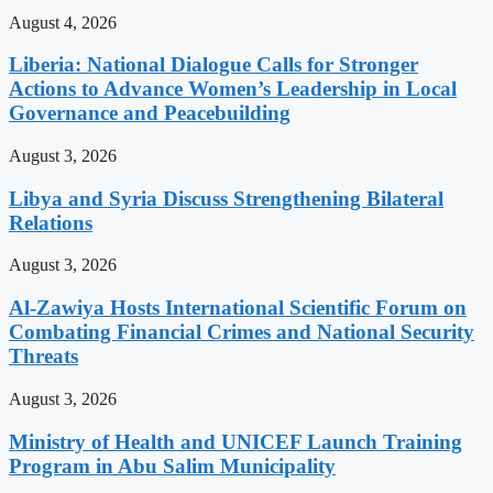
August 4, 2026
Liberia: National Dialogue Calls for Stronger
Actions to Advance Women’s Leadership in Local
Governance and Peacebuilding
August 3, 2026
Libya and Syria Discuss Strengthening Bilateral
Relations
August 3, 2026
Al-Zawiya Hosts International Scientific Forum on
Combating Financial Crimes and National Security
Threats
August 3, 2026
Ministry of Health and UNICEF Launch Training
Program in Abu Salim Municipality