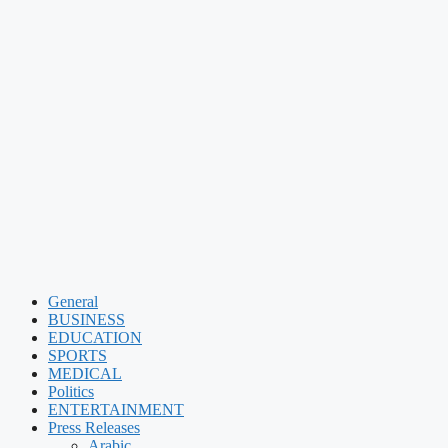
General
BUSINESS
EDUCATION
SPORTS
MEDICAL
Politics
ENTERTAINMENT
Press Releases
Arabic