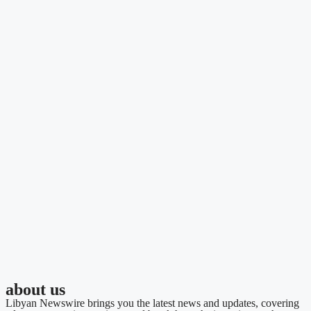
about us
Libyan Newswire brings you the latest news and updates, covering