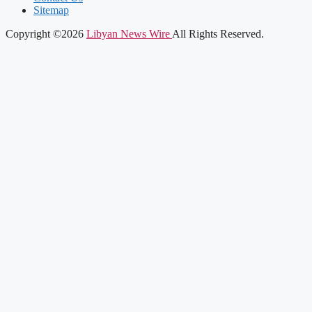
Sitemap
Copyright ©2026
Libyan News Wire
All Rights Reserved.