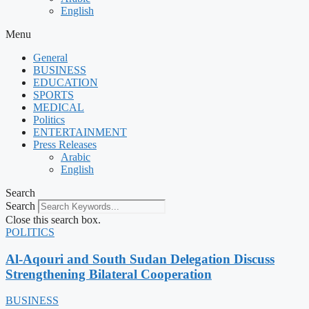
English
Menu
General
BUSINESS
EDUCATION
SPORTS
MEDICAL
Politics
ENTERTAINMENT
Press Releases
Arabic
English
Search
Search
Close this search box.
POLITICS
Al-Aqouri and South Sudan Delegation Discuss
Strengthening Bilateral Cooperation
BUSINESS