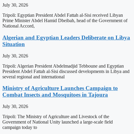
July 30, 2026
Tripoli: Egyptian President Abdel Fattah al-Sisi received Libyan
Prime Minister Abdel Hamid Dbeibah, head of the Government of
National Accord,
Algerian and Egyptian Leaders Deliberate on Libya
Situation
July 30, 2026
Tripoli: Algerian President Abdelmadjid Tebboune and Egyptian
President Abdel Fattah al-Sisi discussed developments in Libya and
several regional and international
Ministry of Agriculture Launches Campaign to
Combat Insects and Mosquitoes in Tajoura
July 30, 2026
Tripoli: The Ministry of Agriculture and Livestock of the
Government of National Unity launched a large-scale field
campaign today to