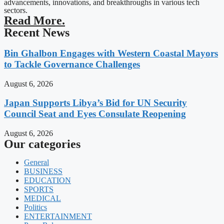
advancements, innovations, and breakthroughs in various tech
sectors.
Read More.
Recent News
Bin Ghalbon Engages with Western Coastal Mayors
to Tackle Governance Challenges
August 6, 2026
Japan Supports Libya’s Bid for UN Security
Council Seat and Eyes Consulate Reopening
August 6, 2026
Our categories
General
BUSINESS
EDUCATION
SPORTS
MEDICAL
Politics
ENTERTAINMENT