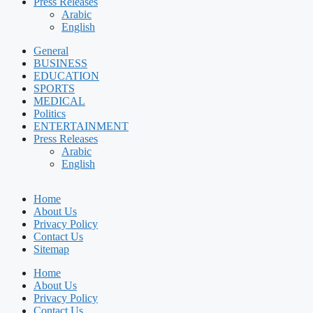
Press Releases
Arabic
English
General
BUSINESS
EDUCATION
SPORTS
MEDICAL
Politics
ENTERTAINMENT
Press Releases
Arabic
English
Home
About Us
Privacy Policy
Contact Us
Sitemap
Home
About Us
Privacy Policy
Contact Us