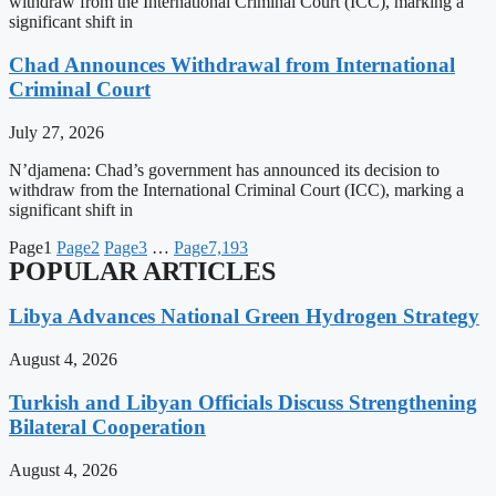
withdraw from the International Criminal Court (ICC), marking a
significant shift in
Chad Announces Withdrawal from International
Criminal Court
July 27, 2026
N’djamena: Chad’s government has announced its decision to
withdraw from the International Criminal Court (ICC), marking a
significant shift in
Page
1
Page
2
Page
3
…
Page
7,193
POPULAR ARTICLES
Libya Advances National Green Hydrogen Strategy
August 4, 2026
Turkish and Libyan Officials Discuss Strengthening
Bilateral Cooperation
August 4, 2026