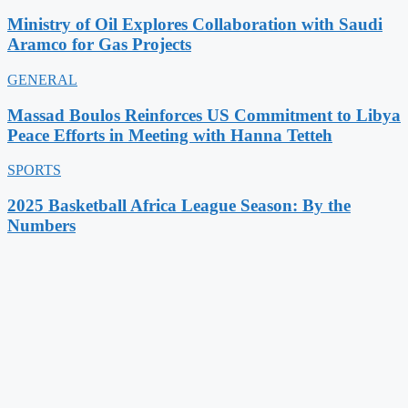
Ministry of Oil Explores Collaboration with Saudi
Aramco for Gas Projects
GENERAL
Massad Boulos Reinforces US Commitment to Libya
Peace Efforts in Meeting with Hanna Tetteh
SPORTS
2025 Basketball Africa League Season: By the
Numbers