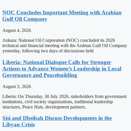
NOC Concludes Important Meeting with Arabian
Gulf Oil Company
August 4, 2026
Ankara: National Oil Corporation (NOC) concluded its 2026
technical and financial meeting with the Arabian Gulf Oil Company
yesterday, following two days of discussions held
Liberia: National Dialogue Calls for Stronger
Actions to Advance Women’s Leadership in Local
Governance and Peacebuilding
August 3, 2026
Liberia: On Thursday, 30 July 2026, stakeholders from government
institutions, civil society organizations, traditional leadership
structures, Peace Huts, development partners,
Sisi and Dbeibah Discuss Developments in the
Libyan Crisis