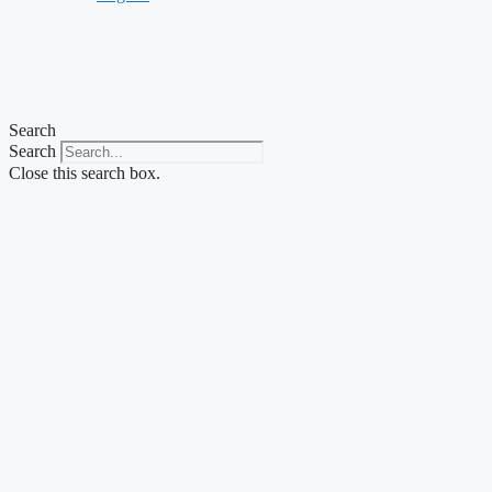
Search
Search
Close this search box.