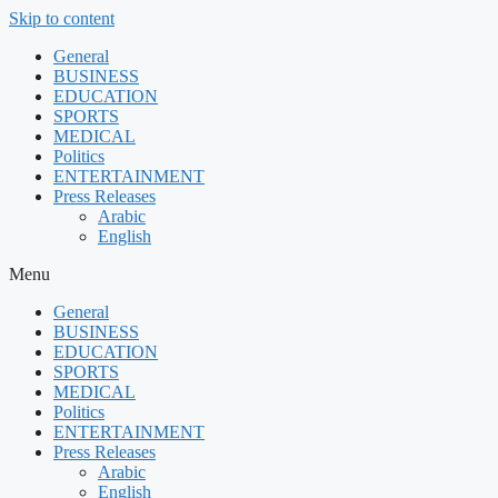
Skip to content
General
BUSINESS
EDUCATION
SPORTS
MEDICAL
Politics
ENTERTAINMENT
Press Releases
Arabic
English
Menu
General
BUSINESS
EDUCATION
SPORTS
MEDICAL
Politics
ENTERTAINMENT
Press Releases
Arabic
English