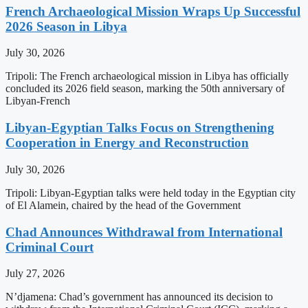
French Archaeological Mission Wraps Up Successful
2026 Season in Libya
July 30, 2026
Tripoli: The French archaeological mission in Libya has officially
concluded its 2026 field season, marking the 50th anniversary of
Libyan-French
Libyan-Egyptian Talks Focus on Strengthening
Cooperation in Energy and Reconstruction
July 30, 2026
Tripoli: Libyan-Egyptian talks were held today in the Egyptian city
of El Alamein, chaired by the head of the Government
Chad Announces Withdrawal from International
Criminal Court
July 27, 2026
N’djamena: Chad’s government has announced its decision to