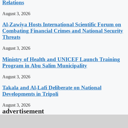
Relations
August 3, 2026
Al-Zawiya Hosts International Scientific Forum on
Combating Financial Crimes and National Security
Threats
August 3, 2026
Ministry of Health and UNICEF Launch Training
Program in Abu Salim Municipality
August 3, 2026
Takala and Al-Lafi Deliberate on National
Developments in Tripoli
August 3, 2026
advertisement