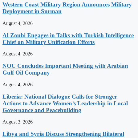
Western Coast Military Region Announces Military
Deployment in Surman
August 4, 2026
Al-Zoubi Engages in Talks with Turkish Intelligence
Chief on Military Unification Efforts
August 4, 2026
NOC Concludes Important Meeting with Arabian
Gulf Oil Company
August 4, 2026
Liberia: National Dialogue Calls for Stronger
Actions to Advance Women’s Leadership in Local
Governance and Peacebuilding
August 3, 2026
Libya and Syria Discuss Strengthening Bilateral