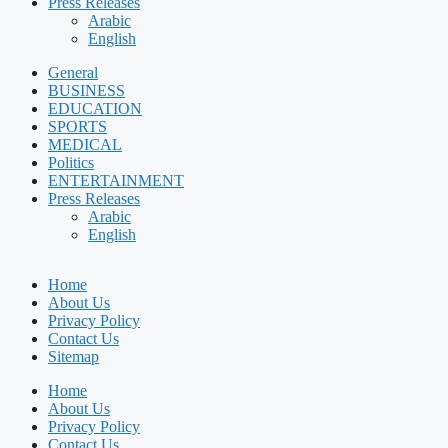
Press Releases
Arabic
English
General
BUSINESS
EDUCATION
SPORTS
MEDICAL
Politics
ENTERTAINMENT
Press Releases
Arabic
English
Home
About Us
Privacy Policy
Contact Us
Sitemap
Home
About Us
Privacy Policy
Contact Us