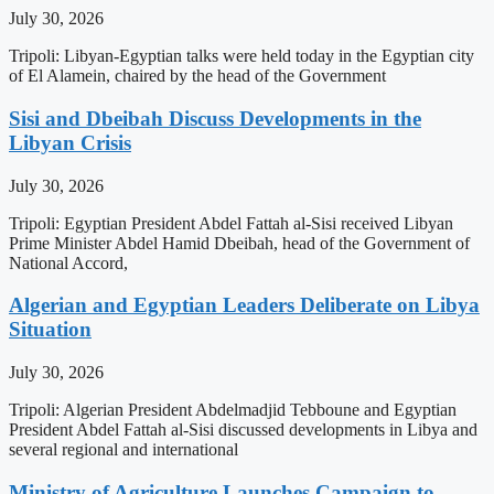
July 30, 2026
Tripoli: Libyan-Egyptian talks were held today in the Egyptian city
of El Alamein, chaired by the head of the Government
Sisi and Dbeibah Discuss Developments in the
Libyan Crisis
July 30, 2026
Tripoli: Egyptian President Abdel Fattah al-Sisi received Libyan
Prime Minister Abdel Hamid Dbeibah, head of the Government of
National Accord,
Algerian and Egyptian Leaders Deliberate on Libya
Situation
July 30, 2026
Tripoli: Algerian President Abdelmadjid Tebboune and Egyptian
President Abdel Fattah al-Sisi discussed developments in Libya and
several regional and international
Ministry of Agriculture Launches Campaign to