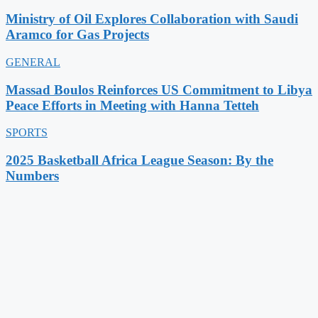
Ministry of Oil Explores Collaboration with Saudi
Aramco for Gas Projects
GENERAL
Massad Boulos Reinforces US Commitment to Libya
Peace Efforts in Meeting with Hanna Tetteh
SPORTS
2025 Basketball Africa League Season: By the
Numbers