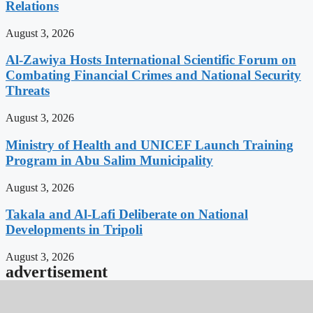
Relations
August 3, 2026
Al-Zawiya Hosts International Scientific Forum on
Combating Financial Crimes and National Security
Threats
August 3, 2026
Ministry of Health and UNICEF Launch Training
Program in Abu Salim Municipality
August 3, 2026
Takala and Al-Lafi Deliberate on National
Developments in Tripoli
August 3, 2026
advertisement