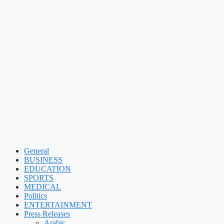
General
BUSINESS
EDUCATION
SPORTS
MEDICAL
Politics
ENTERTAINMENT
Press Releases
Arabic