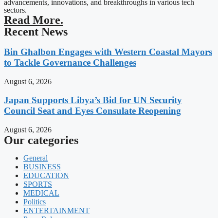
advancements, innovations, and breakthroughs in various tech
sectors.
Read More.
Recent News
Bin Ghalbon Engages with Western Coastal Mayors
to Tackle Governance Challenges
August 6, 2026
Japan Supports Libya’s Bid for UN Security
Council Seat and Eyes Consulate Reopening
August 6, 2026
Our categories
General
BUSINESS
EDUCATION
SPORTS
MEDICAL
Politics
ENTERTAINMENT