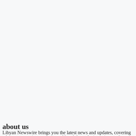
about us
Libyan Newswire brings you the latest news and updates, covering