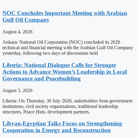
NOC Concludes Important Meeting with Arabian
Gulf Oil Company
August 4, 2026
Ankara: National Oil Corporation (NOC) concluded its 2026
technical and financial meeting with the Arabian Gulf Oil Company
yesterday, following two days of discussions held
Liberia: National Dialogue Calls for Stronger
Actions to Advance Women’s Leadership in Local
Governance and Peacebuilding
August 3, 2026
Liberia: On Thursday, 30 July 2026, stakeholders from government
institutions, civil society organizations, traditional leadership
structures, Peace Huts, development partners,
Libyan-Egyptian Talks Focus on Strengthening
Cooperation in Energy and Reconstruction