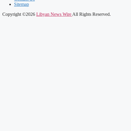
Sitemap
Copyright ©2026
Libyan News Wire
All Rights Reserved.