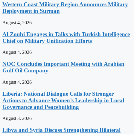
Western Coast Military Region Announces Military
Deployment in Surman
August 4, 2026
Al-Zoubi Engages in Talks with Turkish Intelligence
Chief on Military Unification Efforts
August 4, 2026
NOC Concludes Important Meeting with Arabian
Gulf Oil Company
August 4, 2026
Liberia: National Dialogue Calls for Stronger
Actions to Advance Women’s Leadership in Local
Governance and Peacebuilding
August 3, 2026
Libya and Syria Discuss Strengthening Bilateral