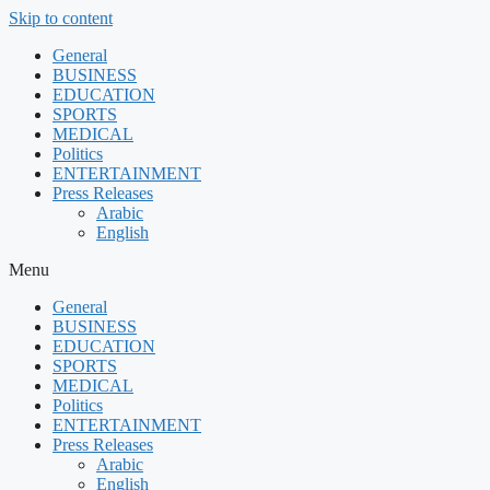
Skip to content
General
BUSINESS
EDUCATION
SPORTS
MEDICAL
Politics
ENTERTAINMENT
Press Releases
Arabic
English
Menu
General
BUSINESS
EDUCATION
SPORTS
MEDICAL
Politics
ENTERTAINMENT
Press Releases
Arabic
English