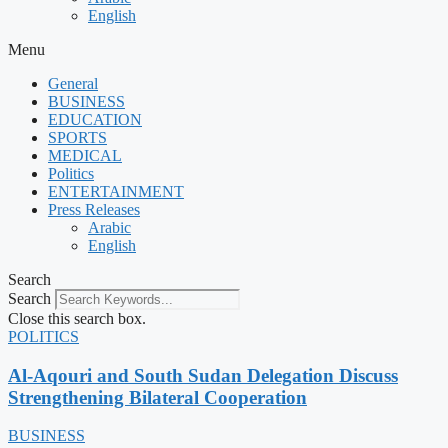
English
Menu
General
BUSINESS
EDUCATION
SPORTS
MEDICAL
Politics
ENTERTAINMENT
Press Releases
Arabic
English
Search
Search
Close this search box.
POLITICS
Al-Aqouri and South Sudan Delegation Discuss
Strengthening Bilateral Cooperation
BUSINESS