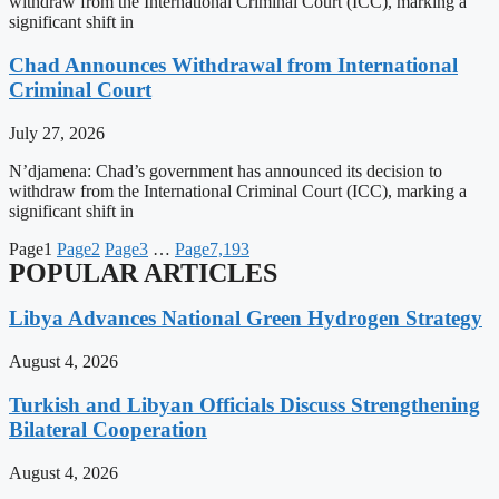
withdraw from the International Criminal Court (ICC), marking a
significant shift in
Chad Announces Withdrawal from International
Criminal Court
July 27, 2026
N’djamena: Chad’s government has announced its decision to
withdraw from the International Criminal Court (ICC), marking a
significant shift in
Page
1
Page
2
Page
3
…
Page
7,193
POPULAR ARTICLES
Libya Advances National Green Hydrogen Strategy
August 4, 2026
Turkish and Libyan Officials Discuss Strengthening
Bilateral Cooperation
August 4, 2026