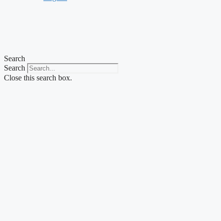
Search
Search
Close this search box.