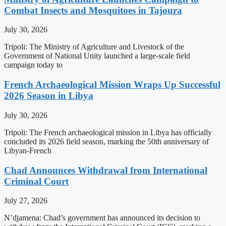
Combat Insects and Mosquitoes in Tajoura
July 30, 2026
Tripoli: The Ministry of Agriculture and Livestock of the
Government of National Unity launched a large-scale field
campaign today to
French Archaeological Mission Wraps Up Successful
2026 Season in Libya
July 30, 2026
Tripoli: The French archaeological mission in Libya has officially
concluded its 2026 field season, marking the 50th anniversary of
Libyan-French
Chad Announces Withdrawal from International
Criminal Court
July 27, 2026
N’djamena: Chad’s government has announced its decision to