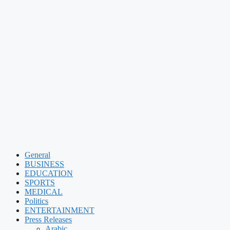
General
BUSINESS
EDUCATION
SPORTS
MEDICAL
Politics
ENTERTAINMENT
Press Releases
Arabic