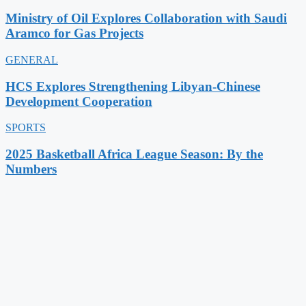
Ministry of Oil Explores Collaboration with Saudi
Aramco for Gas Projects
GENERAL
HCS Explores Strengthening Libyan-Chinese
Development Cooperation
SPORTS
2025 Basketball Africa League Season: By the
Numbers