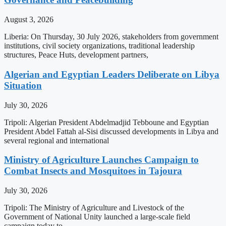
August 3, 2026
Liberia: On Thursday, 30 July 2026, stakeholders from government
institutions, civil society organizations, traditional leadership
structures, Peace Huts, development partners,
Algerian and Egyptian Leaders Deliberate on Libya
Situation
July 30, 2026
Tripoli: Algerian President Abdelmadjid Tebboune and Egyptian
President Abdel Fattah al-Sisi discussed developments in Libya and
several regional and international
Ministry of Agriculture Launches Campaign to
Combat Insects and Mosquitoes in Tajoura
July 30, 2026
Tripoli: The Ministry of Agriculture and Livestock of the
Government of National Unity launched a large-scale field
campaign today to