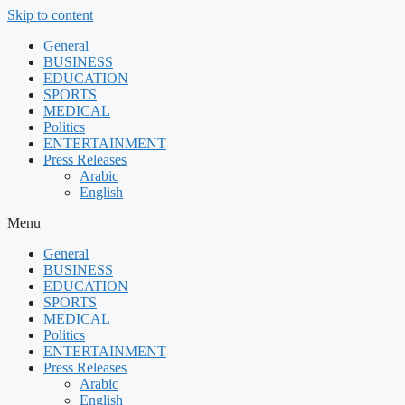
Skip to content
General
BUSINESS
EDUCATION
SPORTS
MEDICAL
Politics
ENTERTAINMENT
Press Releases
Arabic
English
Menu
General
BUSINESS
EDUCATION
SPORTS
MEDICAL
Politics
ENTERTAINMENT
Press Releases
Arabic
English