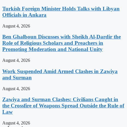
Turkish Foreign Minister Holds Talks with Libyan
Officials in Ankara
August 4, 2026
Ben Ghalboun Discusses with Sheikh Al-Dardir the
Role of Religious Scholars and Preachers in
Promoting Moderation and National Unity
August 4, 2026
Work Suspended Amid Armed Clashes in Zawiya
and Surman
August 4, 2026
Zawiya and Surman Clashes: Civilians Caught in
the Crossfire of Weapons Spread Outside the Rule of
Law
August 4, 2026