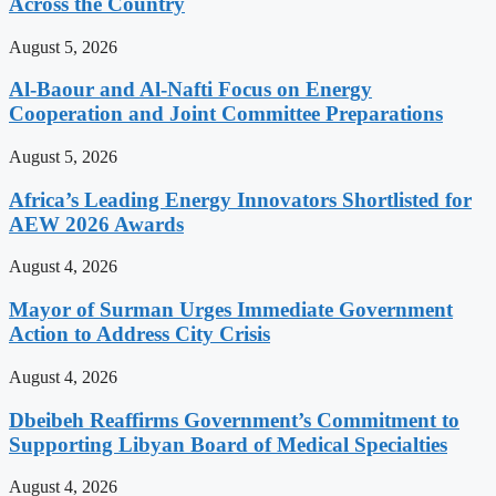
Across the Country
August 5, 2026
Al-Baour and Al-Nafti Focus on Energy
Cooperation and Joint Committee Preparations
August 5, 2026
Africa’s Leading Energy Innovators Shortlisted for
AEW 2026 Awards
August 4, 2026
Mayor of Surman Urges Immediate Government
Action to Address City Crisis
August 4, 2026
Dbeibeh Reaffirms Government’s Commitment to
Supporting Libyan Board of Medical Specialties
August 4, 2026