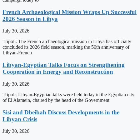
French Archaeological Mission Wraps Up Successful
2026 Season in Libya
July 30, 2026
Tripoli: The French archaeological mission in Libya has officially
concluded its 2026 field season, marking the 50th anniversary of
Libyan-French
Libyan-Egyptian Talks Focus on Strengthening
Cooperation in Energy and Reconstruction
July 30, 2026
Tripoli: Libyan-Egyptian talks were held today in the Egyptian city
of El Alamein, chaired by the head of the Government
Sisi and Dbeibah Discuss Developments in the
Libyan Crisis
July 30, 2026