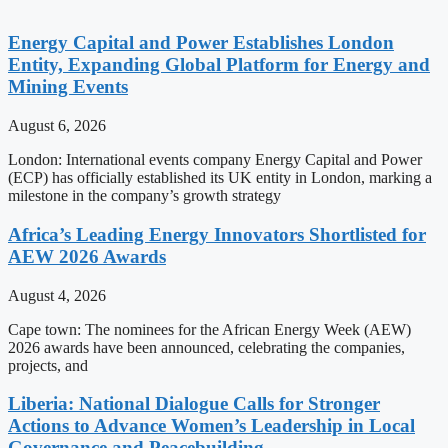
Energy Capital and Power Establishes London
Entity, Expanding Global Platform for Energy and
Mining Events
August 6, 2026
London: International events company Energy Capital and Power
(ECP) has officially established its UK entity in London, marking a
milestone in the company’s growth strategy
Africa’s Leading Energy Innovators Shortlisted for
AEW 2026 Awards
August 4, 2026
Cape town: The nominees for the African Energy Week (AEW)
2026 awards have been announced, celebrating the companies,
projects, and
Liberia: National Dialogue Calls for Stronger
Actions to Advance Women’s Leadership in Local
Governance and Peacebuilding