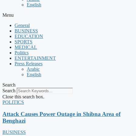
English
Menu
General
BUSINESS
EDUCATION
SPORTS
MEDICAL
Politics
ENTERTAINMENT
Press Releases
Arabic
English
Search
Search
Close this search box.
POLITICS
Attack Causes Power Outage in Shibna Area of
Benghazi
BUSINESS