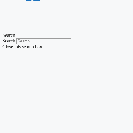
Search
Search
Close this search box.