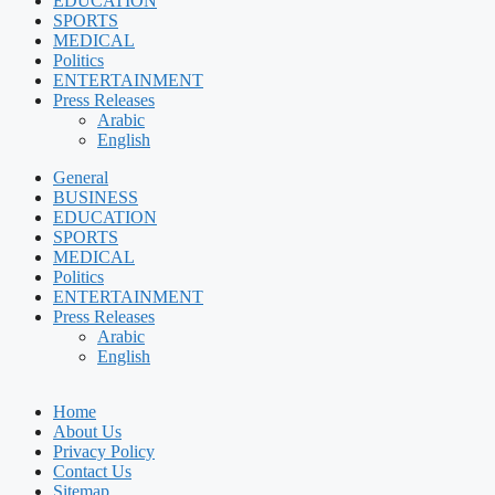
EDUCATION
SPORTS
MEDICAL
Politics
ENTERTAINMENT
Press Releases
Arabic
English
General
BUSINESS
EDUCATION
SPORTS
MEDICAL
Politics
ENTERTAINMENT
Press Releases
Arabic
English
Home
About Us
Privacy Policy
Contact Us
Sitemap