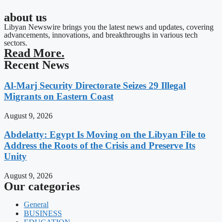
about us
Libyan Newswire brings you the latest news and updates, covering
advancements, innovations, and breakthroughs in various tech
sectors.
Read More.
Recent News
Al-Marj Security Directorate Seizes 29 Illegal
Migrants on Eastern Coast
August 9, 2026
Abdelatty: Egypt Is Moving on the Libyan File to
Address the Roots of the Crisis and Preserve Its
Unity
August 9, 2026
Our categories
General
BUSINESS