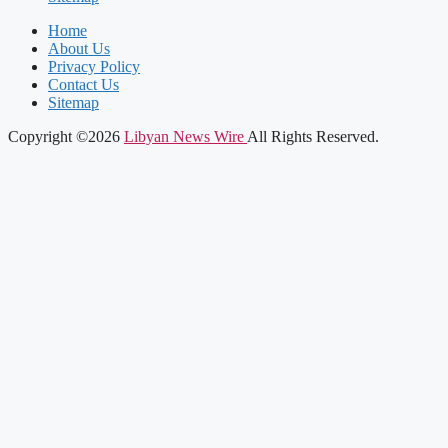
Home
About Us
Privacy Policy
Contact Us
Sitemap
Copyright ©2026
Libyan News Wire
All Rights Reserved.