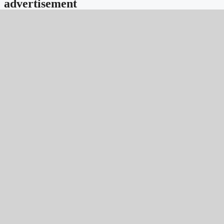
advertisement