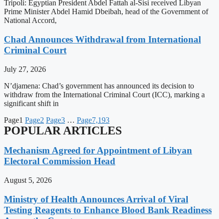
Tripoli: Egyptian President Abdel Fattah al-Sisi received Libyan
Prime Minister Abdel Hamid Dbeibah, head of the Government of
National Accord,
Chad Announces Withdrawal from International
Criminal Court
July 27, 2026
N’djamena: Chad’s government has announced its decision to
withdraw from the International Criminal Court (ICC), marking a
significant shift in
Page
1
Page
2
Page
3
…
Page
7,193
POPULAR ARTICLES
Mechanism Agreed for Appointment of Libyan
Electoral Commission Head
August 5, 2026
Ministry of Health Announces Arrival of Viral
Testing Reagents to Enhance Blood Bank Readiness