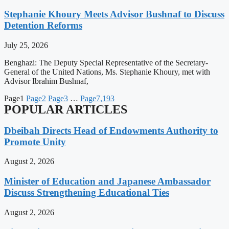
Stephanie Khoury Meets Advisor Bushnaf to Discuss
Detention Reforms
July 25, 2026
Benghazi: The Deputy Special Representative of the Secretary-
General of the United Nations, Ms. Stephanie Khoury, met with
Advisor Ibrahim Bushnaf,
Page
1
Page
2
Page
3
…
Page
7,193
POPULAR ARTICLES
Dbeibah Directs Head of Endowments Authority to
Promote Unity
August 2, 2026
Minister of Education and Japanese Ambassador
Discuss Strengthening Educational Ties
August 2, 2026