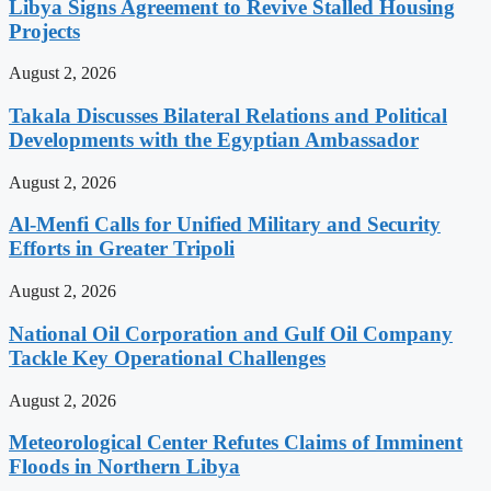
Libya Signs Agreement to Revive Stalled Housing
Projects
August 2, 2026
Takala Discusses Bilateral Relations and Political
Developments with the Egyptian Ambassador
August 2, 2026
Al-Menfi Calls for Unified Military and Security
Efforts in Greater Tripoli
August 2, 2026
National Oil Corporation and Gulf Oil Company
Tackle Key Operational Challenges
August 2, 2026
Meteorological Center Refutes Claims of Imminent
Floods in Northern Libya