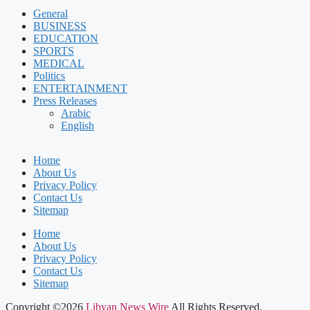
General
BUSINESS
EDUCATION
SPORTS
MEDICAL
Politics
ENTERTAINMENT
Press Releases
Arabic
English
Home
About Us
Privacy Policy
Contact Us
Sitemap
Home
About Us
Privacy Policy
Contact Us
Sitemap
Copyright ©2026
Libyan News Wire
All Rights Reserved.