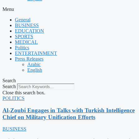
Menu
General
BUSINESS
EDUCATION
SPORTS
MEDICAL
Politics
ENTERTAINMENT
Press Releases
Arabic
English
Search
Search
Close this search box.
POLITICS
Al-Zoubi Engages in Talks with Turkish Intelligence
Chief on Military Unification Efforts
BUSINESS