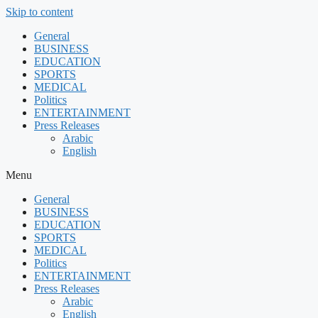
Skip to content
General
BUSINESS
EDUCATION
SPORTS
MEDICAL
Politics
ENTERTAINMENT
Press Releases
Arabic
English
Menu
General
BUSINESS
EDUCATION
SPORTS
MEDICAL
Politics
ENTERTAINMENT
Press Releases
Arabic
English