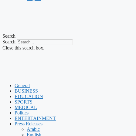
Search
Search
Close this search box.
General
BUSINESS
EDUCATION
SPORTS
MEDICAL
Politics
ENTERTAINMENT
Press Releases
Arabic
English