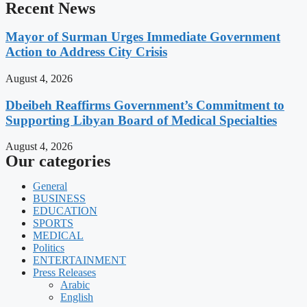
Recent News
Mayor of Surman Urges Immediate Government
Action to Address City Crisis
August 4, 2026
Dbeibeh Reaffirms Government’s Commitment to
Supporting Libyan Board of Medical Specialties
August 4, 2026
Our categories
General
BUSINESS
EDUCATION
SPORTS
MEDICAL
Politics
ENTERTAINMENT
Press Releases
Arabic
English