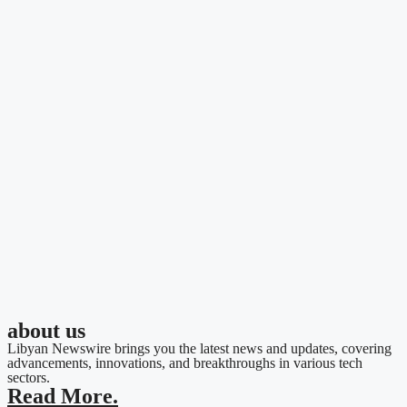
about us
Libyan Newswire brings you the latest news and updates, covering
advancements, innovations, and breakthroughs in various tech
sectors.
Read More.