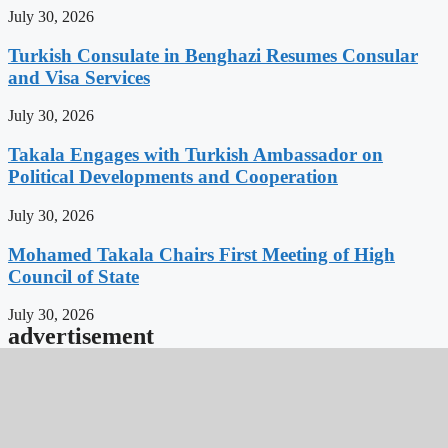
July 30, 2026
Turkish Consulate in Benghazi Resumes Consular
and Visa Services
July 30, 2026
Takala Engages with Turkish Ambassador on
Political Developments and Cooperation
July 30, 2026
Mohamed Takala Chairs First Meeting of High
Council of State
July 30, 2026
advertisement