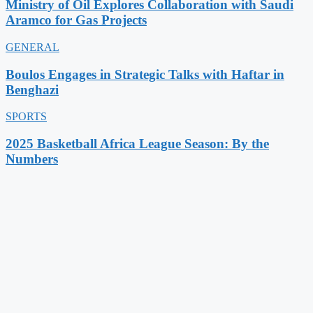
Ministry of Oil Explores Collaboration with Saudi
Aramco for Gas Projects
GENERAL
Boulos Engages in Strategic Talks with Haftar in
Benghazi
SPORTS
2025 Basketball Africa League Season: By the
Numbers