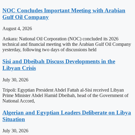
NOC Concludes Important Meeting with Arabian
Gulf Oil Company
August 4, 2026
Ankara: National Oil Corporation (NOC) concluded its 2026
technical and financial meeting with the Arabian Gulf Oil Company
yesterday, following two days of discussions held
Sisi and Dbeibah Discuss Developments in the
Libyan Crisis
July 30, 2026
Tripoli: Egyptian President Abdel Fattah al-Sisi received Libyan
Prime Minister Abdel Hamid Dbeibah, head of the Government of
National Accord,
Algerian and Egyptian Leaders Deliberate on Libya
Situation
July 30, 2026