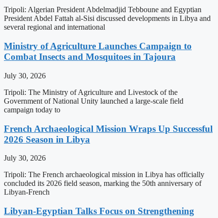
Tripoli: Algerian President Abdelmadjid Tebboune and Egyptian
President Abdel Fattah al-Sisi discussed developments in Libya and
several regional and international
Ministry of Agriculture Launches Campaign to
Combat Insects and Mosquitoes in Tajoura
July 30, 2026
Tripoli: The Ministry of Agriculture and Livestock of the
Government of National Unity launched a large-scale field
campaign today to
French Archaeological Mission Wraps Up Successful
2026 Season in Libya
July 30, 2026
Tripoli: The French archaeological mission in Libya has officially
concluded its 2026 field season, marking the 50th anniversary of
Libyan-French
Libyan-Egyptian Talks Focus on Strengthening