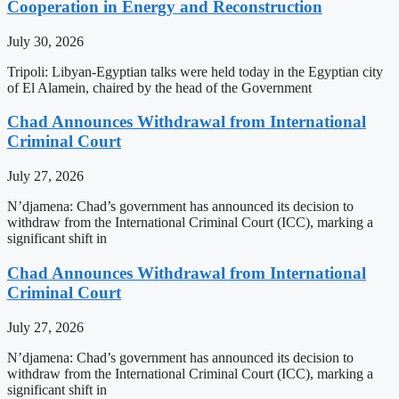
Cooperation in Energy and Reconstruction
July 30, 2026
Tripoli: Libyan-Egyptian talks were held today in the Egyptian city
of El Alamein, chaired by the head of the Government
Chad Announces Withdrawal from International
Criminal Court
July 27, 2026
N’djamena: Chad’s government has announced its decision to
withdraw from the International Criminal Court (ICC), marking a
significant shift in
Chad Announces Withdrawal from International
Criminal Court
July 27, 2026
N’djamena: Chad’s government has announced its decision to
withdraw from the International Criminal Court (ICC), marking a
significant shift in