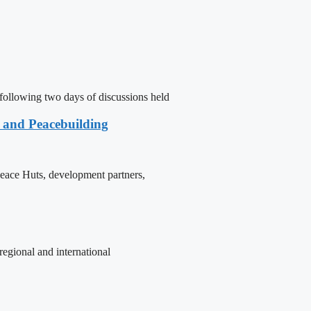
following two days of discussions held
e and Peacebuilding
 Peace Huts, development partners,
egional and international