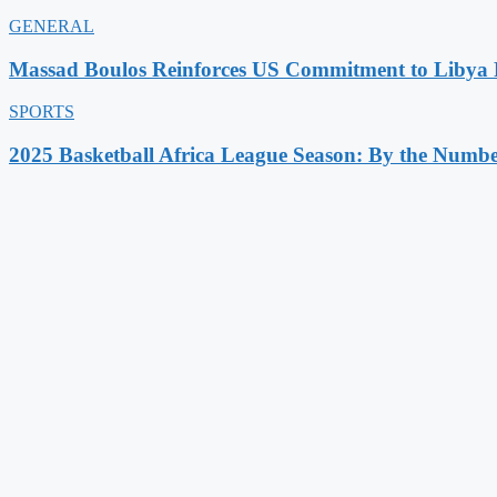
GENERAL
Massad Boulos Reinforces US Commitment to Libya P
SPORTS
2025 Basketball Africa League Season: By the Numbe