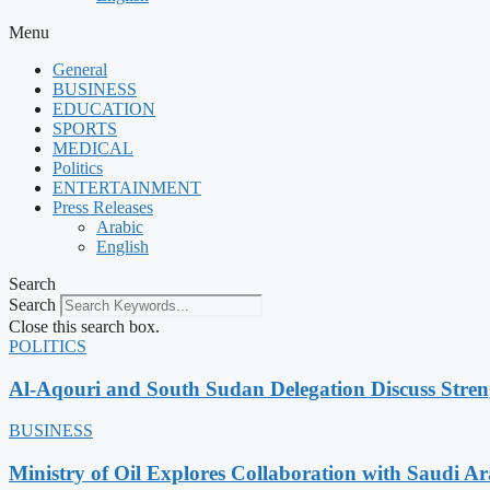
Menu
General
BUSINESS
EDUCATION
SPORTS
MEDICAL
Politics
ENTERTAINMENT
Press Releases
Arabic
English
Search
Search
Close this search box.
POLITICS
Al-Aqouri and South Sudan Delegation Discuss Stren
BUSINESS
Ministry of Oil Explores Collaboration with Saudi A