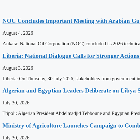
NOC Concludes Important Meeting with Arabian Gu
August 4, 2026
Ankara: National Oil Corporation (NOC) concluded its 2026 technical
Liberia: National Dialogue Calls for Stronger Acti
August 3, 2026
Liberia: On Thursday, 30 July 2026, stakeholders from government insti
Algerian and Egyptian Leaders Deliberate on Libya S
July 30, 2026
Tripoli: Algerian President Abdelmadjid Tebboune and Egyptian Presid
Ministry of Agriculture Launches Campaign to Comba
July 30, 2026