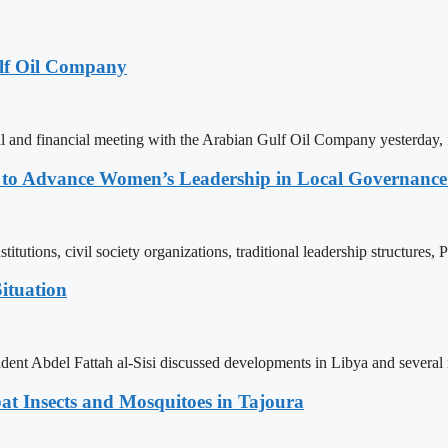
lf Oil Company
 and financial meeting with the Arabian Gulf Oil Company yesterday, 
ons to Advance Women’s Leadership in Local Governanc
tutions, civil society organizations, traditional leadership structures,
ituation
ent Abdel Fattah al-Sisi discussed developments in Libya and several r
t Insects and Mosquitoes in Tajoura