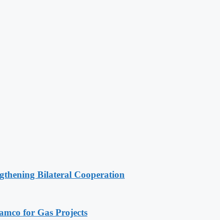
gthening Bilateral Cooperation
ramco for Gas Projects