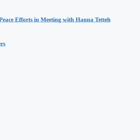
eace Efforts in Meeting with Hanna Tetteh
rs