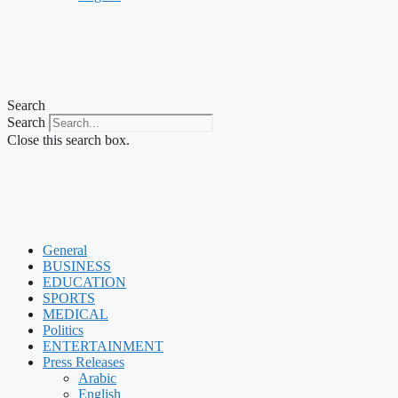
Search
Search
Close this search box.
General
BUSINESS
EDUCATION
SPORTS
MEDICAL
Politics
ENTERTAINMENT
Press Releases
Arabic
English