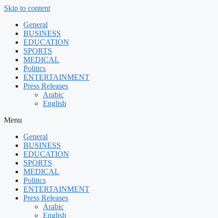
Skip to content
General
BUSINESS
EDUCATION
SPORTS
MEDICAL
Politics
ENTERTAINMENT
Press Releases
Arabic
English
Menu
General
BUSINESS
EDUCATION
SPORTS
MEDICAL
Politics
ENTERTAINMENT
Press Releases
Arabic
English