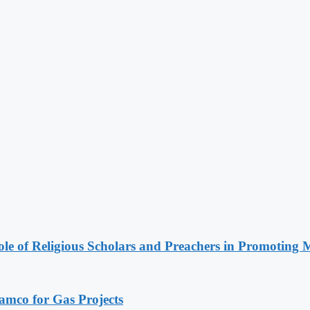
le of Religious Scholars and Preachers in Promoting 
ramco for Gas Projects