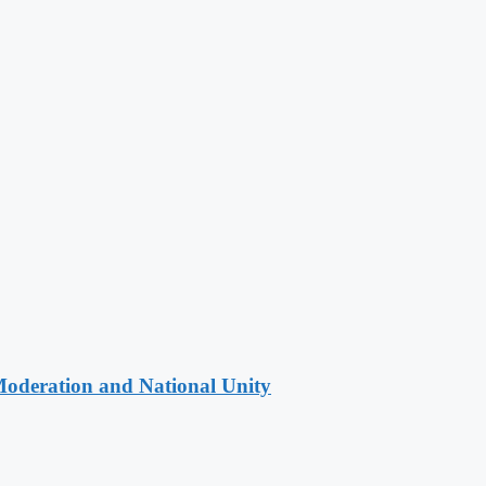
Moderation and National Unity