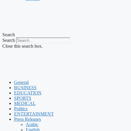
Search
Search
Close this search box.
General
BUSINESS
EDUCATION
SPORTS
MEDICAL
Politics
ENTERTAINMENT
Press Releases
Arabic
English