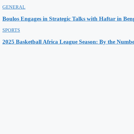
GENERAL
Boulos Engages in Strategic Talks with Haftar in Ben
SPORTS
2025 Basketball Africa League Season: By the Numbe