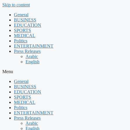
Skip to content
General
BUSINESS
EDUCATION
SPORTS
MEDICAL
Politics
ENTERTAINMENT
Press Releases
Arabic
English
Menu
General
BUSINESS
EDUCATION
SPORTS
MEDICAL
Politics
ENTERTAINMENT
Press Releases
Arabic
English