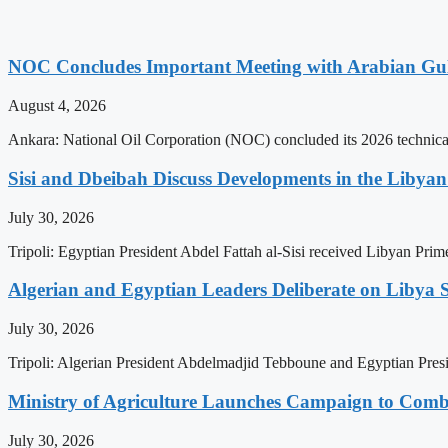
NOC Concludes Important Meeting with Arabian Gu
August 4, 2026
Ankara: National Oil Corporation (NOC) concluded its 2026 technical
Sisi and Dbeibah Discuss Developments in the Libyan 
July 30, 2026
Tripoli: Egyptian President Abdel Fattah al-Sisi received Libyan Pr
Algerian and Egyptian Leaders Deliberate on Libya S
July 30, 2026
Tripoli: Algerian President Abdelmadjid Tebboune and Egyptian Presid
Ministry of Agriculture Launches Campaign to Comba
July 30, 2026