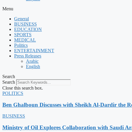
Menu
General
BUSINESS
EDUCATION
SPORTS
MEDICAL
Politics
ENTERTAINMENT
Press Releases
Arabic
English
Search
Search
Close this search box.
POLITICS
Ben Ghalboun Discusses with Sheikh Al-Dardir the Ro
BUSINESS
Ministry of Oil Explores Collaboration with Saudi A