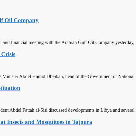
lf Oil Company
 and financial meeting with the Arabian Gulf Oil Company yesterday, 
Crisis
ime Minister Abdel Hamid Dbeibah, head of the Government of National
ituation
ent Abdel Fattah al-Sisi discussed developments in Libya and several r
t Insects and Mosquitoes in Tajoura