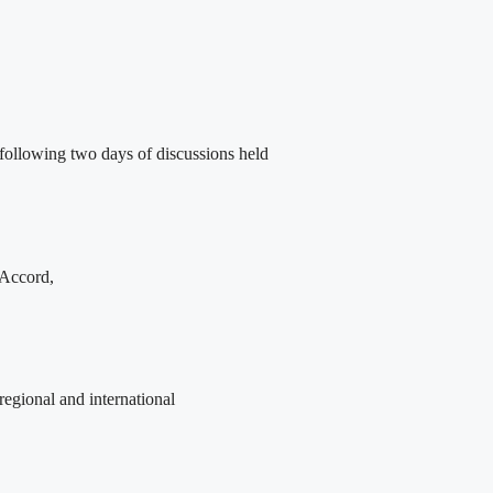
following two days of discussions held
 Accord,
egional and international