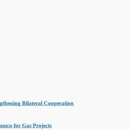
gthening Bilateral Cooperation
ramco for Gas Projects