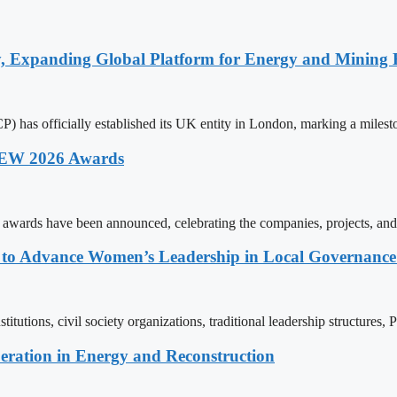
y, Expanding Global Platform for Energy and Mining 
 has officially established its UK entity in London, marking a milest
 AEW 2026 Awards
wards have been announced, celebrating the companies, projects, and
ons to Advance Women’s Leadership in Local Governanc
tutions, civil society organizations, traditional leadership structures,
eration in Energy and Reconstruction