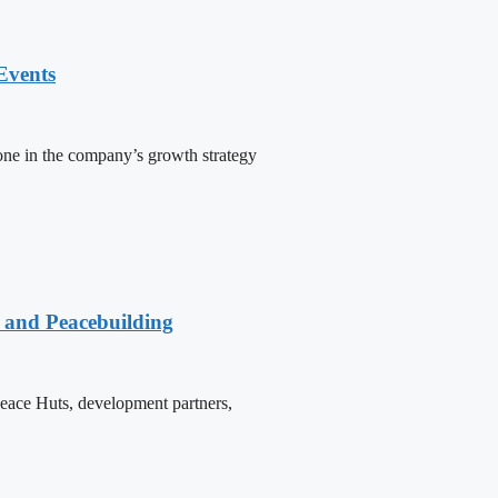
Events
one in the company’s growth strategy
e and Peacebuilding
 Peace Huts, development partners,