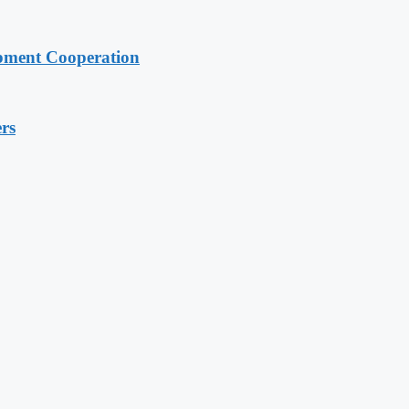
pment Cooperation
rs