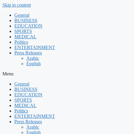
Skip to content
General
BUSINESS
EDUCATION
SPORTS
MEDICAL
Politics
ENTERTAINMENT
Press Releases
Arabic
English
Menu
General
BUSINESS
EDUCATION
SPORTS
MEDICAL
Politics
ENTERTAINMENT
Press Releases
Arabic
English