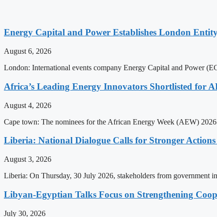
Energy Capital and Power Establishes London Entit
August 6, 2026
London: International events company Energy Capital and Power (ECP)
Africa’s Leading Energy Innovators Shortlisted for
August 4, 2026
Cape town: The nominees for the African Energy Week (AEW) 2026 a
Liberia: National Dialogue Calls for Stronger Acti
August 3, 2026
Liberia: On Thursday, 30 July 2026, stakeholders from government insti
Libyan-Egyptian Talks Focus on Strengthening Coop
July 30, 2026