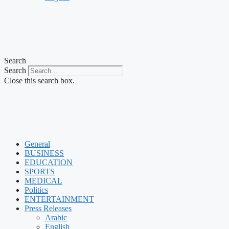
Search
Search
Close this search box.
General
BUSINESS
EDUCATION
SPORTS
MEDICAL
Politics
ENTERTAINMENT
Press Releases
Arabic
English