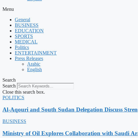
Menu
General
BUSINESS
EDUCATION
SPORTS
MEDICAL
Politics
ENTERTAINMENT
Press Releases
Arabic
English
Search
Search
Close this search box.
POLITICS
Al-Aqouri and South Sudan Delegation Discuss Stren
BUSINESS
Ministry of Oil Explores Collaboration with Saudi A