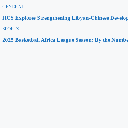
GENERAL
HCS Explores Strengthening Libyan-Chinese Develo
SPORTS
2025 Basketball Africa League Season: By the Numbe