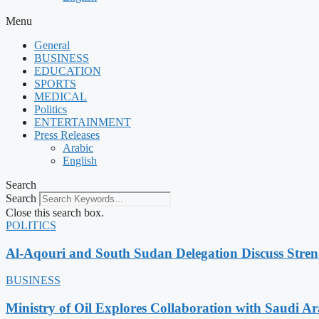
Menu
General
BUSINESS
EDUCATION
SPORTS
MEDICAL
Politics
ENTERTAINMENT
Press Releases
Arabic
English
Search
Search
Close this search box.
POLITICS
Al-Aqouri and South Sudan Delegation Discuss Stren
BUSINESS
Ministry of Oil Explores Collaboration with Saudi A