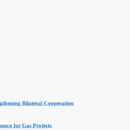
gthening Bilateral Cooperation
ramco for Gas Projects