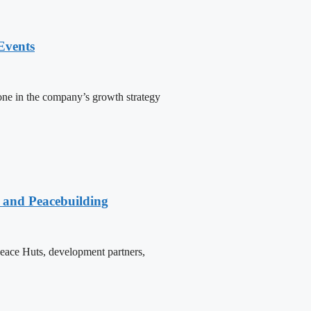
Events
one in the company’s growth strategy
e and Peacebuilding
 Peace Huts, development partners,