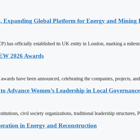
y, Expanding Global Platform for Energy and Mining 
 has officially established its UK entity in London, marking a milest
 AEW 2026 Awards
wards have been announced, celebrating the companies, projects, and
ons to Advance Women’s Leadership in Local Governanc
tutions, civil society organizations, traditional leadership structures,
eration in Energy and Reconstruction