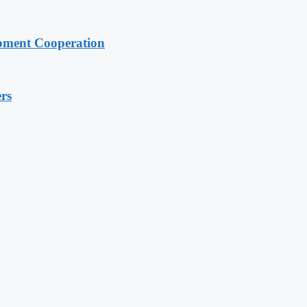
pment Cooperation
rs