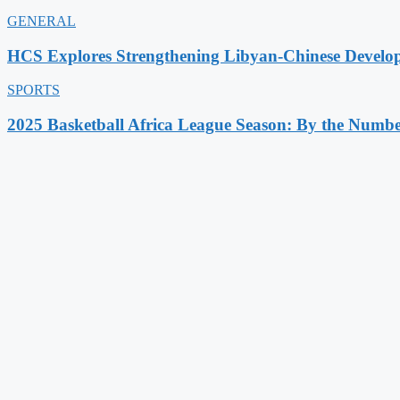
GENERAL
HCS Explores Strengthening Libyan-Chinese Develo
SPORTS
2025 Basketball Africa League Season: By the Numbe