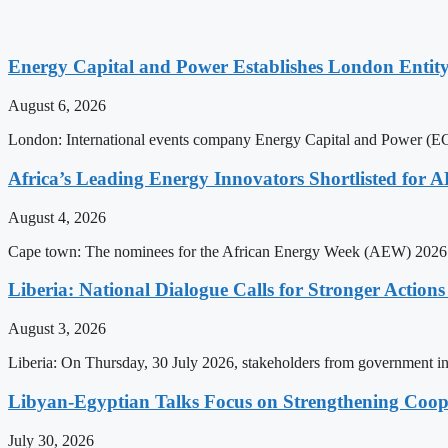
Energy Capital and Power Establishes London Entit
August 6, 2026
London: International events company Energy Capital and Power (ECP)
Africa’s Leading Energy Innovators Shortlisted for
August 4, 2026
Cape town: The nominees for the African Energy Week (AEW) 2026 a
Liberia: National Dialogue Calls for Stronger Acti
August 3, 2026
Liberia: On Thursday, 30 July 2026, stakeholders from government insti
Libyan-Egyptian Talks Focus on Strengthening Coop
July 30, 2026