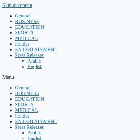
Skip to content
General
BUSINESS
EDUCATION
SPORTS
MEDICAL
Politics
ENTERTAINMENT
Press Releases
Arabic
English
Menu
General
BUSINESS
EDUCATION
SPORTS
MEDICAL
Politics
ENTERTAINMENT
Press Releases
Arabic
English