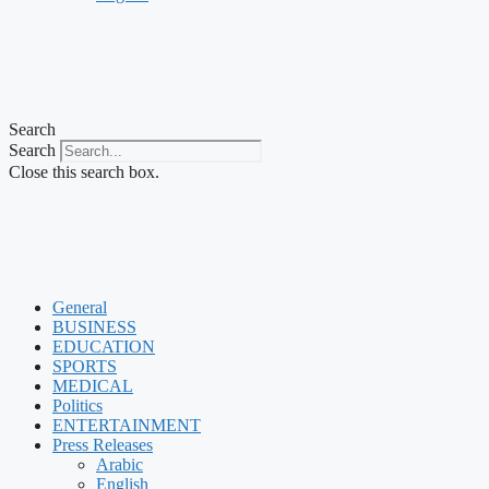
Search
Search
Close this search box.
General
BUSINESS
EDUCATION
SPORTS
MEDICAL
Politics
ENTERTAINMENT
Press Releases
Arabic
English