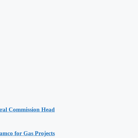
oral Commission Head
ramco for Gas Projects