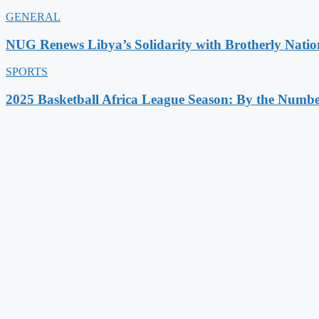
GENERAL
NUG Renews Libya’s Solidarity with Brotherly Natio
SPORTS
2025 Basketball Africa League Season: By the Numbe