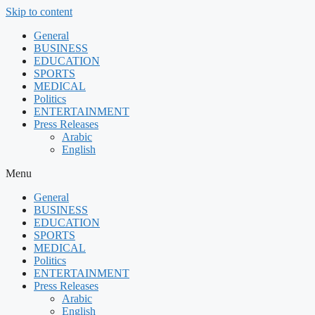
Skip to content
General
BUSINESS
EDUCATION
SPORTS
MEDICAL
Politics
ENTERTAINMENT
Press Releases
Arabic
English
Menu
General
BUSINESS
EDUCATION
SPORTS
MEDICAL
Politics
ENTERTAINMENT
Press Releases
Arabic
English