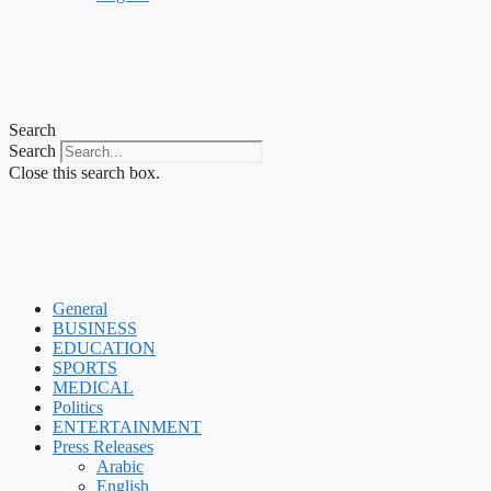
Search
Search
Close this search box.
General
BUSINESS
EDUCATION
SPORTS
MEDICAL
Politics
ENTERTAINMENT
Press Releases
Arabic
English