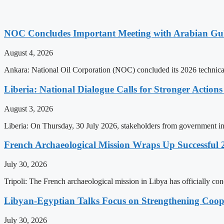
NOC Concludes Important Meeting with Arabian Gu
August 4, 2026
Ankara: National Oil Corporation (NOC) concluded its 2026 technical
Liberia: National Dialogue Calls for Stronger Acti
August 3, 2026
Liberia: On Thursday, 30 July 2026, stakeholders from government insti
French Archaeological Mission Wraps Up Successful 
July 30, 2026
Tripoli: The French archaeological mission in Libya has officially co
Libyan-Egyptian Talks Focus on Strengthening Coop
July 30, 2026