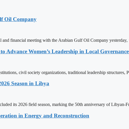
lf Oil Company
 and financial meeting with the Arabian Gulf Oil Company yesterday, 
ons to Advance Women’s Leadership in Local Governanc
tutions, civil society organizations, traditional leadership structures,
2026 Season in Libya
ncluded its 2026 field season, marking the 50th anniversary of Libyan-
eration in Energy and Reconstruction