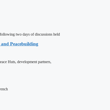
following two days of discussions held
e and Peacebuilding
 Peace Huts, development partners,
French