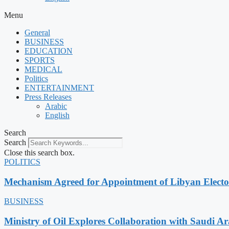
Menu
General
BUSINESS
EDUCATION
SPORTS
MEDICAL
Politics
ENTERTAINMENT
Press Releases
Arabic
English
Search
Search
Close this search box.
POLITICS
Mechanism Agreed for Appointment of Libyan Elect
BUSINESS
Ministry of Oil Explores Collaboration with Saudi A