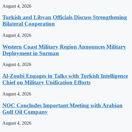
August 4, 2026
Turkish and Libyan Officials Discuss Strengthening
Bilateral Cooperation
August 4, 2026
Western Coast Military Region Announces Military
Deployment in Surman
August 4, 2026
Al-Zoubi Engages in Talks with Turkish Intelligence
Chief on Military Unification Efforts
August 4, 2026
NOC Concludes Important Meeting with Arabian
Gulf Oil Company
August 4, 2026