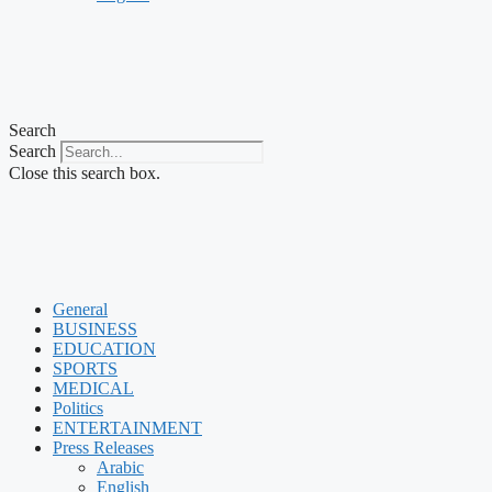
Search
Search
Close this search box.
General
BUSINESS
EDUCATION
SPORTS
MEDICAL
Politics
ENTERTAINMENT
Press Releases
Arabic
English