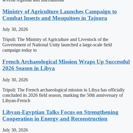
Ministry of Agriculture Launches Campaign to
Combat Insects and Mosquitoes in Tajoura
July 30, 2026
Tripoli: The Ministry of Agriculture and Livestock of the
Government of National Unity launched a large-scale field
campaign today to
French Archaeological Mission Wraps Up Successful
2026 Season in Libya
July 30, 2026
Tripoli: The French archaeological mission in Libya has officially
concluded its 2026 field season, marking the 50th anniversary of
Libyan-French
Libyan-Egyptian Talks Focus on Strengthening
Cooperation in Energy and Reconstruction
July 30, 2026