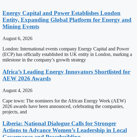
Energy Capital and Power Establishes London
Entity, Expanding Global Platform for Energy and
Mining Events
August 6, 2026
London: International events company Energy Capital and Power
(ECP) has officially established its UK entity in London, marking a
milestone in the company’s growth strategy
Africa’s Leading Energy Innovators Shortlisted for
AEW 2026 Awards
August 4, 2026
Cape town: The nominees for the African Energy Week (AEW)
2026 awards have been announced, celebrating the companies,
projects, and
Liberia: National Dialogue Calls for Stronger
Actions to Advance Women’s Leadership in Local
Governance and Peacebuilding