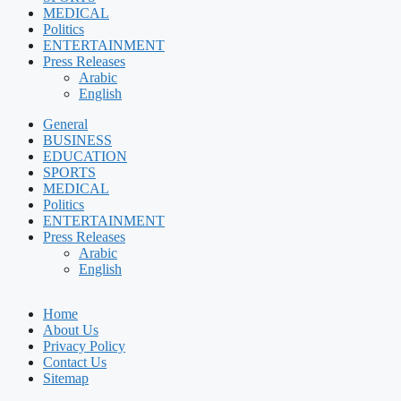
MEDICAL
Politics
ENTERTAINMENT
Press Releases
Arabic
English
General
BUSINESS
EDUCATION
SPORTS
MEDICAL
Politics
ENTERTAINMENT
Press Releases
Arabic
English
Home
About Us
Privacy Policy
Contact Us
Sitemap