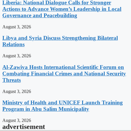
Liberia: National Dialogue Calls for Stronger
Actions to Advance Women’s Leadership in Local
Governance and Peacebuilding
August 3, 2026
Libya and Syria Discuss Strengthening Bilateral
Relations
August 3, 2026
Al-Zawiya Hosts International Scientific Forum on
Combating Financial Crimes and National Security
Threats
August 3, 2026
Ministry of Health and UNICEF Launch Training
Program in Abu Salim Municipality
August 3, 2026
advertisement