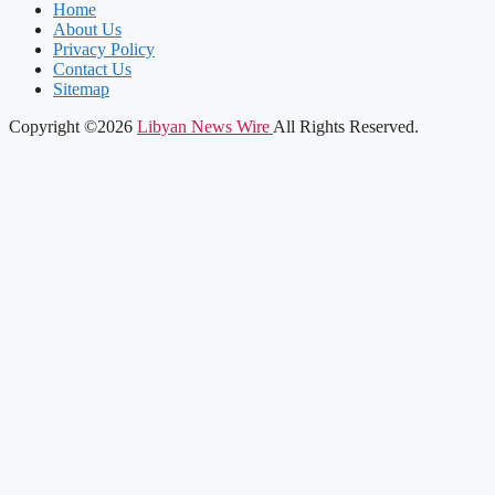
Home
About Us
Privacy Policy
Contact Us
Sitemap
Copyright ©2026
Libyan News Wire
All Rights Reserved.