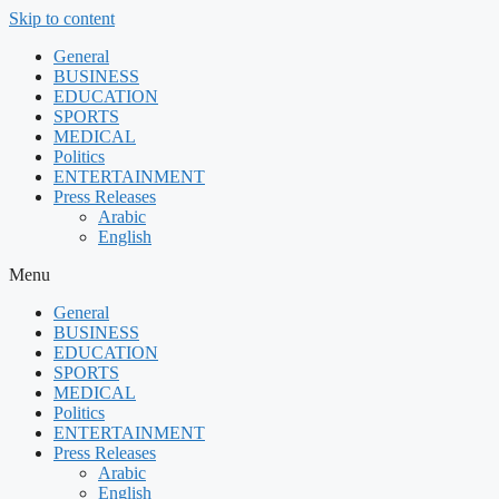
Skip to content
General
BUSINESS
EDUCATION
SPORTS
MEDICAL
Politics
ENTERTAINMENT
Press Releases
Arabic
English
Menu
General
BUSINESS
EDUCATION
SPORTS
MEDICAL
Politics
ENTERTAINMENT
Press Releases
Arabic
English