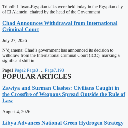
Tripoli: Libyan-Egyptian talks were held today in the Egyptian city
of El Alamein, chaired by the head of the Government
Chad Announces Withdrawal from International
Criminal Court
July 27, 2026
N’djamena: Chad’s government has announced its decision to
withdraw from the International Criminal Court (ICC), marking a
significant shift in
Page
1
Page
2
Page
3
…
Page
7,193
POPULAR ARTICLES
Zawiya and Surman Clashes: Civilians Caught in
the Crossfire of Weapons Spread Outside the Rule of
Law
August 4, 2026
Libya Advances National Green Hydrogen Strategy