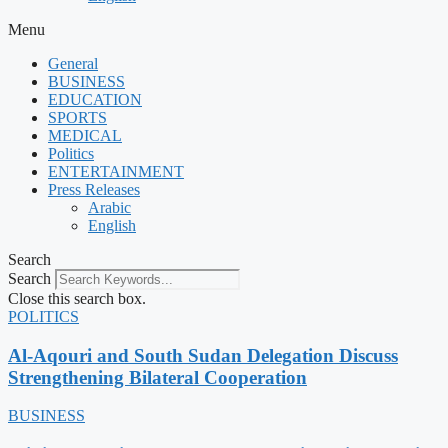
Menu
General
BUSINESS
EDUCATION
SPORTS
MEDICAL
Politics
ENTERTAINMENT
Press Releases
Arabic
English
Search
Search
Close this search box.
POLITICS
Al-Aqouri and South Sudan Delegation Discuss
Strengthening Bilateral Cooperation
BUSINESS