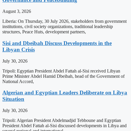
August 3, 2026
Liberia: On Thursday, 30 July 2026, stakeholders from government
institutions, civil society organizations, traditional leadership
structures, Peace Huts, development partners,
Sisi and Dbeibah Discuss Developments in the
Libyan Crisis
July 30, 2026
Tripoli: Egyptian President Abdel Fattah al-Sisi received Libyan
Prime Minister Abdel Hamid Dbeibah, head of the Government of
National Accord,
Algerian and Egyptian Leaders Deliberate on Libya
Situation
July 30, 2026
Tripoli: Algerian President Abdelmadjid Tebboune and Egyptian
President Abdel Fattah al-Sisi discussed developments in Libya and
several regional and international