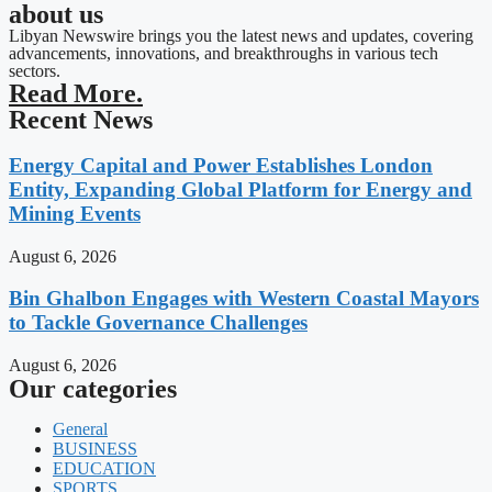
about us
Libyan Newswire brings you the latest news and updates, covering
advancements, innovations, and breakthroughs in various tech
sectors.
Read More.
Recent News
Energy Capital and Power Establishes London
Entity, Expanding Global Platform for Energy and
Mining Events
August 6, 2026
Bin Ghalbon Engages with Western Coastal Mayors
to Tackle Governance Challenges
August 6, 2026
Our categories
General
BUSINESS
EDUCATION
SPORTS