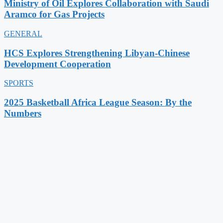
Ministry of Oil Explores Collaboration with Saudi
Aramco for Gas Projects
GENERAL
HCS Explores Strengthening Libyan-Chinese
Development Cooperation
SPORTS
2025 Basketball Africa League Season: By the
Numbers