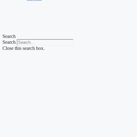
Search
Search
Close this search box.