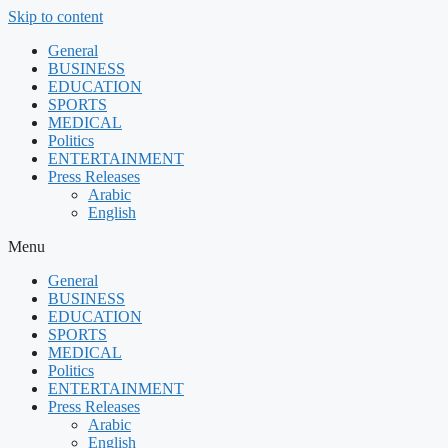
Skip to content
General
BUSINESS
EDUCATION
SPORTS
MEDICAL
Politics
ENTERTAINMENT
Press Releases
Arabic
English
Menu
General
BUSINESS
EDUCATION
SPORTS
MEDICAL
Politics
ENTERTAINMENT
Press Releases
Arabic
English