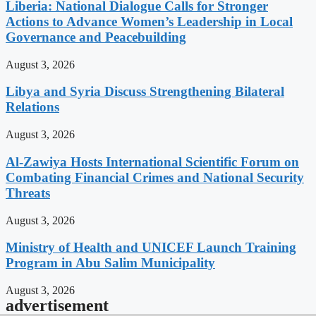
Liberia: National Dialogue Calls for Stronger
Actions to Advance Women’s Leadership in Local
Governance and Peacebuilding
August 3, 2026
Libya and Syria Discuss Strengthening Bilateral
Relations
August 3, 2026
Al-Zawiya Hosts International Scientific Forum on
Combating Financial Crimes and National Security
Threats
August 3, 2026
Ministry of Health and UNICEF Launch Training
Program in Abu Salim Municipality
August 3, 2026
advertisement