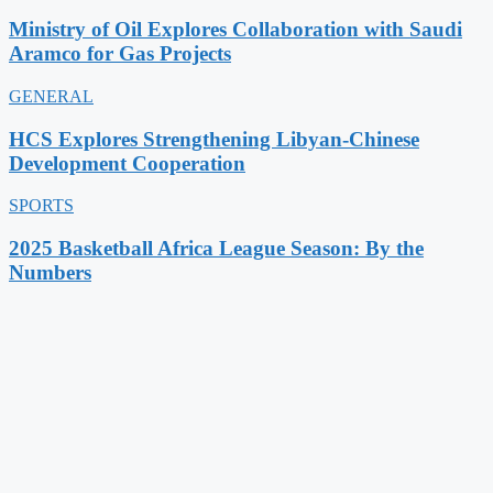
Ministry of Oil Explores Collaboration with Saudi
Aramco for Gas Projects
GENERAL
HCS Explores Strengthening Libyan-Chinese
Development Cooperation
SPORTS
2025 Basketball Africa League Season: By the
Numbers