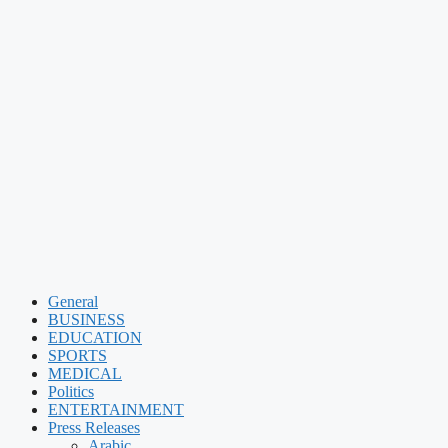
General
BUSINESS
EDUCATION
SPORTS
MEDICAL
Politics
ENTERTAINMENT
Press Releases
Arabic