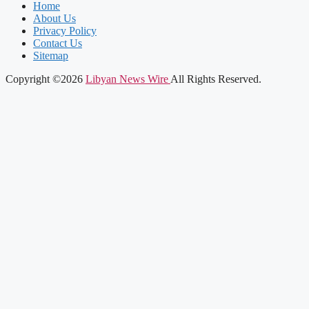
Home
About Us
Privacy Policy
Contact Us
Sitemap
Copyright ©2026
Libyan News Wire
All Rights Reserved.