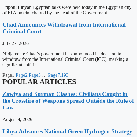
Tripoli: Libyan-Egyptian talks were held today in the Egyptian city
of El Alamein, chaired by the head of the Government
Chad Announces Withdrawal from International
Criminal Court
July 27, 2026
N’djamena: Chad’s government has announced its decision to
withdraw from the International Criminal Court (ICC), marking a
significant shift in
Page
1
Page
2
Page
3
…
Page
7,193
POPULAR ARTICLES
Zawiya and Surman Clashes: Civilians Caught in
the Crossfire of Weapons Spread Outside the Rule of
Law
August 4, 2026
Libya Advances National Green Hydrogen Strategy