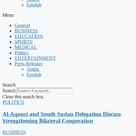
English
Menu
General
BUSINESS
EDUCATION
SPORTS
MEDICAL
Politics
ENTERTAINMENT
Press Releases
Arabic
English
Search
Search
Close this search box.
POLITICS
Al-Aqouri and South Sudan Delegation Discuss
Strengthening Bilateral Cooperation
BUSINESS