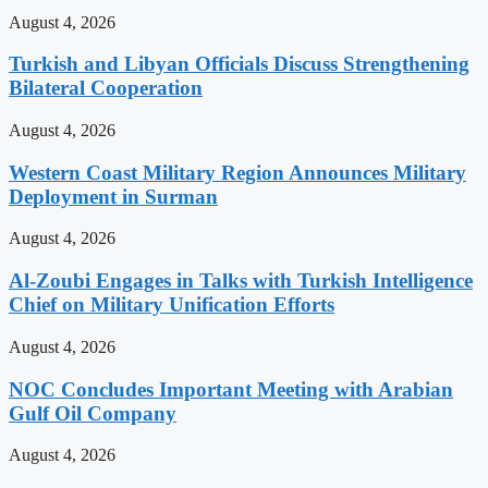
August 4, 2026
Turkish and Libyan Officials Discuss Strengthening
Bilateral Cooperation
August 4, 2026
Western Coast Military Region Announces Military
Deployment in Surman
August 4, 2026
Al-Zoubi Engages in Talks with Turkish Intelligence
Chief on Military Unification Efforts
August 4, 2026
NOC Concludes Important Meeting with Arabian
Gulf Oil Company
August 4, 2026