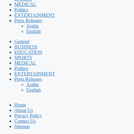
MEDICAL
Politics
ENTERTAINMENT
Press Releases
Arabic
English
General
BUSINESS
EDUCATION
SPORTS
MEDICAL
Politics
ENTERTAINMENT
Press Releases
Arabic
English
Home
About Us
Privacy Policy
Contact Us
Sitemap