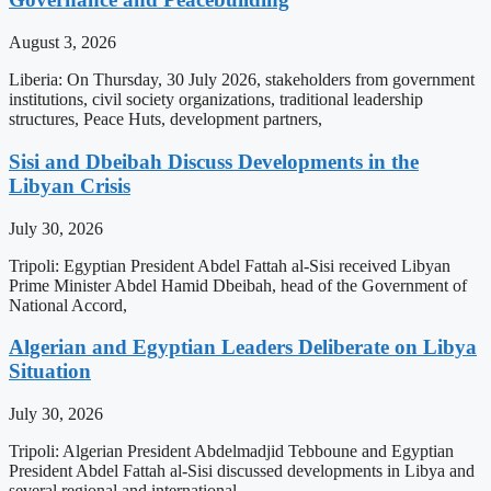
August 3, 2026
Liberia: On Thursday, 30 July 2026, stakeholders from government
institutions, civil society organizations, traditional leadership
structures, Peace Huts, development partners,
Sisi and Dbeibah Discuss Developments in the
Libyan Crisis
July 30, 2026
Tripoli: Egyptian President Abdel Fattah al-Sisi received Libyan
Prime Minister Abdel Hamid Dbeibah, head of the Government of
National Accord,
Algerian and Egyptian Leaders Deliberate on Libya
Situation
July 30, 2026
Tripoli: Algerian President Abdelmadjid Tebboune and Egyptian
President Abdel Fattah al-Sisi discussed developments in Libya and
several regional and international