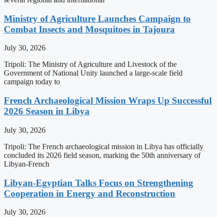
Ministry of Agriculture Launches Campaign to
Combat Insects and Mosquitoes in Tajoura
July 30, 2026
Tripoli: The Ministry of Agriculture and Livestock of the
Government of National Unity launched a large-scale field
campaign today to
French Archaeological Mission Wraps Up Successful
2026 Season in Libya
July 30, 2026
Tripoli: The French archaeological mission in Libya has officially
concluded its 2026 field season, marking the 50th anniversary of
Libyan-French
Libyan-Egyptian Talks Focus on Strengthening
Cooperation in Energy and Reconstruction
July 30, 2026