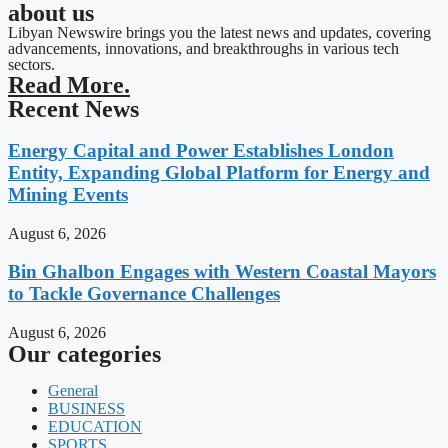
about us
Libyan Newswire brings you the latest news and updates, covering
advancements, innovations, and breakthroughs in various tech
sectors.
Read More.
Recent News
Energy Capital and Power Establishes London
Entity, Expanding Global Platform for Energy and
Mining Events
August 6, 2026
Bin Ghalbon Engages with Western Coastal Mayors
to Tackle Governance Challenges
August 6, 2026
Our categories
General
BUSINESS
EDUCATION
SPORTS