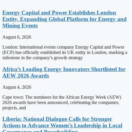
Energy Capital and Power Establishes London
Entity, Expanding Global Platform for Energy and
Mining Events
August 6, 2026
London: International events company Energy Capital and Power
(ECP) has officially established its UK entity in London, marking a
milestone in the company’s growth strategy
Africa’s Leading Energy Innovators Shortlisted for
AEW 2026 Awards
August 4, 2026
Cape town: The nominees for the African Energy Week (AEW)
2026 awards have been announced, celebrating the companies,
projects, and
Liberia: National Dialogue Calls for Stronger
Actions to Advance Women’s Leadership in Local
Governance and Peacebuilding