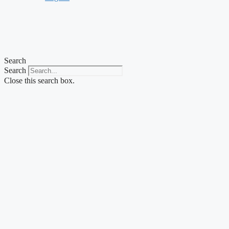
Search
Search
Close this search box.