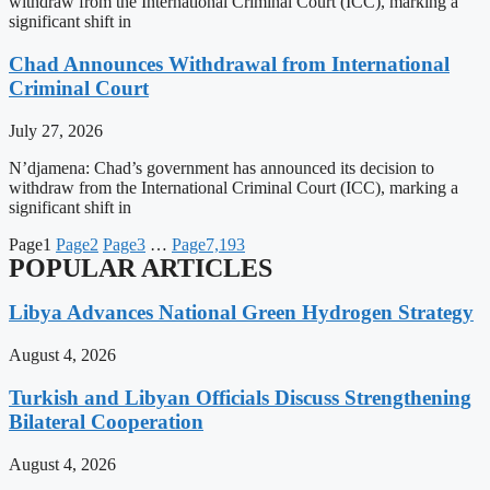
withdraw from the International Criminal Court (ICC), marking a
significant shift in
Chad Announces Withdrawal from International
Criminal Court
July 27, 2026
N’djamena: Chad’s government has announced its decision to
withdraw from the International Criminal Court (ICC), marking a
significant shift in
Page
1
Page
2
Page
3
…
Page
7,193
POPULAR ARTICLES
Libya Advances National Green Hydrogen Strategy
August 4, 2026
Turkish and Libyan Officials Discuss Strengthening
Bilateral Cooperation
August 4, 2026