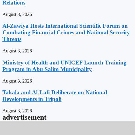
Relations
August 3, 2026
Al-Zawiya Hosts International Scientific Forum on
Combating Financial Crimes and National Security
Threats
August 3, 2026
Ministry of Health and UNICEF Launch Training
Program in Abu Salim Municipality
August 3, 2026
Takala and Al-Lafi Deliberate on National
Developments in Tripoli
August 3, 2026
advertisement