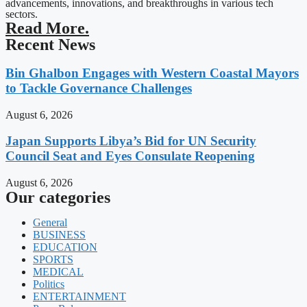
advancements, innovations, and breakthroughs in various tech
sectors.
Read More.
Recent News
Bin Ghalbon Engages with Western Coastal Mayors
to Tackle Governance Challenges
August 6, 2026
Japan Supports Libya’s Bid for UN Security
Council Seat and Eyes Consulate Reopening
August 6, 2026
Our categories
General
BUSINESS
EDUCATION
SPORTS
MEDICAL
Politics
ENTERTAINMENT