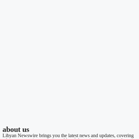
about us
Libyan Newswire brings you the latest news and updates, covering