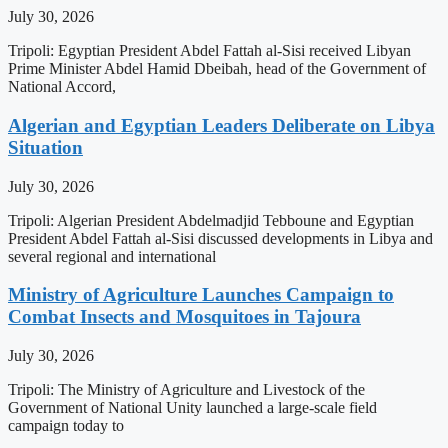
July 30, 2026
Tripoli: Egyptian President Abdel Fattah al-Sisi received Libyan
Prime Minister Abdel Hamid Dbeibah, head of the Government of
National Accord,
Algerian and Egyptian Leaders Deliberate on Libya
Situation
July 30, 2026
Tripoli: Algerian President Abdelmadjid Tebboune and Egyptian
President Abdel Fattah al-Sisi discussed developments in Libya and
several regional and international
Ministry of Agriculture Launches Campaign to
Combat Insects and Mosquitoes in Tajoura
July 30, 2026
Tripoli: The Ministry of Agriculture and Livestock of the
Government of National Unity launched a large-scale field
campaign today to