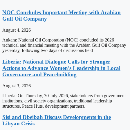
NOC Concludes Important Meeting with Arabian
Gulf Oil Company
August 4, 2026
Ankara: National Oil Corporation (NOC) concluded its 2026
technical and financial meeting with the Arabian Gulf Oil Company
yesterday, following two days of discussions held
Liberia: National Dialogue Calls for Stronger
Actions to Advance Women’s Leadership in Local
Governance and Peacebuilding
August 3, 2026
Liberia: On Thursday, 30 July 2026, stakeholders from government
institutions, civil society organizations, traditional leadership
structures, Peace Huts, development partners,
Sisi and Dbeibah Discuss Developments in the
Libyan Crisis