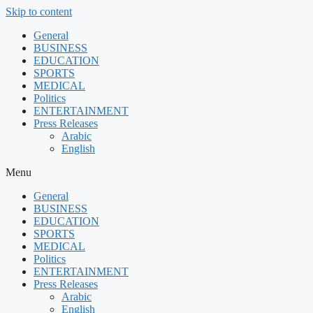
Skip to content
General
BUSINESS
EDUCATION
SPORTS
MEDICAL
Politics
ENTERTAINMENT
Press Releases
Arabic
English
Menu
General
BUSINESS
EDUCATION
SPORTS
MEDICAL
Politics
ENTERTAINMENT
Press Releases
Arabic
English