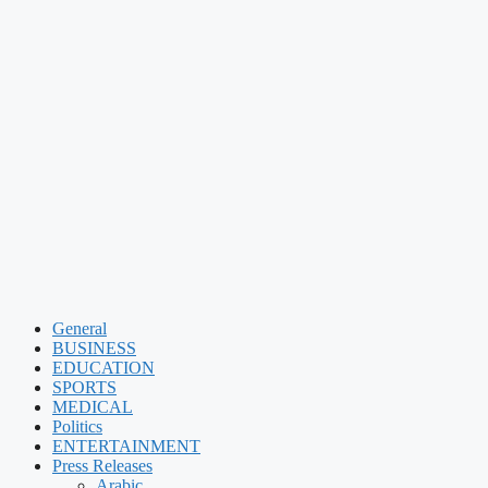
General
BUSINESS
EDUCATION
SPORTS
MEDICAL
Politics
ENTERTAINMENT
Press Releases
Arabic