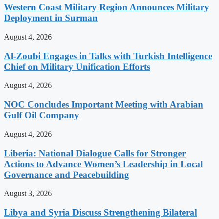
Western Coast Military Region Announces Military
Deployment in Surman
August 4, 2026
Al-Zoubi Engages in Talks with Turkish Intelligence
Chief on Military Unification Efforts
August 4, 2026
NOC Concludes Important Meeting with Arabian
Gulf Oil Company
August 4, 2026
Liberia: National Dialogue Calls for Stronger
Actions to Advance Women’s Leadership in Local
Governance and Peacebuilding
August 3, 2026
Libya and Syria Discuss Strengthening Bilateral