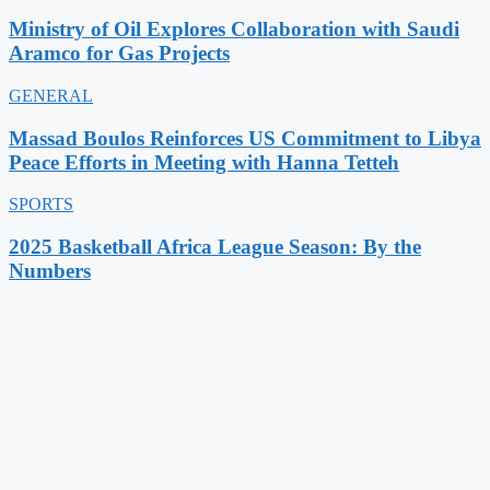
Ministry of Oil Explores Collaboration with Saudi
Aramco for Gas Projects
GENERAL
Massad Boulos Reinforces US Commitment to Libya
Peace Efforts in Meeting with Hanna Tetteh
SPORTS
2025 Basketball Africa League Season: By the
Numbers