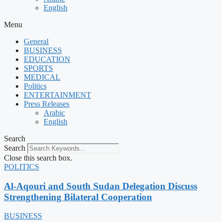
English
Menu
General
BUSINESS
EDUCATION
SPORTS
MEDICAL
Politics
ENTERTAINMENT
Press Releases
Arabic
English
Search
Search
Close this search box.
POLITICS
Al-Aqouri and South Sudan Delegation Discuss
Strengthening Bilateral Cooperation
BUSINESS