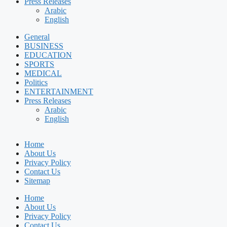
Press Releases
Arabic
English
General
BUSINESS
EDUCATION
SPORTS
MEDICAL
Politics
ENTERTAINMENT
Press Releases
Arabic
English
Home
About Us
Privacy Policy
Contact Us
Sitemap
Home
About Us
Privacy Policy
Contact Us