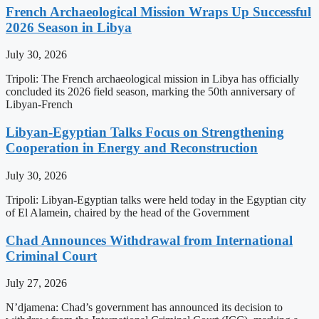
French Archaeological Mission Wraps Up Successful
2026 Season in Libya
July 30, 2026
Tripoli: The French archaeological mission in Libya has officially
concluded its 2026 field season, marking the 50th anniversary of
Libyan-French
Libyan-Egyptian Talks Focus on Strengthening
Cooperation in Energy and Reconstruction
July 30, 2026
Tripoli: Libyan-Egyptian talks were held today in the Egyptian city
of El Alamein, chaired by the head of the Government
Chad Announces Withdrawal from International
Criminal Court
July 27, 2026
N’djamena: Chad’s government has announced its decision to