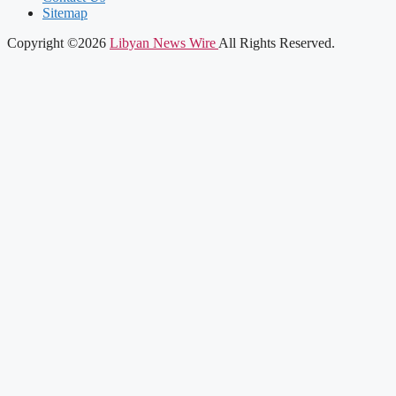
Sitemap
Copyright ©2026
Libyan News Wire
All Rights Reserved.