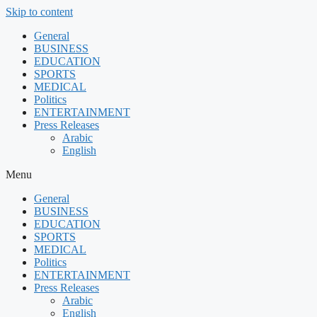
Skip to content
General
BUSINESS
EDUCATION
SPORTS
MEDICAL
Politics
ENTERTAINMENT
Press Releases
Arabic
English
Menu
General
BUSINESS
EDUCATION
SPORTS
MEDICAL
Politics
ENTERTAINMENT
Press Releases
Arabic
English