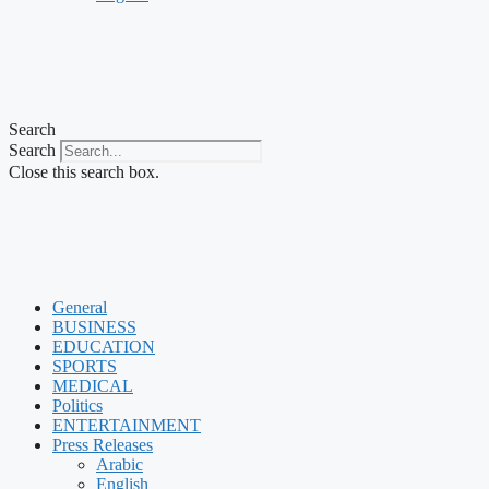
Search
Search
Close this search box.
General
BUSINESS
EDUCATION
SPORTS
MEDICAL
Politics
ENTERTAINMENT
Press Releases
Arabic
English