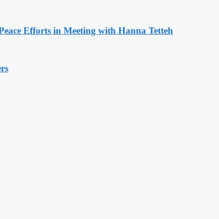
eace Efforts in Meeting with Hanna Tetteh
rs