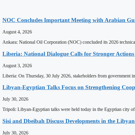
NOC Concludes Important Meeting with Arabian Gu
August 4, 2026
Ankara: National Oil Corporation (NOC) concluded its 2026 technical
Liberia: National Dialogue Calls for Stronger Acti
August 3, 2026
Liberia: On Thursday, 30 July 2026, stakeholders from government insti
Libyan-Egyptian Talks Focus on Strengthening Coop
July 30, 2026
Tripoli: Libyan-Egyptian talks were held today in the Egyptian city 
Sisi and Dbeibah Discuss Developments in the Libyan 
July 30, 2026