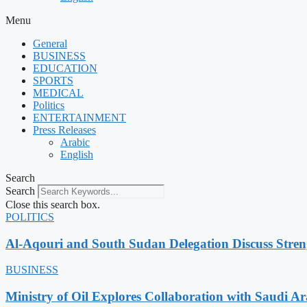
Menu
General
BUSINESS
EDUCATION
SPORTS
MEDICAL
Politics
ENTERTAINMENT
Press Releases
Arabic
English
Search
Search
Close this search box.
POLITICS
Al-Aqouri and South Sudan Delegation Discuss Stren
BUSINESS
Ministry of Oil Explores Collaboration with Saudi A