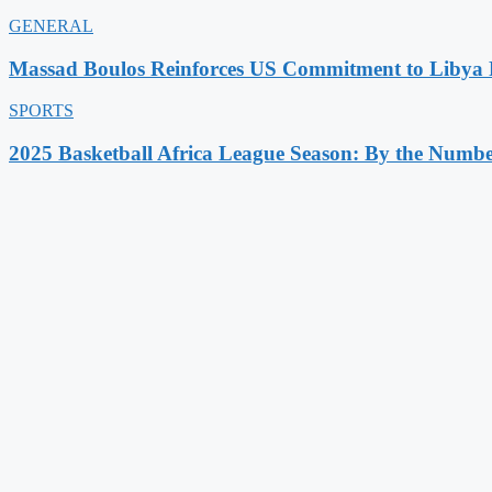
GENERAL
Massad Boulos Reinforces US Commitment to Libya P
SPORTS
2025 Basketball Africa League Season: By the Numbe