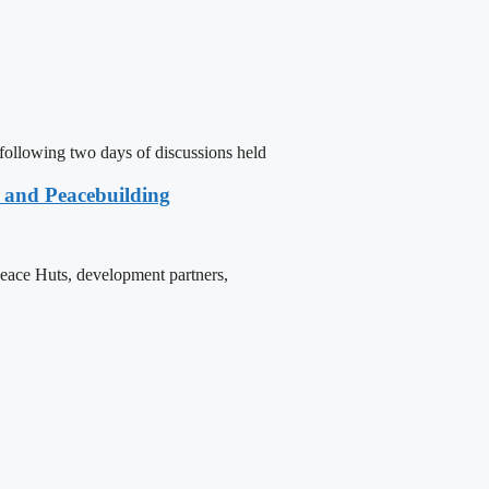
following two days of discussions held
e and Peacebuilding
 Peace Huts, development partners,