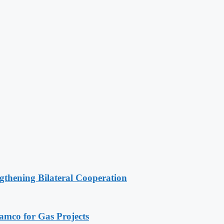
gthening Bilateral Cooperation
ramco for Gas Projects