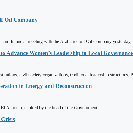
lf Oil Company
 and financial meeting with the Arabian Gulf Oil Company yesterday, 
ons to Advance Women’s Leadership in Local Governanc
tutions, civil society organizations, traditional leadership structures,
eration in Energy and Reconstruction
of El Alamein, chaired by the head of the Government
Crisis