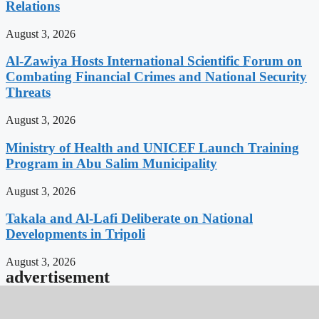
Relations
August 3, 2026
Al-Zawiya Hosts International Scientific Forum on
Combating Financial Crimes and National Security
Threats
August 3, 2026
Ministry of Health and UNICEF Launch Training
Program in Abu Salim Municipality
August 3, 2026
Takala and Al-Lafi Deliberate on National
Developments in Tripoli
August 3, 2026
advertisement