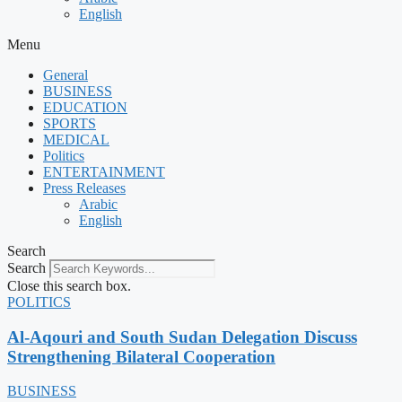
English
Menu
General
BUSINESS
EDUCATION
SPORTS
MEDICAL
Politics
ENTERTAINMENT
Press Releases
Arabic
English
Search
Search
Close this search box.
POLITICS
Al-Aqouri and South Sudan Delegation Discuss
Strengthening Bilateral Cooperation
BUSINESS