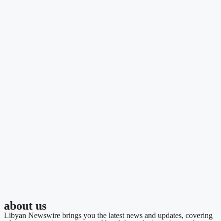
about us
Libyan Newswire brings you the latest news and updates, covering