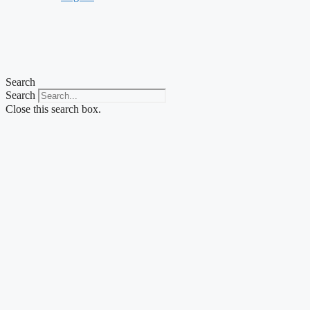
Search
Search
Close this search box.