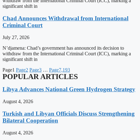
withdraw from the International Criminal Court (ICC), marking a
significant shift in
Chad Announces Withdrawal from International
Criminal Court
July 27, 2026
N’djamena: Chad’s government has announced its decision to
withdraw from the International Criminal Court (ICC), marking a
significant shift in
Page
1
Page
2
Page
3
…
Page
7,193
POPULAR ARTICLES
Libya Advances National Green Hydrogen Strategy
August 4, 2026
Turkish and Libyan Officials Discuss Strengthening
Bilateral Cooperation
August 4, 2026