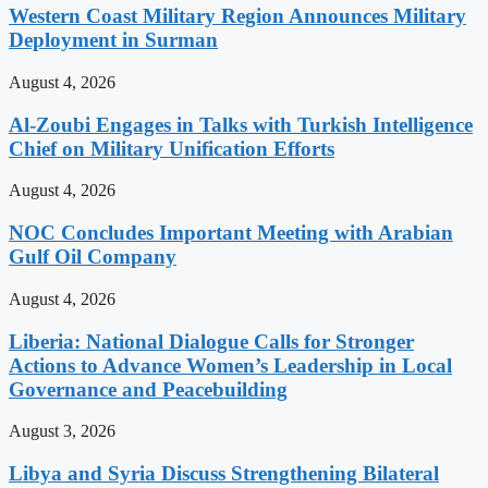
Western Coast Military Region Announces Military
Deployment in Surman
August 4, 2026
Al-Zoubi Engages in Talks with Turkish Intelligence
Chief on Military Unification Efforts
August 4, 2026
NOC Concludes Important Meeting with Arabian
Gulf Oil Company
August 4, 2026
Liberia: National Dialogue Calls for Stronger
Actions to Advance Women’s Leadership in Local
Governance and Peacebuilding
August 3, 2026
Libya and Syria Discuss Strengthening Bilateral