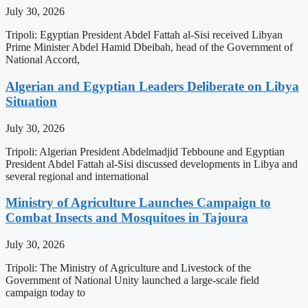
July 30, 2026
Tripoli: Egyptian President Abdel Fattah al-Sisi received Libyan
Prime Minister Abdel Hamid Dbeibah, head of the Government of
National Accord,
Algerian and Egyptian Leaders Deliberate on Libya
Situation
July 30, 2026
Tripoli: Algerian President Abdelmadjid Tebboune and Egyptian
President Abdel Fattah al-Sisi discussed developments in Libya and
several regional and international
Ministry of Agriculture Launches Campaign to
Combat Insects and Mosquitoes in Tajoura
July 30, 2026
Tripoli: The Ministry of Agriculture and Livestock of the
Government of National Unity launched a large-scale field
campaign today to