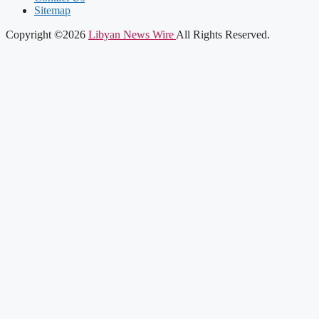
Sitemap
Copyright ©2026
Libyan News Wire
All Rights Reserved.