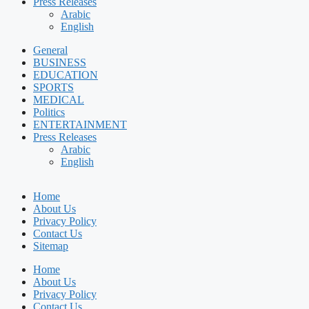
Press Releases
Arabic
English
General
BUSINESS
EDUCATION
SPORTS
MEDICAL
Politics
ENTERTAINMENT
Press Releases
Arabic
English
Home
About Us
Privacy Policy
Contact Us
Sitemap
Home
About Us
Privacy Policy
Contact Us