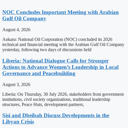
NOC Concludes Important Meeting with Arabian
Gulf Oil Company
August 4, 2026
Ankara: National Oil Corporation (NOC) concluded its 2026
technical and financial meeting with the Arabian Gulf Oil Company
yesterday, following two days of discussions held
Liberia: National Dialogue Calls for Stronger
Actions to Advance Women’s Leadership in Local
Governance and Peacebuilding
August 3, 2026
Liberia: On Thursday, 30 July 2026, stakeholders from government
institutions, civil society organizations, traditional leadership
structures, Peace Huts, development partners,
Sisi and Dbeibah Discuss Developments in the
Libyan Crisis