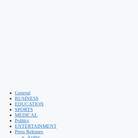
General
BUSINESS
EDUCATION
SPORTS
MEDICAL
Politics
ENTERTAINMENT
Press Releases
Arabic