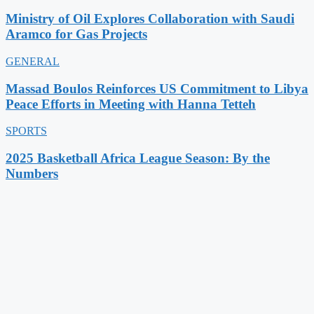
Ministry of Oil Explores Collaboration with Saudi
Aramco for Gas Projects
GENERAL
Massad Boulos Reinforces US Commitment to Libya
Peace Efforts in Meeting with Hanna Tetteh
SPORTS
2025 Basketball Africa League Season: By the
Numbers