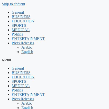
Skip to content
General
BUSINESS
EDUCATION
SPORTS
MEDICAL
Politics
ENTERTAINMENT
Press Releases
Arabic
English
Menu
General
BUSINESS
EDUCATION
SPORTS
MEDICAL
Politics
ENTERTAINMENT
Press Releases
Arabic
English