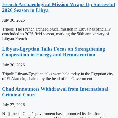
French Archaeological Mission Wraps Up Successful
2026 Season in Libya
July 30, 2026
Tripoli: The French archaeological mission in Libya has officially
concluded its 2026 field season, marking the 50th anniversary of
Libyan-French
Libyan-Egyptian Talks Focus on Strengthening
Cooperation in Energy and Reconstruction
July 30, 2026
Tripoli: Libyan-Egyptian talks were held today in the Egyptian city
of El Alamein, chaired by the head of the Government
Chad Announces Withdrawal from International
Criminal Court
July 27, 2026
N’djamena: Chad’s government has announced its decision to