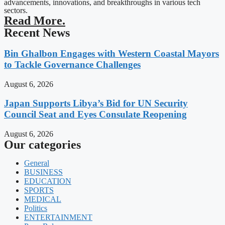
advancements, innovations, and breakthroughs in various tech
sectors.
Read More.
Recent News
Bin Ghalbon Engages with Western Coastal Mayors
to Tackle Governance Challenges
August 6, 2026
Japan Supports Libya’s Bid for UN Security
Council Seat and Eyes Consulate Reopening
August 6, 2026
Our categories
General
BUSINESS
EDUCATION
SPORTS
MEDICAL
Politics
ENTERTAINMENT