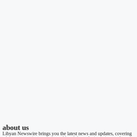
about us
Libyan Newswire brings you the latest news and updates, covering