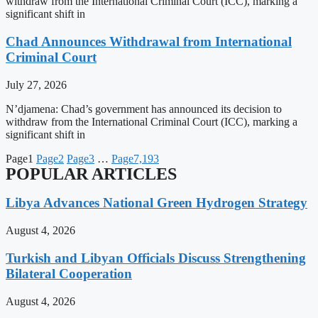
withdraw from the International Criminal Court (ICC), marking a
significant shift in
Chad Announces Withdrawal from International
Criminal Court
July 27, 2026
N’djamena: Chad’s government has announced its decision to
withdraw from the International Criminal Court (ICC), marking a
significant shift in
Page
1
Page
2
Page
3
…
Page
7,193
POPULAR ARTICLES
Libya Advances National Green Hydrogen Strategy
August 4, 2026
Turkish and Libyan Officials Discuss Strengthening
Bilateral Cooperation
August 4, 2026