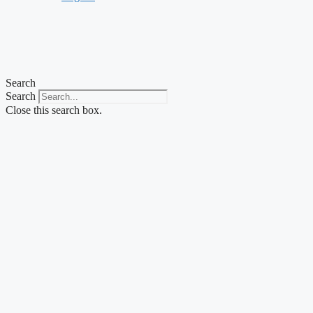
Search
Search
Close this search box.