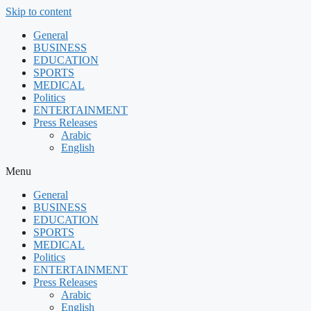
Skip to content
General
BUSINESS
EDUCATION
SPORTS
MEDICAL
Politics
ENTERTAINMENT
Press Releases
Arabic
English
Menu
General
BUSINESS
EDUCATION
SPORTS
MEDICAL
Politics
ENTERTAINMENT
Press Releases
Arabic
English