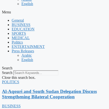
English
Menu
General
BUSINESS
EDUCATION
SPORTS
MEDICAL
Politics
ENTERTAINMENT
Press Releases
Arabic
English
Search
Search
Close this search box.
POLITICS
Al-Aqouri and South Sudan Delegation Discuss
Strengthening Bilateral Cooperation
BUSINESS