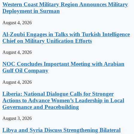
Western Coast Military Region Announces Military
Deployment in Surman
August 4, 2026
Al-Zoubi Engages in Talks with Turkish Intelligence
Chief on Military Unification Efforts
August 4, 2026
NOC Concludes Important Meeting with Arabian
Gulf Oil Company
August 4, 2026
Liberia: National Dialogue Calls for Stronger
Actions to Advance Women’s Leadership in Local
Governance and Peacebuilding
August 3, 2026
Libya and Syria Discuss Strengthening Bilateral