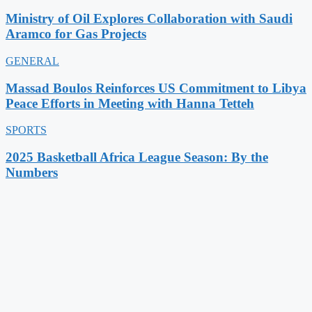
Ministry of Oil Explores Collaboration with Saudi
Aramco for Gas Projects
GENERAL
Massad Boulos Reinforces US Commitment to Libya
Peace Efforts in Meeting with Hanna Tetteh
SPORTS
2025 Basketball Africa League Season: By the
Numbers