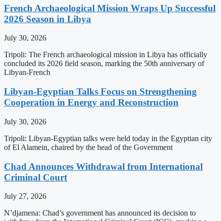
French Archaeological Mission Wraps Up Successful
2026 Season in Libya
July 30, 2026
Tripoli: The French archaeological mission in Libya has officially
concluded its 2026 field season, marking the 50th anniversary of
Libyan-French
Libyan-Egyptian Talks Focus on Strengthening
Cooperation in Energy and Reconstruction
July 30, 2026
Tripoli: Libyan-Egyptian talks were held today in the Egyptian city
of El Alamein, chaired by the head of the Government
Chad Announces Withdrawal from International
Criminal Court
July 27, 2026
N’djamena: Chad’s government has announced its decision to