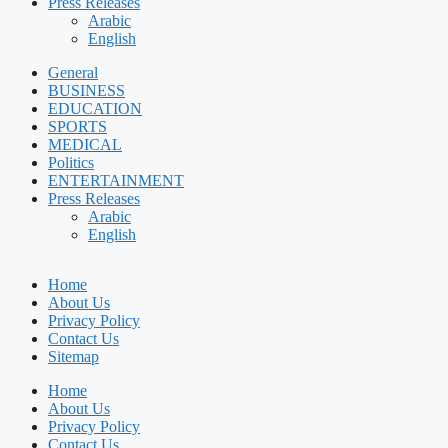
Press Releases
Arabic
English
General
BUSINESS
EDUCATION
SPORTS
MEDICAL
Politics
ENTERTAINMENT
Press Releases
Arabic
English
Home
About Us
Privacy Policy
Contact Us
Sitemap
Home
About Us
Privacy Policy
Contact Us