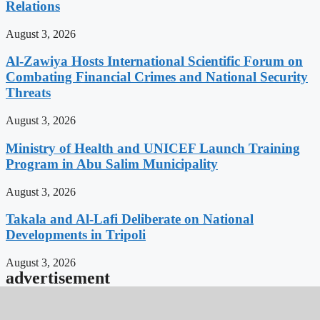
Relations
August 3, 2026
Al-Zawiya Hosts International Scientific Forum on
Combating Financial Crimes and National Security
Threats
August 3, 2026
Ministry of Health and UNICEF Launch Training
Program in Abu Salim Municipality
August 3, 2026
Takala and Al-Lafi Deliberate on National
Developments in Tripoli
August 3, 2026
advertisement