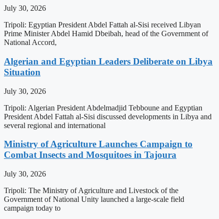
July 30, 2026
Tripoli: Egyptian President Abdel Fattah al-Sisi received Libyan
Prime Minister Abdel Hamid Dbeibah, head of the Government of
National Accord,
Algerian and Egyptian Leaders Deliberate on Libya
Situation
July 30, 2026
Tripoli: Algerian President Abdelmadjid Tebboune and Egyptian
President Abdel Fattah al-Sisi discussed developments in Libya and
several regional and international
Ministry of Agriculture Launches Campaign to
Combat Insects and Mosquitoes in Tajoura
July 30, 2026
Tripoli: The Ministry of Agriculture and Livestock of the
Government of National Unity launched a large-scale field
campaign today to