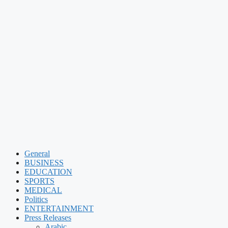
General
BUSINESS
EDUCATION
SPORTS
MEDICAL
Politics
ENTERTAINMENT
Press Releases
Arabic