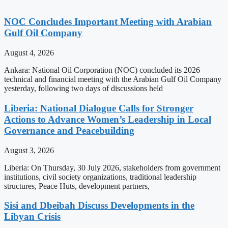
NOC Concludes Important Meeting with Arabian
Gulf Oil Company
August 4, 2026
Ankara: National Oil Corporation (NOC) concluded its 2026
technical and financial meeting with the Arabian Gulf Oil Company
yesterday, following two days of discussions held
Liberia: National Dialogue Calls for Stronger
Actions to Advance Women’s Leadership in Local
Governance and Peacebuilding
August 3, 2026
Liberia: On Thursday, 30 July 2026, stakeholders from government
institutions, civil society organizations, traditional leadership
structures, Peace Huts, development partners,
Sisi and Dbeibah Discuss Developments in the
Libyan Crisis