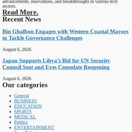
advancements, innovations, and breakthroughs in various tech
sectors.
Read More.
Recent News
Bin Ghalbon Engages with Western Coastal Mayors
to Tackle Governance Challenges
August 6, 2026
Japan Supports Libya’s Bid for UN Security
Council Seat and Eyes Consulate Reopening
August 6, 2026
Our categories
General
BUSINESS
EDUCATION
SPORTS
MEDICAL
Politics
ENTERTAINMENT