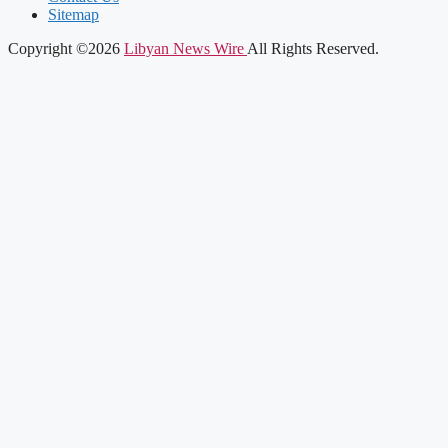
Sitemap
Copyright ©2026
Libyan News Wire
All Rights Reserved.