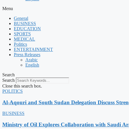
Menu
General
BUSINESS
EDUCATION
SPORTS
MEDICAL
Politics
ENTERTAINMENT
Press Releases
Arabic
English
Search
Search
Close this search box.
POLITICS
Al-Aqouri and South Sudan Delegation Discuss Stren
BUSINESS
Ministry of Oil Explores Collaboration with Saudi A