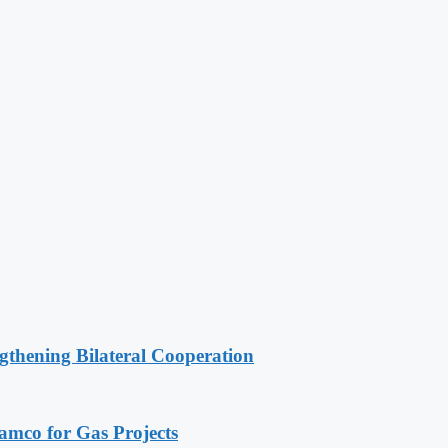
gthening Bilateral Cooperation
ramco for Gas Projects