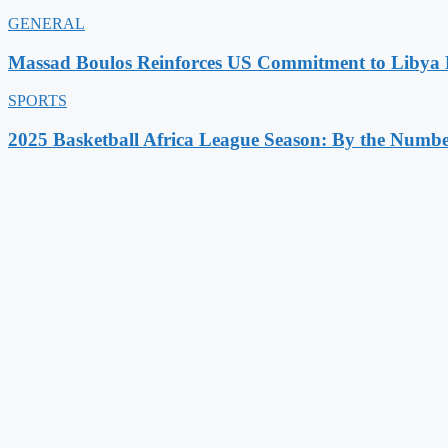
GENERAL
Massad Boulos Reinforces US Commitment to Libya P
SPORTS
2025 Basketball Africa League Season: By the Numbe