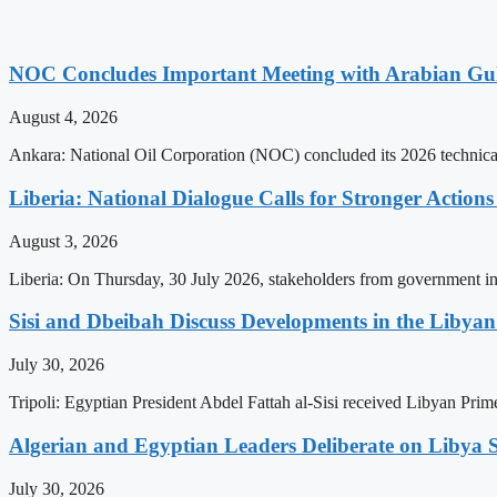
NOC Concludes Important Meeting with Arabian Gu
August 4, 2026
Ankara: National Oil Corporation (NOC) concluded its 2026 technical
Liberia: National Dialogue Calls for Stronger Acti
August 3, 2026
Liberia: On Thursday, 30 July 2026, stakeholders from government insti
Sisi and Dbeibah Discuss Developments in the Libyan 
July 30, 2026
Tripoli: Egyptian President Abdel Fattah al-Sisi received Libyan Pr
Algerian and Egyptian Leaders Deliberate on Libya S
July 30, 2026