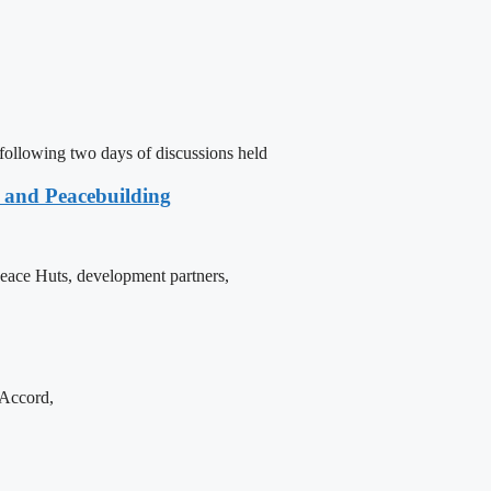
following two days of discussions held
e and Peacebuilding
 Peace Huts, development partners,
 Accord,