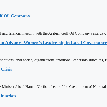
lf Oil Company
 and financial meeting with the Arabian Gulf Oil Company yesterday, 
ons to Advance Women’s Leadership in Local Governanc
tutions, civil society organizations, traditional leadership structures,
Crisis
ime Minister Abdel Hamid Dbeibah, head of the Government of National
ituation