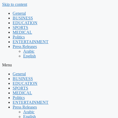
Skip to content
General
BUSINESS
EDUCATION
SPORTS
MEDICAL
Politics
ENTERTAINMENT
Press Releases
Arabic
English
Menu
General
BUSINESS
EDUCATION
SPORTS
MEDICAL
Politics
ENTERTAINMENT
Press Releases
Arabic
English