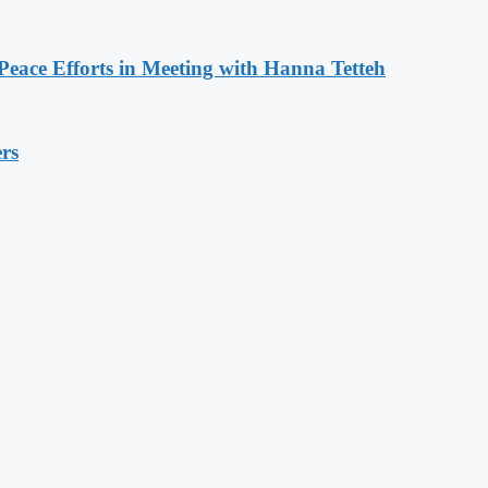
eace Efforts in Meeting with Hanna Tetteh
rs