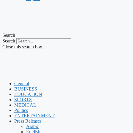
Search
Search
Close this search box.
General
BUSINESS
EDUCATION
SPORTS
MEDICAL
Politics
ENTERTAINMENT
Press Releases
Arabic
English