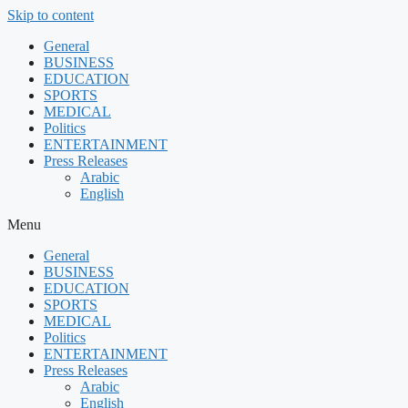
Skip to content
General
BUSINESS
EDUCATION
SPORTS
MEDICAL
Politics
ENTERTAINMENT
Press Releases
Arabic
English
Menu
General
BUSINESS
EDUCATION
SPORTS
MEDICAL
Politics
ENTERTAINMENT
Press Releases
Arabic
English