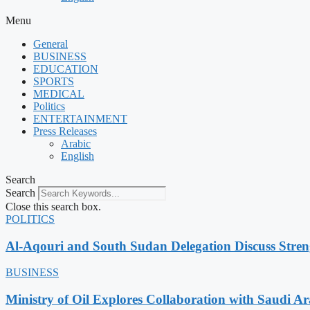
Menu
General
BUSINESS
EDUCATION
SPORTS
MEDICAL
Politics
ENTERTAINMENT
Press Releases
Arabic
English
Search
Search
Close this search box.
POLITICS
Al-Aqouri and South Sudan Delegation Discuss Stren
BUSINESS
Ministry of Oil Explores Collaboration with Saudi A