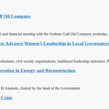
lf Oil Company
 and financial meeting with the Arabian Gulf Oil Company yesterday, 
ons to Advance Women’s Leadership in Local Governanc
tutions, civil society organizations, traditional leadership structures,
eration in Energy and Reconstruction
of El Alamein, chaired by the head of the Government
Crisis