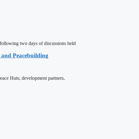
following two days of discussions held
e and Peacebuilding
 Peace Huts, development partners,