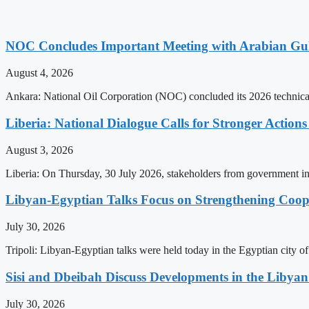
NOC Concludes Important Meeting with Arabian Gu
August 4, 2026
Ankara: National Oil Corporation (NOC) concluded its 2026 technical
Liberia: National Dialogue Calls for Stronger Acti
August 3, 2026
Liberia: On Thursday, 30 July 2026, stakeholders from government insti
Libyan-Egyptian Talks Focus on Strengthening Coop
July 30, 2026
Tripoli: Libyan-Egyptian talks were held today in the Egyptian city 
Sisi and Dbeibah Discuss Developments in the Libyan 
July 30, 2026