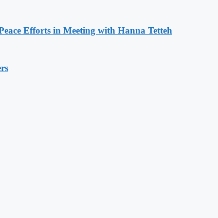
eace Efforts in Meeting with Hanna Tetteh
rs