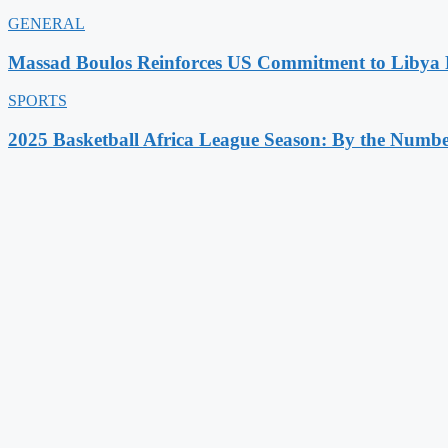
GENERAL
Massad Boulos Reinforces US Commitment to Libya P
SPORTS
2025 Basketball Africa League Season: By the Numbe