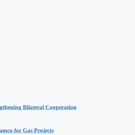
gthening Bilateral Cooperation
ramco for Gas Projects