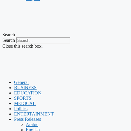
Search
Search
Close this search box.
General
BUSINESS
EDUCATION
SPORTS
MEDICAL
Politics
ENTERTAINMENT
Press Releases
Arabic
English