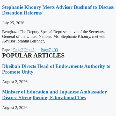
Stephanie Khoury Meets Advisor Bushnaf to Discuss
Detention Reforms
July 25, 2026
Benghazi: The Deputy Special Representative of the Secretary-
General of the United Nations, Ms. Stephanie Khoury, met with
Advisor Ibrahim Bushnaf,
Page
1
Page
2
Page
3
…
Page
7,193
POPULAR ARTICLES
Dbeibah Directs Head of Endowments Authority to
Promote Unity
August 2, 2026
Minister of Education and Japanese Ambassador
Discuss Strengthening Educational Ties
August 2, 2026