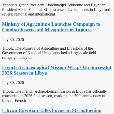
Tripoli: Algerian President Abdelmadjid Tebboune and Egyptian
President Abdel Fattah al-Sisi discussed developments in Libya and
several regional and international
Ministry of Agriculture Launches Campaign to
Combat Insects and Mosquitoes in Tajoura
July 30, 2026
Tripoli: The Ministry of Agriculture and Livestock of the
Government of National Unity launched a large-scale field
campaign today to
French Archaeological Mission Wraps Up Successful
2026 Season in Libya
July 30, 2026
Tripoli: The French archaeological mission in Libya has officially
concluded its 2026 field season, marking the 50th anniversary of
Libyan-French
Libyan-Egyptian Talks Focus on Strengthening