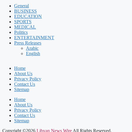
General
BUSINESS
EDUCATION
SPORTS
MEDICAL
Politics
ENTERTAINMENT
Press Releases
Arabic
English
Home
About Us
Privacy Policy
Contact Us
Sitemap
Home
About Us
Privacy Policy
Contact Us
Sitemap
Copyright ©2026
Libyan News Wire
All Rights Reserved.