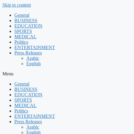
Skip to content
General
BUSINESS
EDUCATION
SPORTS
MEDICAL
Politics
ENTERTAINMENT
Press Releases
Arabic
English
Menu
General
BUSINESS
EDUCATION
SPORTS
MEDICAL
Politics
ENTERTAINMENT
Press Releases
Arabic
English