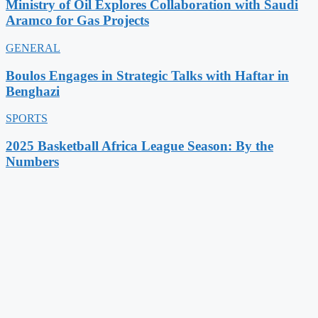
Ministry of Oil Explores Collaboration with Saudi
Aramco for Gas Projects
GENERAL
Boulos Engages in Strategic Talks with Haftar in
Benghazi
SPORTS
2025 Basketball Africa League Season: By the
Numbers