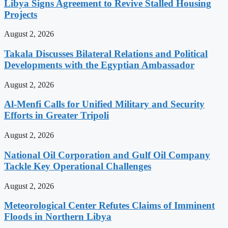
Libya Signs Agreement to Revive Stalled Housing
Projects
August 2, 2026
Takala Discusses Bilateral Relations and Political
Developments with the Egyptian Ambassador
August 2, 2026
Al-Menfi Calls for Unified Military and Security
Efforts in Greater Tripoli
August 2, 2026
National Oil Corporation and Gulf Oil Company
Tackle Key Operational Challenges
August 2, 2026
Meteorological Center Refutes Claims of Imminent
Floods in Northern Libya