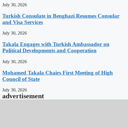
July 30, 2026
Turkish Consulate in Benghazi Resumes Consular
and Visa Services
July 30, 2026
Takala Engages with Turkish Ambassador on
Political Developments and Cooperation
July 30, 2026
Mohamed Takala Chairs First Meeting of High
Council of State
July 30, 2026
advertisement