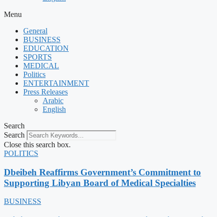
Menu
General
BUSINESS
EDUCATION
SPORTS
MEDICAL
Politics
ENTERTAINMENT
Press Releases
Arabic
English
Search
Search
Close this search box.
POLITICS
Dbeibeh Reaffirms Government’s Commitment to
Supporting Libyan Board of Medical Specialties
BUSINESS