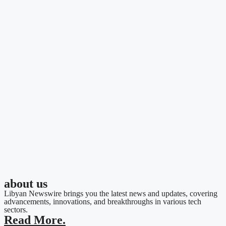
about us
Libyan Newswire brings you the latest news and updates, covering
advancements, innovations, and breakthroughs in various tech
sectors.
Read More.