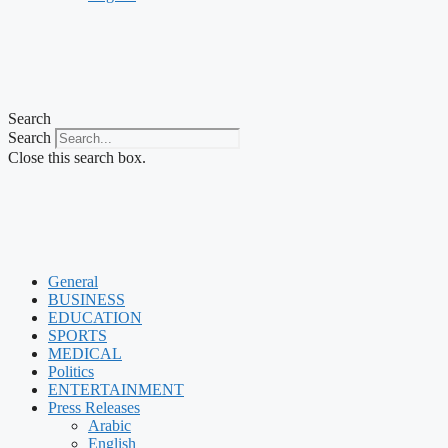
Search
Search
Close this search box.
General
BUSINESS
EDUCATION
SPORTS
MEDICAL
Politics
ENTERTAINMENT
Press Releases
Arabic
English