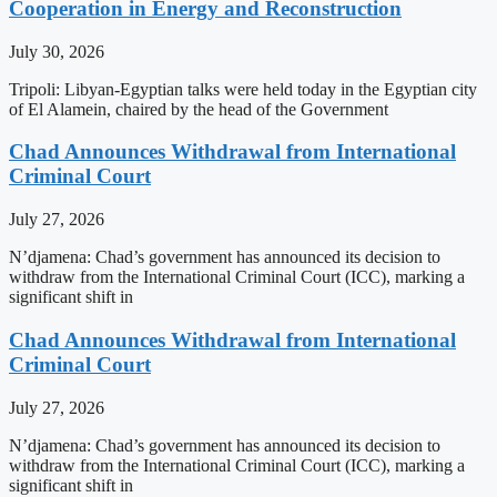
Cooperation in Energy and Reconstruction
July 30, 2026
Tripoli: Libyan-Egyptian talks were held today in the Egyptian city
of El Alamein, chaired by the head of the Government
Chad Announces Withdrawal from International
Criminal Court
July 27, 2026
N’djamena: Chad’s government has announced its decision to
withdraw from the International Criminal Court (ICC), marking a
significant shift in
Chad Announces Withdrawal from International
Criminal Court
July 27, 2026
N’djamena: Chad’s government has announced its decision to
withdraw from the International Criminal Court (ICC), marking a
significant shift in