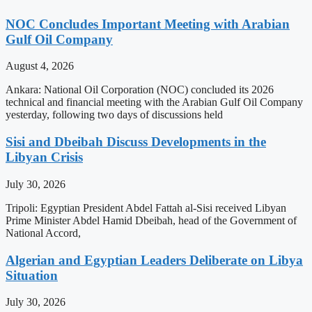
NOC Concludes Important Meeting with Arabian
Gulf Oil Company
August 4, 2026
Ankara: National Oil Corporation (NOC) concluded its 2026
technical and financial meeting with the Arabian Gulf Oil Company
yesterday, following two days of discussions held
Sisi and Dbeibah Discuss Developments in the
Libyan Crisis
July 30, 2026
Tripoli: Egyptian President Abdel Fattah al-Sisi received Libyan
Prime Minister Abdel Hamid Dbeibah, head of the Government of
National Accord,
Algerian and Egyptian Leaders Deliberate on Libya
Situation
July 30, 2026