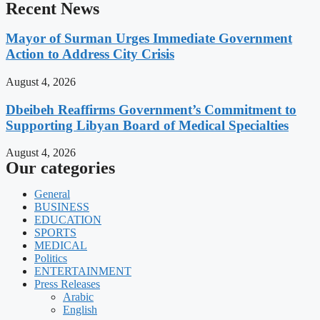
Recent News
Mayor of Surman Urges Immediate Government
Action to Address City Crisis
August 4, 2026
Dbeibeh Reaffirms Government’s Commitment to
Supporting Libyan Board of Medical Specialties
August 4, 2026
Our categories
General
BUSINESS
EDUCATION
SPORTS
MEDICAL
Politics
ENTERTAINMENT
Press Releases
Arabic
English