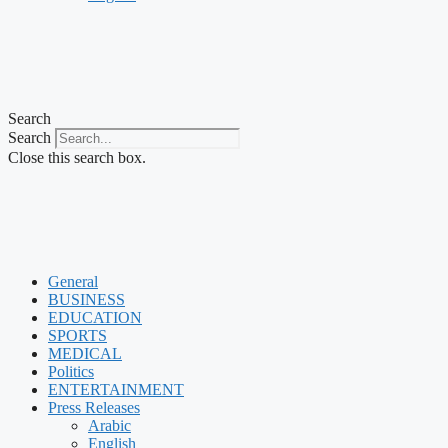
Search
Search
Close this search box.
General
BUSINESS
EDUCATION
SPORTS
MEDICAL
Politics
ENTERTAINMENT
Press Releases
Arabic
English