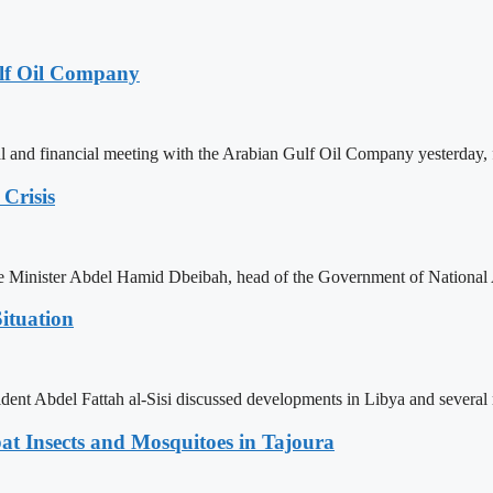
lf Oil Company
 and financial meeting with the Arabian Gulf Oil Company yesterday, 
Crisis
ime Minister Abdel Hamid Dbeibah, head of the Government of National
ituation
ent Abdel Fattah al-Sisi discussed developments in Libya and several r
t Insects and Mosquitoes in Tajoura