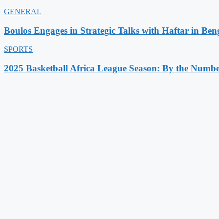
GENERAL
Boulos Engages in Strategic Talks with Haftar in Ben
SPORTS
2025 Basketball Africa League Season: By the Numbe