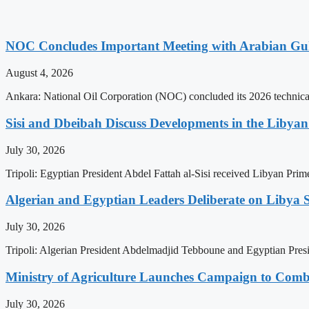
NOC Concludes Important Meeting with Arabian Gu
August 4, 2026
Ankara: National Oil Corporation (NOC) concluded its 2026 technical
Sisi and Dbeibah Discuss Developments in the Libyan 
July 30, 2026
Tripoli: Egyptian President Abdel Fattah al-Sisi received Libyan Pr
Algerian and Egyptian Leaders Deliberate on Libya S
July 30, 2026
Tripoli: Algerian President Abdelmadjid Tebboune and Egyptian Presid
Ministry of Agriculture Launches Campaign to Comba
July 30, 2026