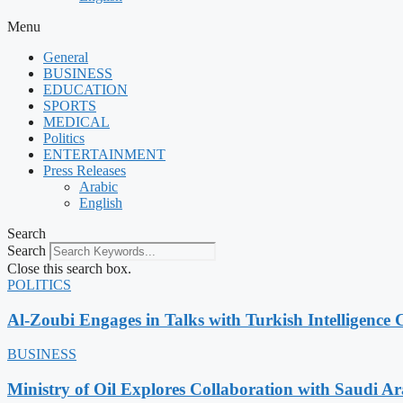
Menu
General
BUSINESS
EDUCATION
SPORTS
MEDICAL
Politics
ENTERTAINMENT
Press Releases
Arabic
English
Search
Search
Close this search box.
POLITICS
Al-Zoubi Engages in Talks with Turkish Intelligence C
BUSINESS
Ministry of Oil Explores Collaboration with Saudi A