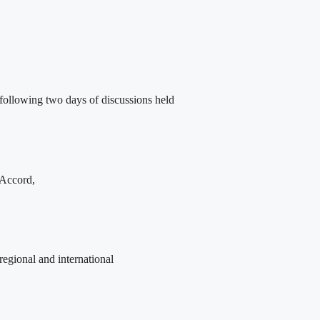
following two days of discussions held
 Accord,
egional and international