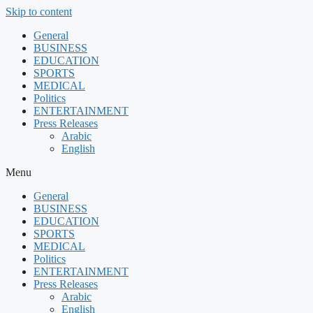
Skip to content
General
BUSINESS
EDUCATION
SPORTS
MEDICAL
Politics
ENTERTAINMENT
Press Releases
Arabic
English
Menu
General
BUSINESS
EDUCATION
SPORTS
MEDICAL
Politics
ENTERTAINMENT
Press Releases
Arabic
English