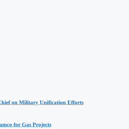
hief on Military Unification Efforts
ramco for Gas Projects