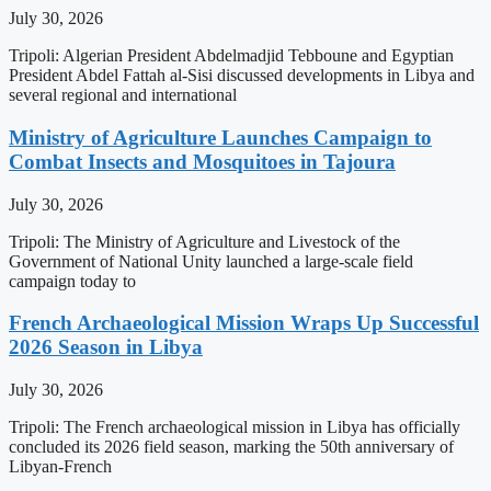
July 30, 2026
Tripoli: Algerian President Abdelmadjid Tebboune and Egyptian
President Abdel Fattah al-Sisi discussed developments in Libya and
several regional and international
Ministry of Agriculture Launches Campaign to
Combat Insects and Mosquitoes in Tajoura
July 30, 2026
Tripoli: The Ministry of Agriculture and Livestock of the
Government of National Unity launched a large-scale field
campaign today to
French Archaeological Mission Wraps Up Successful
2026 Season in Libya
July 30, 2026
Tripoli: The French archaeological mission in Libya has officially
concluded its 2026 field season, marking the 50th anniversary of
Libyan-French