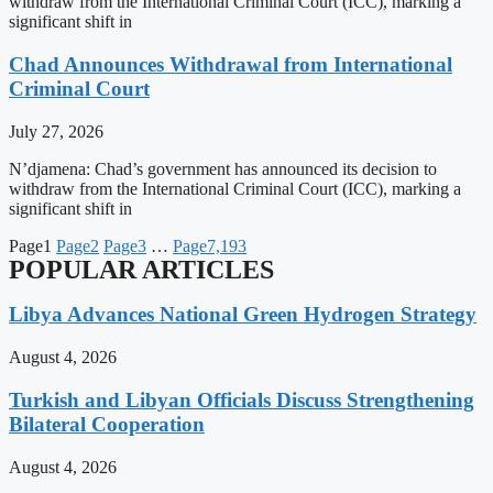
withdraw from the International Criminal Court (ICC), marking a
significant shift in
Chad Announces Withdrawal from International
Criminal Court
July 27, 2026
N’djamena: Chad’s government has announced its decision to
withdraw from the International Criminal Court (ICC), marking a
significant shift in
Page
1
Page
2
Page
3
…
Page
7,193
POPULAR ARTICLES
Libya Advances National Green Hydrogen Strategy
August 4, 2026
Turkish and Libyan Officials Discuss Strengthening
Bilateral Cooperation
August 4, 2026