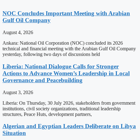
NOC Concludes Important Meeting with Arabian
Gulf Oil Company
August 4, 2026
Ankara: National Oil Corporation (NOC) concluded its 2026
technical and financial meeting with the Arabian Gulf Oil Company
yesterday, following two days of discussions held
Liberia: National Dialogue Calls for Stronger
Actions to Advance Women’s Leadership in Local
Governance and Peacebuilding
August 3, 2026
Liberia: On Thursday, 30 July 2026, stakeholders from government
institutions, civil society organizations, traditional leadership
structures, Peace Huts, development partners,
Algerian and Egyptian Leaders Deliberate on Libya
Situation