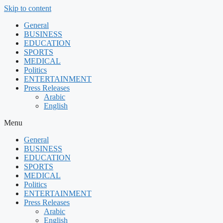
Skip to content
General
BUSINESS
EDUCATION
SPORTS
MEDICAL
Politics
ENTERTAINMENT
Press Releases
Arabic
English
Menu
General
BUSINESS
EDUCATION
SPORTS
MEDICAL
Politics
ENTERTAINMENT
Press Releases
Arabic
English