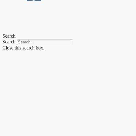
Search
Search
Close this search box.