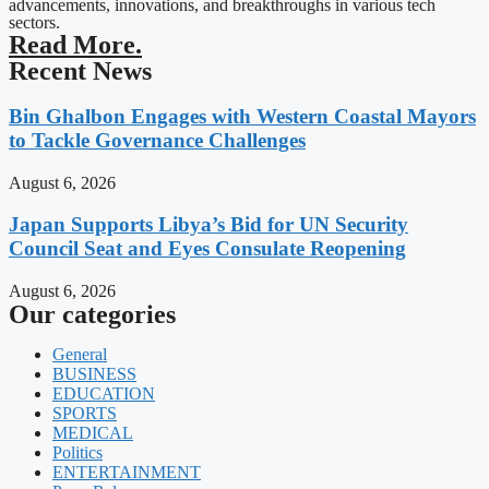
advancements, innovations, and breakthroughs in various tech
sectors.
Read More.
Recent News
Bin Ghalbon Engages with Western Coastal Mayors
to Tackle Governance Challenges
August 6, 2026
Japan Supports Libya’s Bid for UN Security
Council Seat and Eyes Consulate Reopening
August 6, 2026
Our categories
General
BUSINESS
EDUCATION
SPORTS
MEDICAL
Politics
ENTERTAINMENT