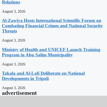
Relations
August 3, 2026
Al-Zawiya Hosts International Scientific Forum on
Combating Financial Crimes and National Security
Threats
August 3, 2026
Ministry of Health and UNICEF Launch Training
Program in Abu Salim Municipality
August 3, 2026
Takala and Al-Lafi Deliberate on National
Developments in Tripoli
August 3, 2026
advertisement