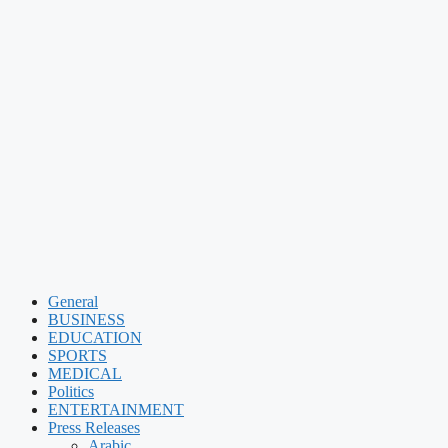
General
BUSINESS
EDUCATION
SPORTS
MEDICAL
Politics
ENTERTAINMENT
Press Releases
Arabic