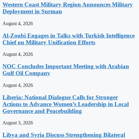
Western Coast Military Region Announces Military
Deployment in Surman
August 4, 2026
Al-Zoubi Engages in Talks with Turkish Intelligence
Chief on Military Unification Efforts
August 4, 2026
NOC Concludes Important Meeting with Arabian
Gulf Oil Company
August 4, 2026
Liberia: National Dialogue Calls for Stronger
Actions to Advance Women’s Leadership in Local
Governance and Peacebuilding
August 3, 2026
Libya and Syria Discuss Strengthening Bilateral