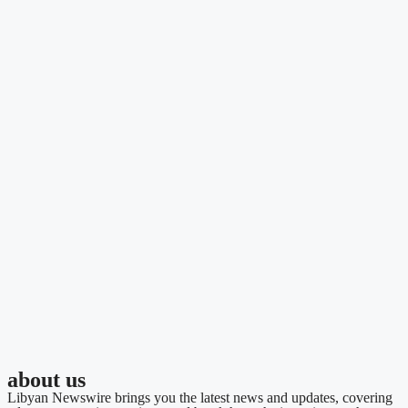
about us
Libyan Newswire brings you the latest news and updates, covering