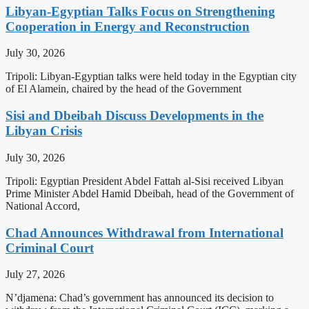
Libyan-Egyptian Talks Focus on Strengthening
Cooperation in Energy and Reconstruction
July 30, 2026
Tripoli: Libyan-Egyptian talks were held today in the Egyptian city
of El Alamein, chaired by the head of the Government
Sisi and Dbeibah Discuss Developments in the
Libyan Crisis
July 30, 2026
Tripoli: Egyptian President Abdel Fattah al-Sisi received Libyan
Prime Minister Abdel Hamid Dbeibah, head of the Government of
National Accord,
Chad Announces Withdrawal from International
Criminal Court
July 27, 2026
N’djamena: Chad’s government has announced its decision to