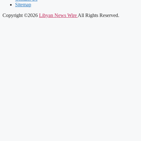
Sitemap
Copyright ©2026
Libyan News Wire
All Rights Reserved.