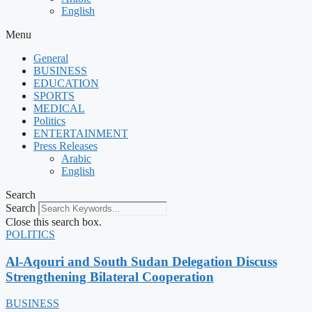
English
Menu
General
BUSINESS
EDUCATION
SPORTS
MEDICAL
Politics
ENTERTAINMENT
Press Releases
Arabic
English
Search
Search
Close this search box.
POLITICS
Al-Aqouri and South Sudan Delegation Discuss
Strengthening Bilateral Cooperation
BUSINESS