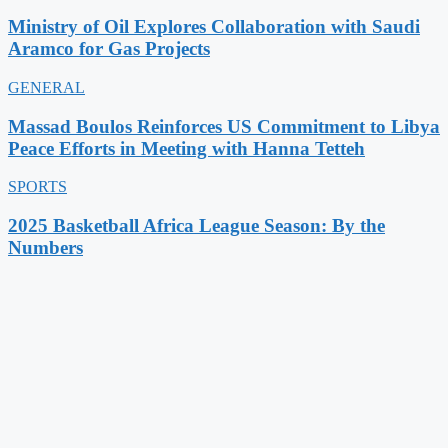
Ministry of Oil Explores Collaboration with Saudi
Aramco for Gas Projects
GENERAL
Massad Boulos Reinforces US Commitment to Libya
Peace Efforts in Meeting with Hanna Tetteh
SPORTS
2025 Basketball Africa League Season: By the
Numbers