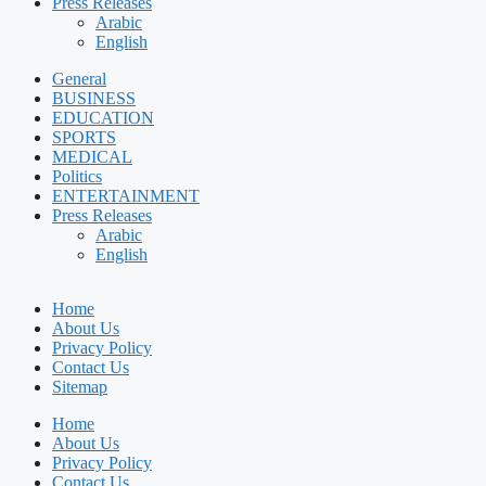
Press Releases
Arabic
English
General
BUSINESS
EDUCATION
SPORTS
MEDICAL
Politics
ENTERTAINMENT
Press Releases
Arabic
English
Home
About Us
Privacy Policy
Contact Us
Sitemap
Home
About Us
Privacy Policy
Contact Us