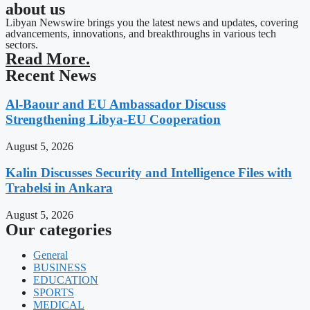
about us
Libyan Newswire brings you the latest news and updates, covering
advancements, innovations, and breakthroughs in various tech
sectors.
Read More.
Recent News
Al-Baour and EU Ambassador Discuss
Strengthening Libya-EU Cooperation
August 5, 2026
Kalin Discusses Security and Intelligence Files with
Trabelsi in Ankara
August 5, 2026
Our categories
General
BUSINESS
EDUCATION
SPORTS
MEDICAL