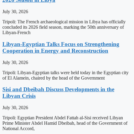
July 30, 2026
Tripoli: The French archaeological mission in Libya has officially
concluded its 2026 field season, marking the 50th anniversary of
Libyan-French
Libyan-Egyptian Talks Focus on Strengthening
Cooperation in Energy and Reconstruction
July 30, 2026
Tripoli: Libyan-Egyptian talks were held today in the Egyptian city
of El Alamein, chaired by the head of the Government
Sisi and Dbeibah Discuss Developments in the
Libyan Crisis
July 30, 2026
Tripoli: Egyptian President Abdel Fattah al-Sisi received Libyan
Prime Minister Abdel Hamid Dbeibah, head of the Government of
National Accord,