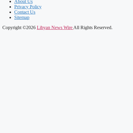
About Us
Privacy Policy
Contact Us
Sitemap
Copyright ©2026
Libyan News Wire
All Rights Reserved.