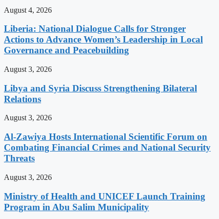
August 4, 2026
Liberia: National Dialogue Calls for Stronger
Actions to Advance Women’s Leadership in Local
Governance and Peacebuilding
August 3, 2026
Libya and Syria Discuss Strengthening Bilateral
Relations
August 3, 2026
Al-Zawiya Hosts International Scientific Forum on
Combating Financial Crimes and National Security
Threats
August 3, 2026
Ministry of Health and UNICEF Launch Training
Program in Abu Salim Municipality