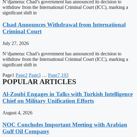
N’djamena: Chad’s government has announced its decision to
withdraw from the International Criminal Court (ICC), marking a
significant shift in
Chad Announces Withdrawal from International
Criminal Court
July 27, 2026
N’djamena: Chad’s government has announced its decision to
withdraw from the International Criminal Court (ICC), marking a
significant shift in
Page
1
Page
2
Page
3
…
Page
7,193
POPULAR ARTICLES
Al-Zoubi Engages in Talks with Turkish Intelligence
Chief on Military Unification Efforts
August 4, 2026
NOC Concludes Important Meeting with Arabian
Gulf Oil Company