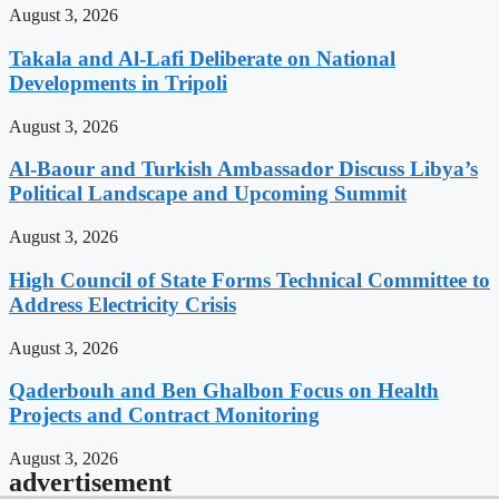
August 3, 2026
Takala and Al-Lafi Deliberate on National
Developments in Tripoli
August 3, 2026
Al-Baour and Turkish Ambassador Discuss Libya’s
Political Landscape and Upcoming Summit
August 3, 2026
High Council of State Forms Technical Committee to
Address Electricity Crisis
August 3, 2026
Qaderbouh and Ben Ghalbon Focus on Health
Projects and Contract Monitoring
August 3, 2026
advertisement