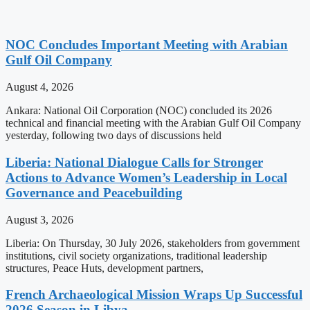
NOC Concludes Important Meeting with Arabian
Gulf Oil Company
August 4, 2026
Ankara: National Oil Corporation (NOC) concluded its 2026
technical and financial meeting with the Arabian Gulf Oil Company
yesterday, following two days of discussions held
Liberia: National Dialogue Calls for Stronger
Actions to Advance Women’s Leadership in Local
Governance and Peacebuilding
August 3, 2026
Liberia: On Thursday, 30 July 2026, stakeholders from government
institutions, civil society organizations, traditional leadership
structures, Peace Huts, development partners,
French Archaeological Mission Wraps Up Successful
2026 Season in Libya