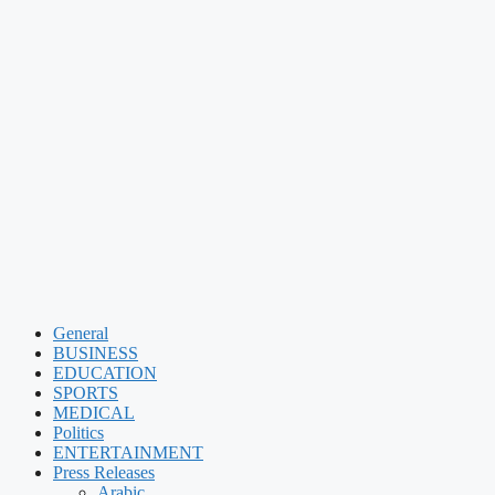
General
BUSINESS
EDUCATION
SPORTS
MEDICAL
Politics
ENTERTAINMENT
Press Releases
Arabic