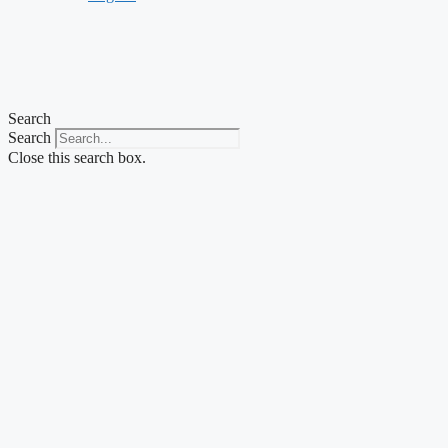
Search
Search
Close this search box.