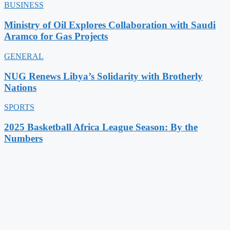
BUSINESS
Ministry of Oil Explores Collaboration with Saudi
Aramco for Gas Projects
GENERAL
NUG Renews Libya’s Solidarity with Brotherly
Nations
SPORTS
2025 Basketball Africa League Season: By the
Numbers