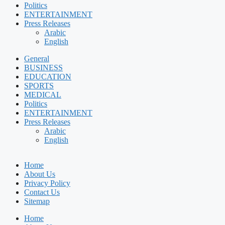
Politics
ENTERTAINMENT
Press Releases
Arabic
English
General
BUSINESS
EDUCATION
SPORTS
MEDICAL
Politics
ENTERTAINMENT
Press Releases
Arabic
English
Home
About Us
Privacy Policy
Contact Us
Sitemap
Home