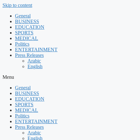
Skip to content
General
BUSINESS
EDUCATION
SPORTS
MEDICAL
Politics
ENTERTAINMENT
Press Releases
Arabic
English
Menu
General
BUSINESS
EDUCATION
SPORTS
MEDICAL
Politics
ENTERTAINMENT
Press Releases
Arabic
English