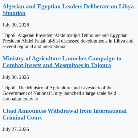
Algerian and Egyptian Leaders Deliberate on Libya
Situation
July 30, 2026
Tripoli: Algerian President Abdelmadjid Tebboune and Egyptian
President Abdel Fattah al-Sisi discussed developments in Libya and
several regional and international
Ministry of Agriculture Launches Campaign to
Combat Insects and Mosquitoes in Tajoura
July 30, 2026
Tripoli: The Ministry of Agriculture and Livestock of the
Government of National Unity launched a large-scale field
campaign today to
Chad Announces Withdrawal from International
Criminal Court
July 27, 2026