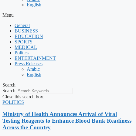
English
Menu
General
BUSINESS
EDUCATION
SPORTS
MEDICAL
Politics
ENTERTAINMENT
Press Releases
Arabic
English
Search
Search
Close this search box.
POLITICS
Ministry of Health Announces Arrival of Viral
Testing Reagents to Enhance Blood Bank Readiness
Across the Country