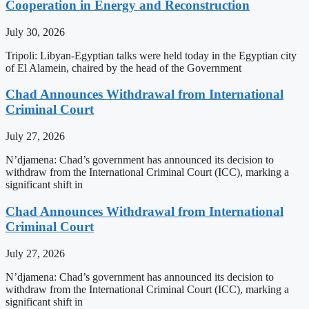
Cooperation in Energy and Reconstruction
July 30, 2026
Tripoli: Libyan-Egyptian talks were held today in the Egyptian city
of El Alamein, chaired by the head of the Government
Chad Announces Withdrawal from International
Criminal Court
July 27, 2026
N’djamena: Chad’s government has announced its decision to
withdraw from the International Criminal Court (ICC), marking a
significant shift in
Chad Announces Withdrawal from International
Criminal Court
July 27, 2026
N’djamena: Chad’s government has announced its decision to
withdraw from the International Criminal Court (ICC), marking a
significant shift in