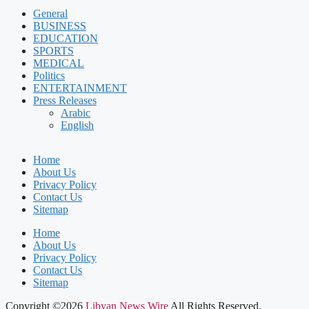
General
BUSINESS
EDUCATION
SPORTS
MEDICAL
Politics
ENTERTAINMENT
Press Releases
Arabic
English
Home
About Us
Privacy Policy
Contact Us
Sitemap
Home
About Us
Privacy Policy
Contact Us
Sitemap
Copyright ©2026
Libyan News Wire
All Rights Reserved.