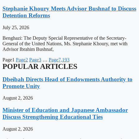
Stephanie Khoury Meets Advisor Bushnaf to Discuss
Detention Reforms
July 25, 2026
Benghazi: The Deputy Special Representative of the Secretary-
General of the United Nations, Ms. Stephanie Khoury, met with
Advisor Ibrahim Bushnaf,
Page
1
Page
2
Page
3
…
Page
7,193
POPULAR ARTICLES
Dbeibah Directs Head of Endowments Authority to
Promote Unity
August 2, 2026
Minister of Education and Japanese Ambassador
Discuss Strengthening Educational Ties
August 2, 2026