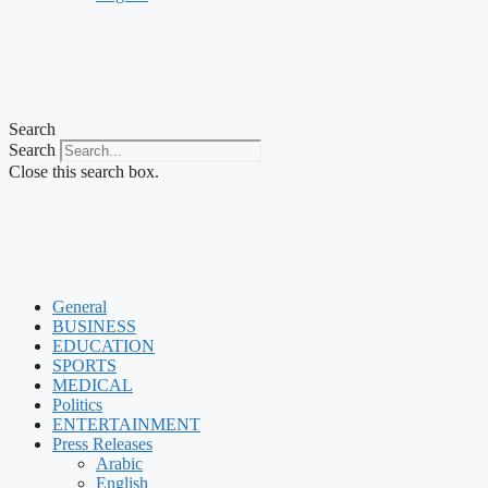
Search
Search
Close this search box.
General
BUSINESS
EDUCATION
SPORTS
MEDICAL
Politics
ENTERTAINMENT
Press Releases
Arabic
English