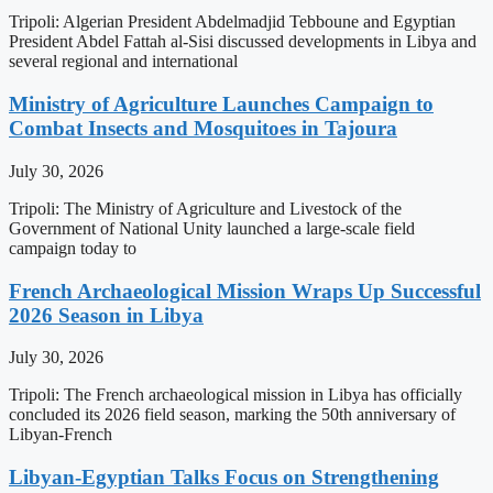
Tripoli: Algerian President Abdelmadjid Tebboune and Egyptian
President Abdel Fattah al-Sisi discussed developments in Libya and
several regional and international
Ministry of Agriculture Launches Campaign to
Combat Insects and Mosquitoes in Tajoura
July 30, 2026
Tripoli: The Ministry of Agriculture and Livestock of the
Government of National Unity launched a large-scale field
campaign today to
French Archaeological Mission Wraps Up Successful
2026 Season in Libya
July 30, 2026
Tripoli: The French archaeological mission in Libya has officially
concluded its 2026 field season, marking the 50th anniversary of
Libyan-French
Libyan-Egyptian Talks Focus on Strengthening