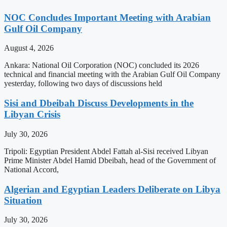
NOC Concludes Important Meeting with Arabian
Gulf Oil Company
August 4, 2026
Ankara: National Oil Corporation (NOC) concluded its 2026
technical and financial meeting with the Arabian Gulf Oil Company
yesterday, following two days of discussions held
Sisi and Dbeibah Discuss Developments in the
Libyan Crisis
July 30, 2026
Tripoli: Egyptian President Abdel Fattah al-Sisi received Libyan
Prime Minister Abdel Hamid Dbeibah, head of the Government of
National Accord,
Algerian and Egyptian Leaders Deliberate on Libya
Situation
July 30, 2026