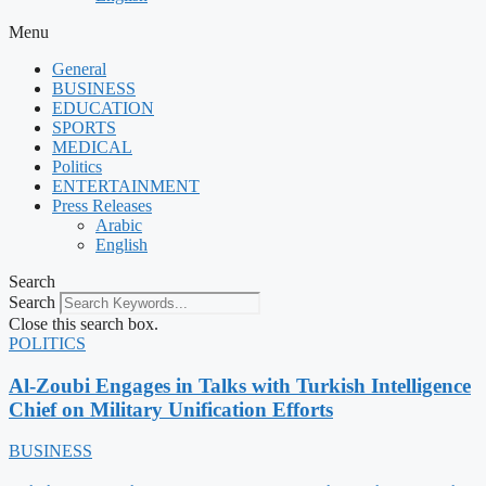
Menu
General
BUSINESS
EDUCATION
SPORTS
MEDICAL
Politics
ENTERTAINMENT
Press Releases
Arabic
English
Search
Search
Close this search box.
POLITICS
Al-Zoubi Engages in Talks with Turkish Intelligence
Chief on Military Unification Efforts
BUSINESS