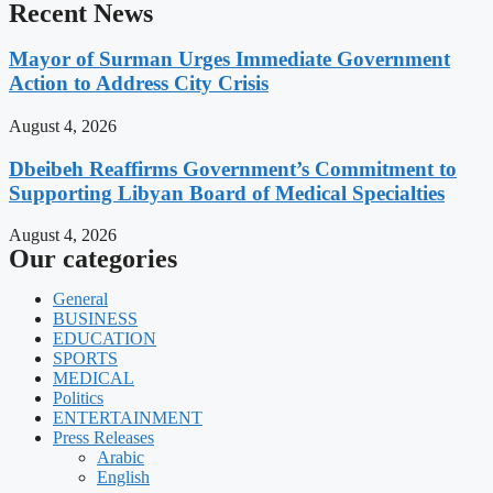
Recent News
Mayor of Surman Urges Immediate Government
Action to Address City Crisis
August 4, 2026
Dbeibeh Reaffirms Government’s Commitment to
Supporting Libyan Board of Medical Specialties
August 4, 2026
Our categories
General
BUSINESS
EDUCATION
SPORTS
MEDICAL
Politics
ENTERTAINMENT
Press Releases
Arabic
English