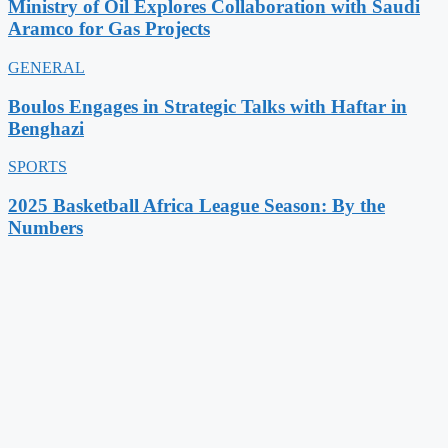
Ministry of Oil Explores Collaboration with Saudi
Aramco for Gas Projects
GENERAL
Boulos Engages in Strategic Talks with Haftar in
Benghazi
SPORTS
2025 Basketball Africa League Season: By the
Numbers