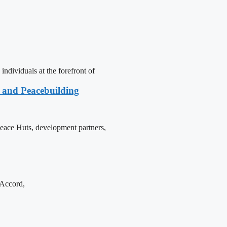
dividuals at the forefront of
e and Peacebuilding
 Peace Huts, development partners,
 Accord,