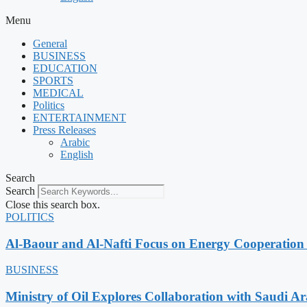
Menu
General
BUSINESS
EDUCATION
SPORTS
MEDICAL
Politics
ENTERTAINMENT
Press Releases
Arabic
English
Search
Search
Close this search box.
POLITICS
Al-Baour and Al-Nafti Focus on Energy Cooperation
BUSINESS
Ministry of Oil Explores Collaboration with Saudi A