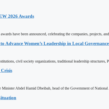
 AEW 2026 Awards
rds have been announced, celebrating the companies, projects, and in
ons to Advance Women’s Leadership in Local Governanc
tutions, civil society organizations, traditional leadership structures,
Crisis
ime Minister Abdel Hamid Dbeibah, head of the Government of National
ituation