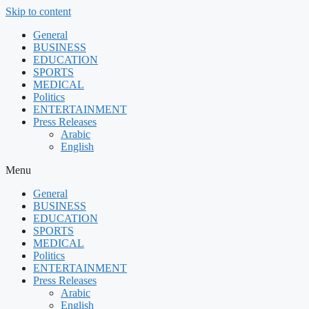
Skip to content
General
BUSINESS
EDUCATION
SPORTS
MEDICAL
Politics
ENTERTAINMENT
Press Releases
Arabic
English
Menu
General
BUSINESS
EDUCATION
SPORTS
MEDICAL
Politics
ENTERTAINMENT
Press Releases
Arabic
English