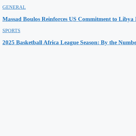
GENERAL
Massad Boulos Reinforces US Commitment to Libya P
SPORTS
2025 Basketball Africa League Season: By the Numbe