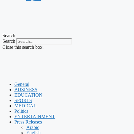
Search
Search
Close this search box.
General
BUSINESS
EDUCATION
SPORTS
MEDICAL
Politics
ENTERTAINMENT
Press Releases
Arabic
English