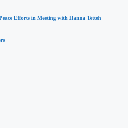
eace Efforts in Meeting with Hanna Tetteh
rs