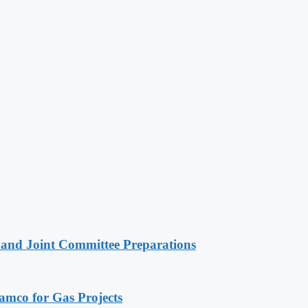
 and Joint Committee Preparations
ramco for Gas Projects