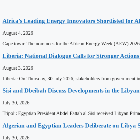
Africa’s Leading Energy Innovators Shortlisted for
August 4, 2026
Cape town: The nominees for the African Energy Week (AEW) 2026 awa
Liberia: National Dialogue Calls for Stronger Acti
August 3, 2026
Liberia: On Thursday, 30 July 2026, stakeholders from government insti
Sisi and Dbeibah Discuss Developments in the Libyan 
July 30, 2026
Tripoli: Egyptian President Abdel Fattah al-Sisi received Libyan Pr
Algerian and Egyptian Leaders Deliberate on Libya S
July 30, 2026