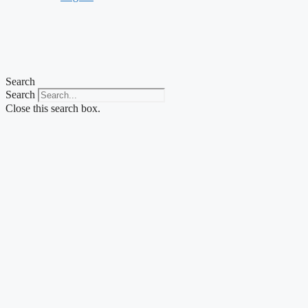
Search
Search
Close this search box.