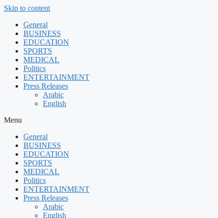
Skip to content
General
BUSINESS
EDUCATION
SPORTS
MEDICAL
Politics
ENTERTAINMENT
Press Releases
Arabic
English
Menu
General
BUSINESS
EDUCATION
SPORTS
MEDICAL
Politics
ENTERTAINMENT
Press Releases
Arabic
English