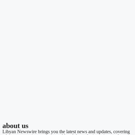
about us
Libyan Newswire brings you the latest news and updates, covering