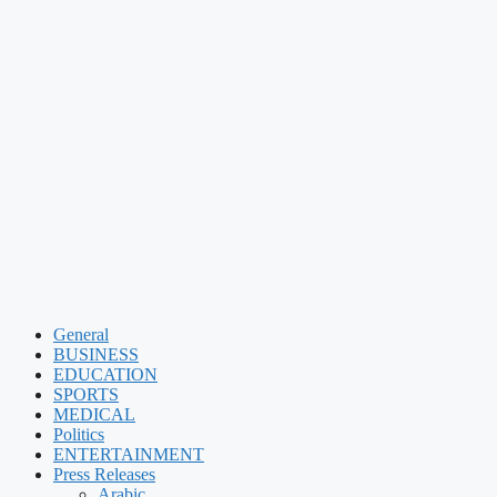
General
BUSINESS
EDUCATION
SPORTS
MEDICAL
Politics
ENTERTAINMENT
Press Releases
Arabic