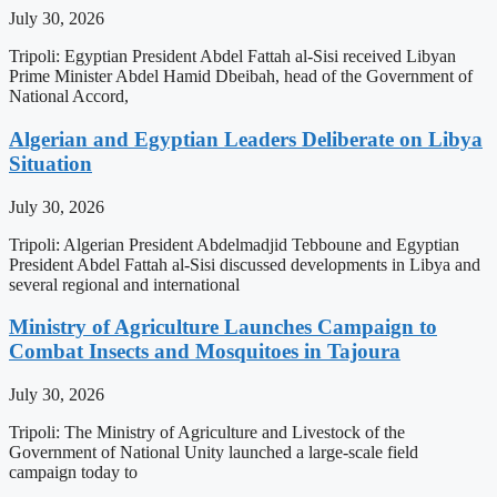
July 30, 2026
Tripoli: Egyptian President Abdel Fattah al-Sisi received Libyan
Prime Minister Abdel Hamid Dbeibah, head of the Government of
National Accord,
Algerian and Egyptian Leaders Deliberate on Libya
Situation
July 30, 2026
Tripoli: Algerian President Abdelmadjid Tebboune and Egyptian
President Abdel Fattah al-Sisi discussed developments in Libya and
several regional and international
Ministry of Agriculture Launches Campaign to
Combat Insects and Mosquitoes in Tajoura
July 30, 2026
Tripoli: The Ministry of Agriculture and Livestock of the
Government of National Unity launched a large-scale field
campaign today to