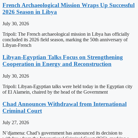
French Archaeological Mission Wraps Up Successful
2026 Season in Libya
July 30, 2026
Tripoli: The French archaeological mission in Libya has officially
concluded its 2026 field season, marking the 50th anniversary of
Libyan-French
Libyan-Egyptian Talks Focus on Strengthening
Cooperation in Energy and Reconstruction
July 30, 2026
Tripoli: Libyan-Egyptian talks were held today in the Egyptian city
of El Alamein, chaired by the head of the Government
Chad Announces Withdrawal from International
Criminal Court
July 27, 2026
N’djamena: Chad’s government has announced its decision to