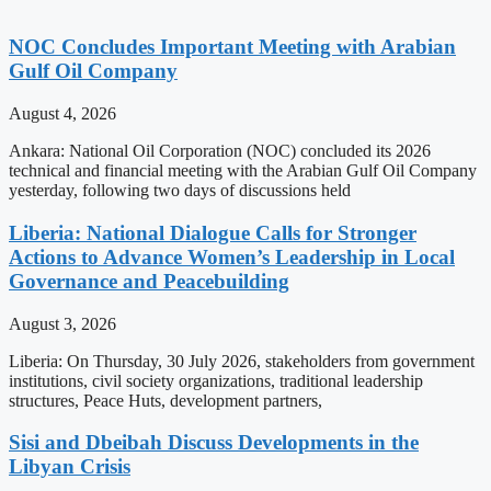
NOC Concludes Important Meeting with Arabian
Gulf Oil Company
August 4, 2026
Ankara: National Oil Corporation (NOC) concluded its 2026
technical and financial meeting with the Arabian Gulf Oil Company
yesterday, following two days of discussions held
Liberia: National Dialogue Calls for Stronger
Actions to Advance Women’s Leadership in Local
Governance and Peacebuilding
August 3, 2026
Liberia: On Thursday, 30 July 2026, stakeholders from government
institutions, civil society organizations, traditional leadership
structures, Peace Huts, development partners,
Sisi and Dbeibah Discuss Developments in the
Libyan Crisis