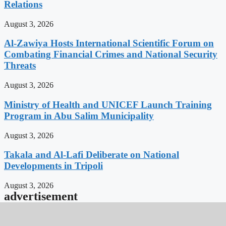
Relations
August 3, 2026
Al-Zawiya Hosts International Scientific Forum on
Combating Financial Crimes and National Security
Threats
August 3, 2026
Ministry of Health and UNICEF Launch Training
Program in Abu Salim Municipality
August 3, 2026
Takala and Al-Lafi Deliberate on National
Developments in Tripoli
August 3, 2026
advertisement