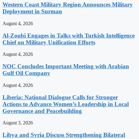
Western Coast Military Region Announces Military
Deployment in Surman
August 4, 2026
Al-Zoubi Engages in Talks with Turkish Intelligence
Chief on Military Unification Efforts
August 4, 2026
NOC Concludes Important Meeting with Arabian
Gulf Oil Company
August 4, 2026
Liberia: National Dialogue Calls for Stronger
Actions to Advance Women’s Leadership in Local
Governance and Peacebuilding
August 3, 2026
Libya and Syria Discuss Strengthening Bilateral