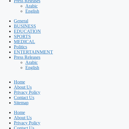
Press Releases
Arabic
English
General
BUSINESS
EDUCATION
SPORTS
MEDICAL
Politics
ENTERTAINMENT
Press Releases
Arabic
English
Home
About Us
Privacy Policy
Contact Us
Sitemap
Home
About Us
Privacy Policy
Contact Us