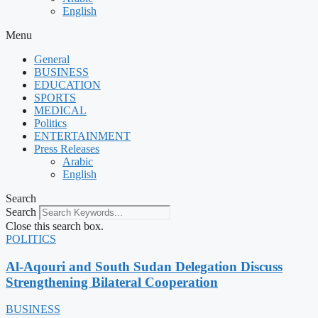
English
Menu
General
BUSINESS
EDUCATION
SPORTS
MEDICAL
Politics
ENTERTAINMENT
Press Releases
Arabic
English
Search
Search
Close this search box.
POLITICS
Al-Aqouri and South Sudan Delegation Discuss
Strengthening Bilateral Cooperation
BUSINESS