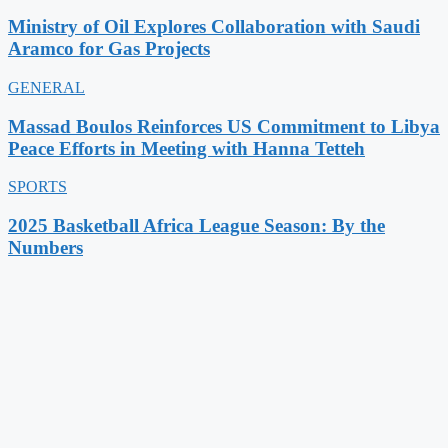
Ministry of Oil Explores Collaboration with Saudi
Aramco for Gas Projects
GENERAL
Massad Boulos Reinforces US Commitment to Libya
Peace Efforts in Meeting with Hanna Tetteh
SPORTS
2025 Basketball Africa League Season: By the
Numbers