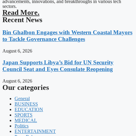
advancements, innovations, and breakthroughs in various tech
sectors.
Read More.
Recent News
Bin Ghalbon Engages with Western Coastal Mayors
to Tackle Governance Challenges
August 6, 2026
Japan Supports Libya’s Bid for UN Security
Council Seat and Eyes Consulate Reopening
August 6, 2026
Our categories
General
BUSINESS
EDUCATION
SPORTS
MEDICAL
Politics
ENTERTAINMENT