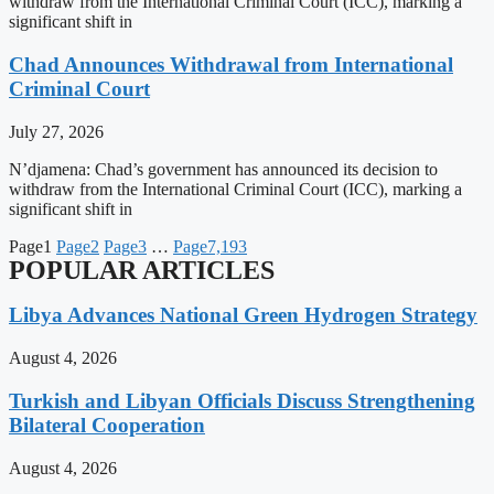
withdraw from the International Criminal Court (ICC), marking a
significant shift in
Chad Announces Withdrawal from International
Criminal Court
July 27, 2026
N’djamena: Chad’s government has announced its decision to
withdraw from the International Criminal Court (ICC), marking a
significant shift in
Page
1
Page
2
Page
3
…
Page
7,193
POPULAR ARTICLES
Libya Advances National Green Hydrogen Strategy
August 4, 2026
Turkish and Libyan Officials Discuss Strengthening
Bilateral Cooperation
August 4, 2026