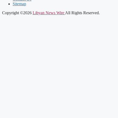
Sitemap
Copyright ©2026
Libyan News Wire
All Rights Reserved.