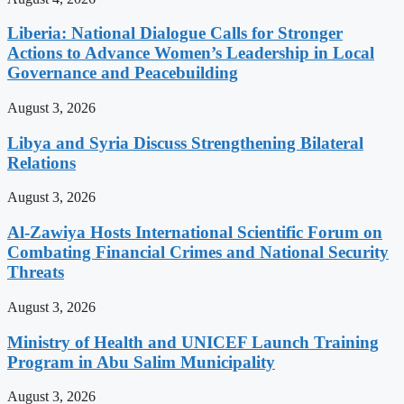
Liberia: National Dialogue Calls for Stronger
Actions to Advance Women’s Leadership in Local
Governance and Peacebuilding
August 3, 2026
Libya and Syria Discuss Strengthening Bilateral
Relations
August 3, 2026
Al-Zawiya Hosts International Scientific Forum on
Combating Financial Crimes and National Security
Threats
August 3, 2026
Ministry of Health and UNICEF Launch Training
Program in Abu Salim Municipality
August 3, 2026