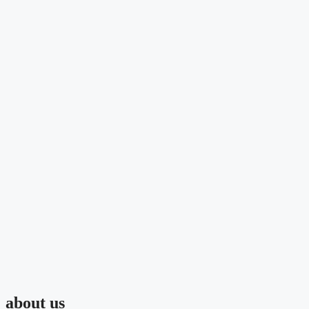
about us