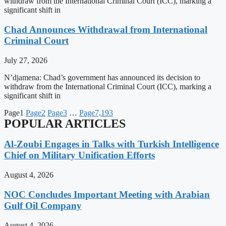
withdraw from the International Criminal Court (ICC), marking a
significant shift in
Chad Announces Withdrawal from International
Criminal Court
July 27, 2026
N’djamena: Chad’s government has announced its decision to
withdraw from the International Criminal Court (ICC), marking a
significant shift in
Page
1
Page
2
Page
3
…
Page
7,193
POPULAR ARTICLES
Al-Zoubi Engages in Talks with Turkish Intelligence
Chief on Military Unification Efforts
August 4, 2026
NOC Concludes Important Meeting with Arabian
Gulf Oil Company
August 4, 2026