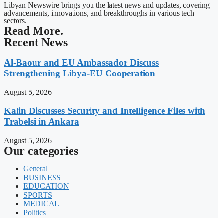
Libyan Newswire brings you the latest news and updates, covering
advancements, innovations, and breakthroughs in various tech
sectors.
Read More.
Recent News
Al-Baour and EU Ambassador Discuss
Strengthening Libya-EU Cooperation
August 5, 2026
Kalin Discusses Security and Intelligence Files with
Trabelsi in Ankara
August 5, 2026
Our categories
General
BUSINESS
EDUCATION
SPORTS
MEDICAL
Politics