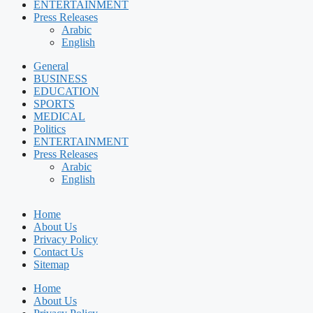
ENTERTAINMENT
Press Releases
Arabic
English
General
BUSINESS
EDUCATION
SPORTS
MEDICAL
Politics
ENTERTAINMENT
Press Releases
Arabic
English
Home
About Us
Privacy Policy
Contact Us
Sitemap
Home
About Us