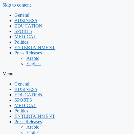
Skip to content
General
BUSINESS
EDUCATION
SPORTS
MEDICAL
Politics
ENTERTAINMENT
Press Releases
Arabic
English
Menu
General
BUSINESS
EDUCATION
SPORTS
MEDICAL
Politics
ENTERTAINMENT
Press Releases
Arabic
English