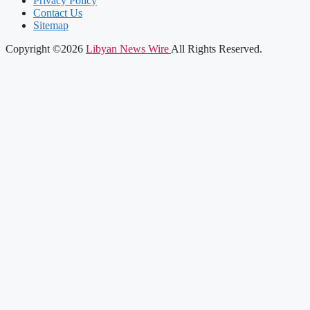
Privacy Policy
Contact Us
Sitemap
Copyright ©2026
Libyan News Wire
All Rights Reserved.