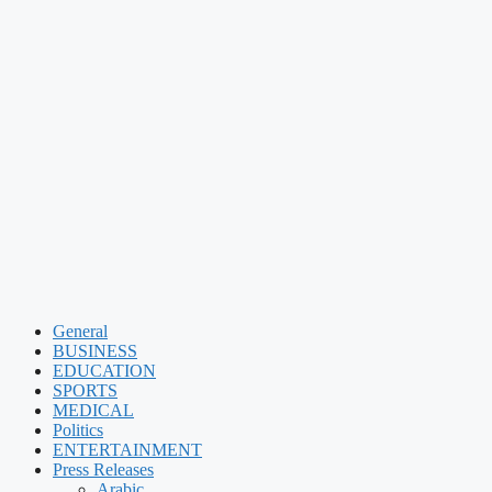
General
BUSINESS
EDUCATION
SPORTS
MEDICAL
Politics
ENTERTAINMENT
Press Releases
Arabic