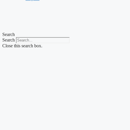
Search
Search
Close this search box.