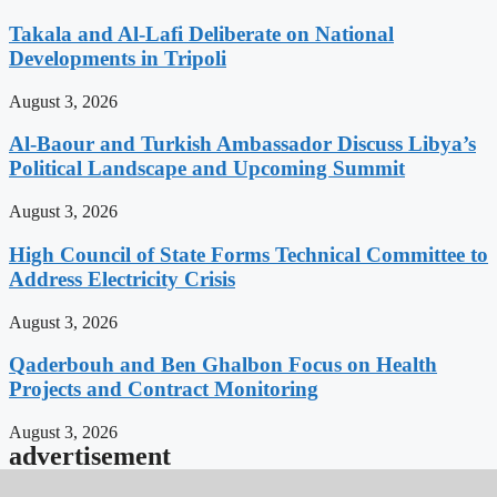
Takala and Al-Lafi Deliberate on National
Developments in Tripoli
August 3, 2026
Al-Baour and Turkish Ambassador Discuss Libya’s
Political Landscape and Upcoming Summit
August 3, 2026
High Council of State Forms Technical Committee to
Address Electricity Crisis
August 3, 2026
Qaderbouh and Ben Ghalbon Focus on Health
Projects and Contract Monitoring
August 3, 2026
advertisement