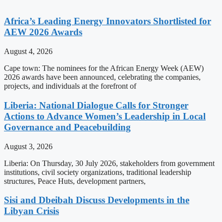
Africa’s Leading Energy Innovators Shortlisted for
AEW 2026 Awards
August 4, 2026
Cape town: The nominees for the African Energy Week (AEW)
2026 awards have been announced, celebrating the companies,
projects, and individuals at the forefront of
Liberia: National Dialogue Calls for Stronger
Actions to Advance Women’s Leadership in Local
Governance and Peacebuilding
August 3, 2026
Liberia: On Thursday, 30 July 2026, stakeholders from government
institutions, civil society organizations, traditional leadership
structures, Peace Huts, development partners,
Sisi and Dbeibah Discuss Developments in the
Libyan Crisis