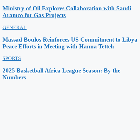
Ministry of Oil Explores Collaboration with Saudi
Aramco for Gas Projects
GENERAL
Massad Boulos Reinforces US Commitment to Libya
Peace Efforts in Meeting with Hanna Tetteh
SPORTS
2025 Basketball Africa League Season: By the
Numbers