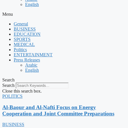
English
Menu
General
BUSINESS
EDUCATION
SPORTS
MEDICAL
Politics
ENTERTAINMENT
Press Releases
Arabic
English
Search
Search
Close this search box.
POLITICS
Al-Baour and Al-Nafti Focus on Energy
Cooperation and Joint Committee Preparations
BUSINESS