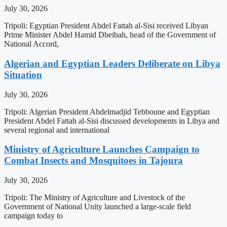
July 30, 2026
Tripoli: Egyptian President Abdel Fattah al-Sisi received Libyan
Prime Minister Abdel Hamid Dbeibah, head of the Government of
National Accord,
Algerian and Egyptian Leaders Deliberate on Libya
Situation
July 30, 2026
Tripoli: Algerian President Abdelmadjid Tebboune and Egyptian
President Abdel Fattah al-Sisi discussed developments in Libya and
several regional and international
Ministry of Agriculture Launches Campaign to
Combat Insects and Mosquitoes in Tajoura
July 30, 2026
Tripoli: The Ministry of Agriculture and Livestock of the
Government of National Unity launched a large-scale field
campaign today to