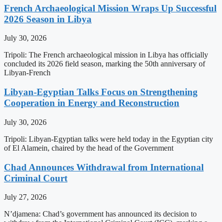
French Archaeological Mission Wraps Up Successful
2026 Season in Libya
July 30, 2026
Tripoli: The French archaeological mission in Libya has officially
concluded its 2026 field season, marking the 50th anniversary of
Libyan-French
Libyan-Egyptian Talks Focus on Strengthening
Cooperation in Energy and Reconstruction
July 30, 2026
Tripoli: Libyan-Egyptian talks were held today in the Egyptian city
of El Alamein, chaired by the head of the Government
Chad Announces Withdrawal from International
Criminal Court
July 27, 2026
N’djamena: Chad’s government has announced its decision to