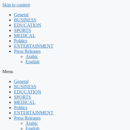
Skip to content
General
BUSINESS
EDUCATION
SPORTS
MEDICAL
Politics
ENTERTAINMENT
Press Releases
Arabic
English
Menu
General
BUSINESS
EDUCATION
SPORTS
MEDICAL
Politics
ENTERTAINMENT
Press Releases
Arabic
English