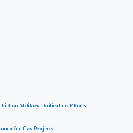
hief on Military Unification Efforts
ramco for Gas Projects