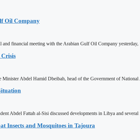
lf Oil Company
 and financial meeting with the Arabian Gulf Oil Company yesterday, 
Crisis
ime Minister Abdel Hamid Dbeibah, head of the Government of National
ituation
ent Abdel Fattah al-Sisi discussed developments in Libya and several r
t Insects and Mosquitoes in Tajoura