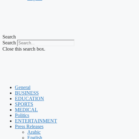
Search
Search
Close this search box.
General
BUSINESS
EDUCATION
SPORTS
MEDICAL
Politics
ENTERTAINMENT
Press Releases
Arabic
English