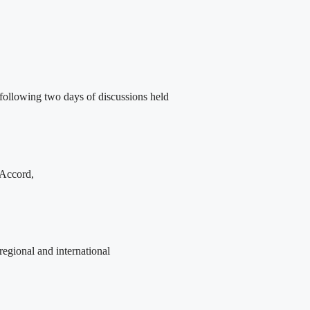
following two days of discussions held
 Accord,
egional and international