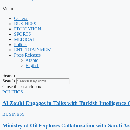
Menu
General
BUSINESS
EDUCATION
SPORTS
MEDICAL
Politics
ENTERTAINMENT
Press Releases
Arabic
English
Search
Search
Close this search box.
POLITICS
Al-Zoubi Engages in Talks with Turkish Intelligence C
BUSINESS
Ministry of Oil Explores Collaboration with Saudi A