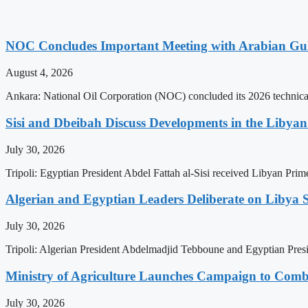
NOC Concludes Important Meeting with Arabian Gu
August 4, 2026
Ankara: National Oil Corporation (NOC) concluded its 2026 technical
Sisi and Dbeibah Discuss Developments in the Libyan 
July 30, 2026
Tripoli: Egyptian President Abdel Fattah al-Sisi received Libyan Pr
Algerian and Egyptian Leaders Deliberate on Libya S
July 30, 2026
Tripoli: Algerian President Abdelmadjid Tebboune and Egyptian Presid
Ministry of Agriculture Launches Campaign to Comba
July 30, 2026