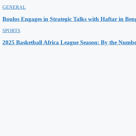
GENERAL
Boulos Engages in Strategic Talks with Haftar in Ben
SPORTS
2025 Basketball Africa League Season: By the Numbe