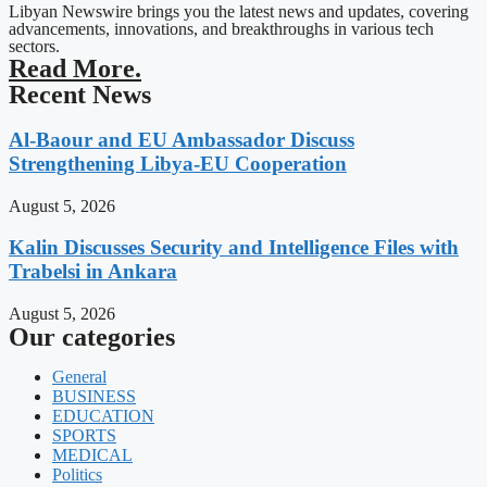
Libyan Newswire brings you the latest news and updates, covering
advancements, innovations, and breakthroughs in various tech
sectors.
Read More.
Recent News
Al-Baour and EU Ambassador Discuss
Strengthening Libya-EU Cooperation
August 5, 2026
Kalin Discusses Security and Intelligence Files with
Trabelsi in Ankara
August 5, 2026
Our categories
General
BUSINESS
EDUCATION
SPORTS
MEDICAL
Politics