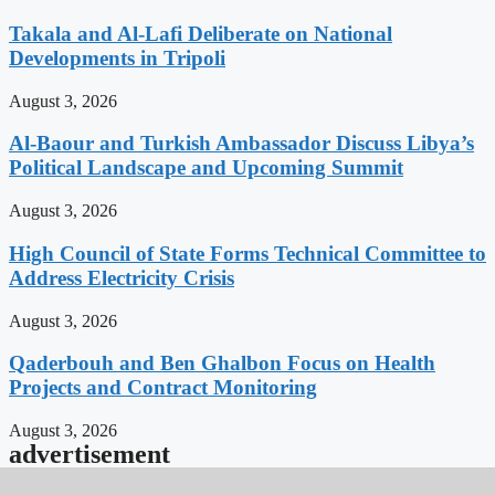
Takala and Al-Lafi Deliberate on National
Developments in Tripoli
August 3, 2026
Al-Baour and Turkish Ambassador Discuss Libya’s
Political Landscape and Upcoming Summit
August 3, 2026
High Council of State Forms Technical Committee to
Address Electricity Crisis
August 3, 2026
Qaderbouh and Ben Ghalbon Focus on Health
Projects and Contract Monitoring
August 3, 2026
advertisement