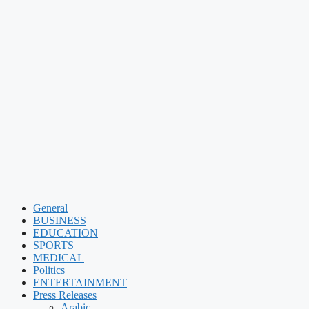
General
BUSINESS
EDUCATION
SPORTS
MEDICAL
Politics
ENTERTAINMENT
Press Releases
Arabic