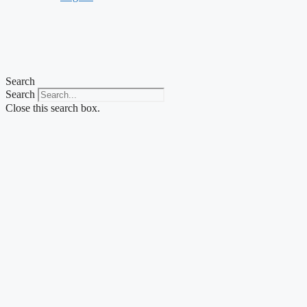
Search
Search
Close this search box.