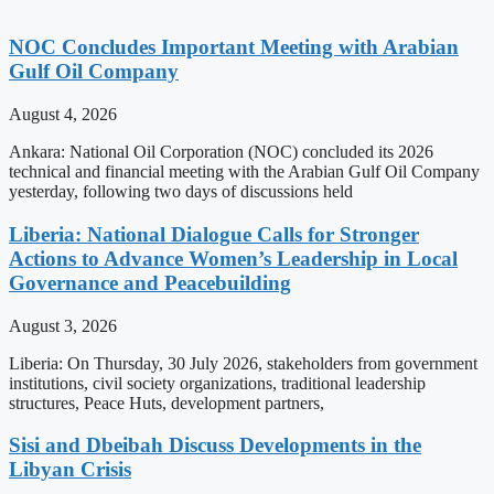
NOC Concludes Important Meeting with Arabian
Gulf Oil Company
August 4, 2026
Ankara: National Oil Corporation (NOC) concluded its 2026
technical and financial meeting with the Arabian Gulf Oil Company
yesterday, following two days of discussions held
Liberia: National Dialogue Calls for Stronger
Actions to Advance Women’s Leadership in Local
Governance and Peacebuilding
August 3, 2026
Liberia: On Thursday, 30 July 2026, stakeholders from government
institutions, civil society organizations, traditional leadership
structures, Peace Huts, development partners,
Sisi and Dbeibah Discuss Developments in the
Libyan Crisis