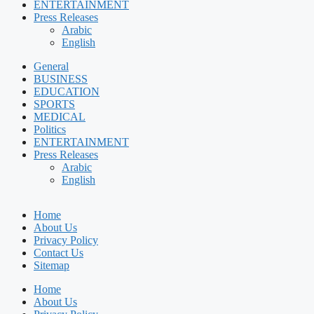
ENTERTAINMENT
Press Releases
Arabic
English
General
BUSINESS
EDUCATION
SPORTS
MEDICAL
Politics
ENTERTAINMENT
Press Releases
Arabic
English
Home
About Us
Privacy Policy
Contact Us
Sitemap
Home
About Us