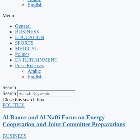
English
Menu
General
BUSINESS
EDUCATION
SPORTS
MEDICAL
Politics
ENTERTAINMENT
Press Releases
Arabic
English
Search
Search
Close this search box.
POLITICS
Al-Baour and Al-Nafti Focus on Energy
Cooperation and Joint Committee Preparations
BUSINESS