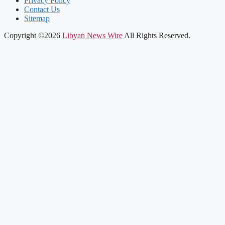
Privacy Policy
Contact Us
Sitemap
Copyright ©2026
Libyan News Wire
All Rights Reserved.