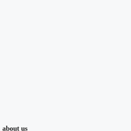
about us