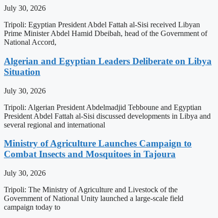
July 30, 2026
Tripoli: Egyptian President Abdel Fattah al-Sisi received Libyan
Prime Minister Abdel Hamid Dbeibah, head of the Government of
National Accord,
Algerian and Egyptian Leaders Deliberate on Libya
Situation
July 30, 2026
Tripoli: Algerian President Abdelmadjid Tebboune and Egyptian
President Abdel Fattah al-Sisi discussed developments in Libya and
several regional and international
Ministry of Agriculture Launches Campaign to
Combat Insects and Mosquitoes in Tajoura
July 30, 2026
Tripoli: The Ministry of Agriculture and Livestock of the
Government of National Unity launched a large-scale field
campaign today to