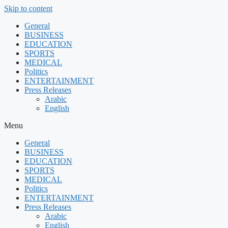
Skip to content
General
BUSINESS
EDUCATION
SPORTS
MEDICAL
Politics
ENTERTAINMENT
Press Releases
Arabic
English
Menu
General
BUSINESS
EDUCATION
SPORTS
MEDICAL
Politics
ENTERTAINMENT
Press Releases
Arabic
English