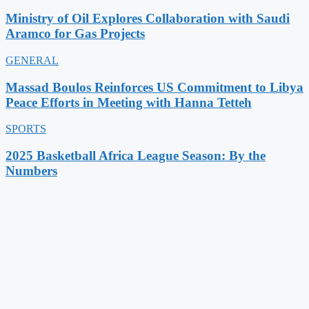
Ministry of Oil Explores Collaboration with Saudi
Aramco for Gas Projects
GENERAL
Massad Boulos Reinforces US Commitment to Libya
Peace Efforts in Meeting with Hanna Tetteh
SPORTS
2025 Basketball Africa League Season: By the
Numbers