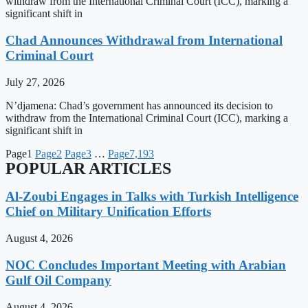
withdraw from the International Criminal Court (ICC), marking a
significant shift in
Chad Announces Withdrawal from International
Criminal Court
July 27, 2026
N’djamena: Chad’s government has announced its decision to
withdraw from the International Criminal Court (ICC), marking a
significant shift in
Page
1
Page
2
Page
3
…
Page
7,193
POPULAR ARTICLES
Al-Zoubi Engages in Talks with Turkish Intelligence
Chief on Military Unification Efforts
August 4, 2026
NOC Concludes Important Meeting with Arabian
Gulf Oil Company
August 4, 2026