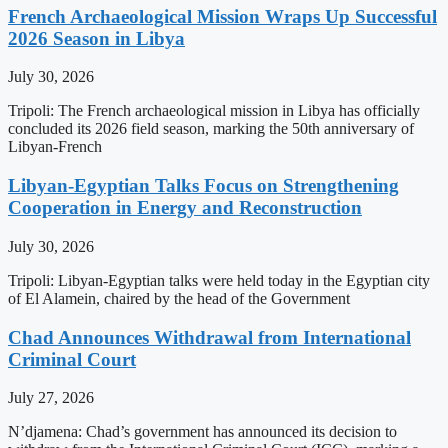
French Archaeological Mission Wraps Up Successful
2026 Season in Libya
July 30, 2026
Tripoli: The French archaeological mission in Libya has officially
concluded its 2026 field season, marking the 50th anniversary of
Libyan-French
Libyan-Egyptian Talks Focus on Strengthening
Cooperation in Energy and Reconstruction
July 30, 2026
Tripoli: Libyan-Egyptian talks were held today in the Egyptian city
of El Alamein, chaired by the head of the Government
Chad Announces Withdrawal from International
Criminal Court
July 27, 2026
N’djamena: Chad’s government has announced its decision to