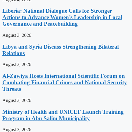
Liberia: National Dialogue Calls for Stronger
Actions to Advance Women’s Leadership in Local
Governance and Peacebuilding
August 3, 2026
Libya and Syria Discuss Strengthening Bilateral
Relations
August 3, 2026
Al-Zawiya Hosts International Scientific Forum on
Combating Financial Crimes and National Security
Threats
August 3, 2026
Ministry of Health and UNICEF Launch Training
Program in Abu Salim Municipality
August 3, 2026