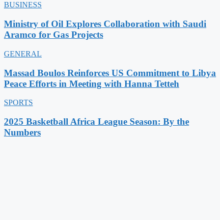
BUSINESS
Ministry of Oil Explores Collaboration with Saudi
Aramco for Gas Projects
GENERAL
Massad Boulos Reinforces US Commitment to Libya
Peace Efforts in Meeting with Hanna Tetteh
SPORTS
2025 Basketball Africa League Season: By the
Numbers