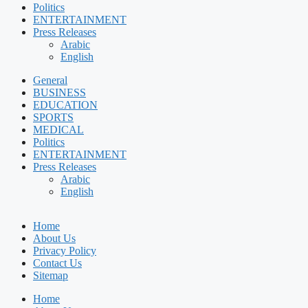
Politics
ENTERTAINMENT
Press Releases
Arabic
English
General
BUSINESS
EDUCATION
SPORTS
MEDICAL
Politics
ENTERTAINMENT
Press Releases
Arabic
English
Home
About Us
Privacy Policy
Contact Us
Sitemap
Home