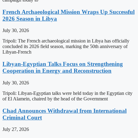
French Archaeological Mission Wraps Up Successful
2026 Season in Libya
July 30, 2026
Tripoli: The French archaeological mission in Libya has officially
concluded its 2026 field season, marking the 50th anniversary of
Libyan-French
Libyan-Egyptian Talks Focus on Strengthening
Cooperation in Energy and Reconstruction
July 30, 2026
Tripoli: Libyan-Egyptian talks were held today in the Egyptian city
of El Alamein, chaired by the head of the Government
Chad Announces Withdrawal from International
Criminal Court
July 27, 2026