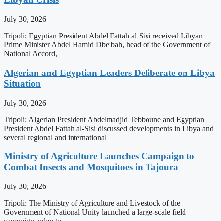
July 30, 2026
Tripoli: Egyptian President Abdel Fattah al-Sisi received Libyan
Prime Minister Abdel Hamid Dbeibah, head of the Government of
National Accord,
Algerian and Egyptian Leaders Deliberate on Libya
Situation
July 30, 2026
Tripoli: Algerian President Abdelmadjid Tebboune and Egyptian
President Abdel Fattah al-Sisi discussed developments in Libya and
several regional and international
Ministry of Agriculture Launches Campaign to
Combat Insects and Mosquitoes in Tajoura
July 30, 2026
Tripoli: The Ministry of Agriculture and Livestock of the
Government of National Unity launched a large-scale field
campaign today to