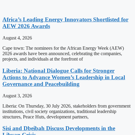
Africa’s Leading Energy Innovators Shortlisted for
AEW 2026 Awards
August 4, 2026
Cape town: The nominees for the African Energy Week (AEW)
2026 awards have been announced, celebrating the companies,
projects, and individuals at the forefront of
Liberia: National Dialogue Calls for Stronger
Actions to Advance Women’s Leadership in Local
Governance and Peacebuilding
August 3, 2026
Liberia: On Thursday, 30 July 2026, stakeholders from government
institutions, civil society organizations, traditional leadership
structures, Peace Huts, development partners,
Sisi and Dbeibah Discuss Developments in the
Libyan Crisis