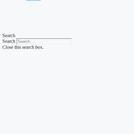
Search
Search
Close this search box.