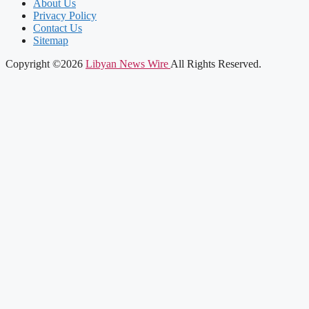
About Us
Privacy Policy
Contact Us
Sitemap
Copyright ©2026
Libyan News Wire
All Rights Reserved.