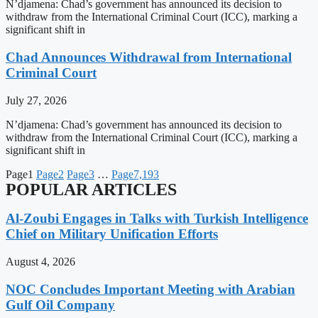
N’djamena: Chad’s government has announced its decision to
withdraw from the International Criminal Court (ICC), marking a
significant shift in
Chad Announces Withdrawal from International
Criminal Court
July 27, 2026
N’djamena: Chad’s government has announced its decision to
withdraw from the International Criminal Court (ICC), marking a
significant shift in
Page
1
Page
2
Page
3
…
Page
7,193
POPULAR ARTICLES
Al-Zoubi Engages in Talks with Turkish Intelligence
Chief on Military Unification Efforts
August 4, 2026
NOC Concludes Important Meeting with Arabian
Gulf Oil Company