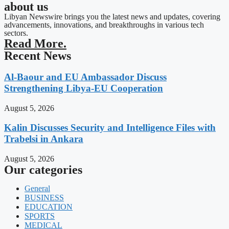
about us
Libyan Newswire brings you the latest news and updates, covering
advancements, innovations, and breakthroughs in various tech
sectors.
Read More.
Recent News
Al-Baour and EU Ambassador Discuss
Strengthening Libya-EU Cooperation
August 5, 2026
Kalin Discusses Security and Intelligence Files with
Trabelsi in Ankara
August 5, 2026
Our categories
General
BUSINESS
EDUCATION
SPORTS
MEDICAL