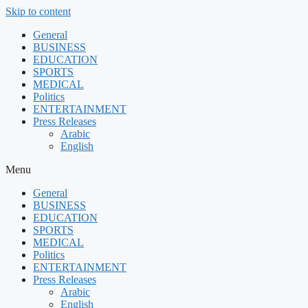
Skip to content
General
BUSINESS
EDUCATION
SPORTS
MEDICAL
Politics
ENTERTAINMENT
Press Releases
Arabic
English
Menu
General
BUSINESS
EDUCATION
SPORTS
MEDICAL
Politics
ENTERTAINMENT
Press Releases
Arabic
English