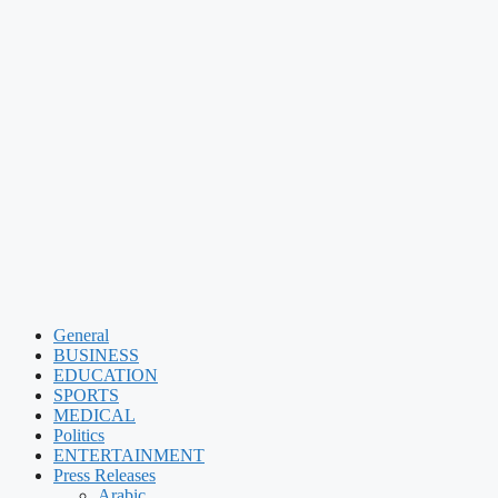
General
BUSINESS
EDUCATION
SPORTS
MEDICAL
Politics
ENTERTAINMENT
Press Releases
Arabic