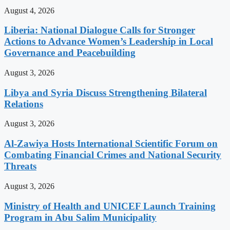
August 4, 2026
Liberia: National Dialogue Calls for Stronger
Actions to Advance Women’s Leadership in Local
Governance and Peacebuilding
August 3, 2026
Libya and Syria Discuss Strengthening Bilateral
Relations
August 3, 2026
Al-Zawiya Hosts International Scientific Forum on
Combating Financial Crimes and National Security
Threats
August 3, 2026
Ministry of Health and UNICEF Launch Training
Program in Abu Salim Municipality