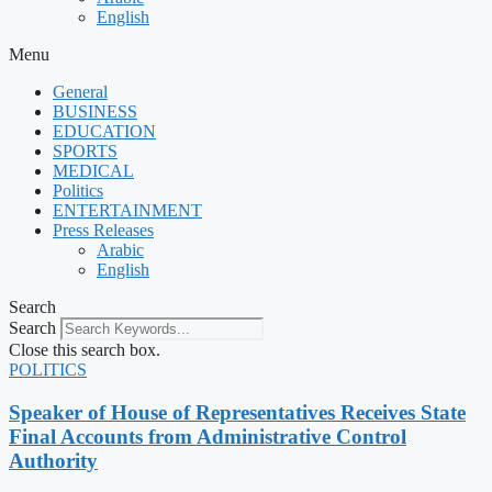
English
Menu
General
BUSINESS
EDUCATION
SPORTS
MEDICAL
Politics
ENTERTAINMENT
Press Releases
Arabic
English
Search
Search
Close this search box.
POLITICS
Speaker of House of Representatives Receives State
Final Accounts from Administrative Control
Authority