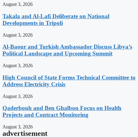
August 3, 2026
Takala and Al-Lafi Deliberate on National
Developments in Tripoli
August 3, 2026
Al-Baour and Turkish Ambassador Discuss Libya’s
Political Landscape and Upcoming Summit
August 3, 2026
High Council of State Forms Technical Committee to
Address Electricity Crisis
August 3, 2026
Qaderbouh and Ben Ghalbon Focus on Health
Projects and Contract Monitoring
August 3, 2026
advertisement