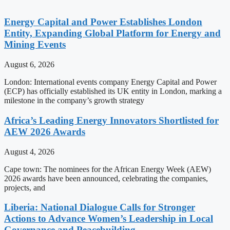
Energy Capital and Power Establishes London
Entity, Expanding Global Platform for Energy and
Mining Events
August 6, 2026
London: International events company Energy Capital and Power
(ECP) has officially established its UK entity in London, marking a
milestone in the company’s growth strategy
Africa’s Leading Energy Innovators Shortlisted for
AEW 2026 Awards
August 4, 2026
Cape town: The nominees for the African Energy Week (AEW)
2026 awards have been announced, celebrating the companies,
projects, and
Liberia: National Dialogue Calls for Stronger
Actions to Advance Women’s Leadership in Local
Governance and Peacebuilding