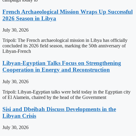
French Archaeological Mission Wraps Up Successful
2026 Season in Libya
July 30, 2026
Tripoli: The French archaeological mission in Libya has officially
concluded its 2026 field season, marking the 50th anniversary of
Libyan-French
Libyan-Egyptian Talks Focus on Strengthening
Cooperation in Energy and Reconstruction
July 30, 2026
Tripoli: Libyan-Egyptian talks were held today in the Egyptian city
of El Alamein, chaired by the head of the Government
Sisi and Dbeibah Discuss Developments in the
Libyan Crisis
July 30, 2026