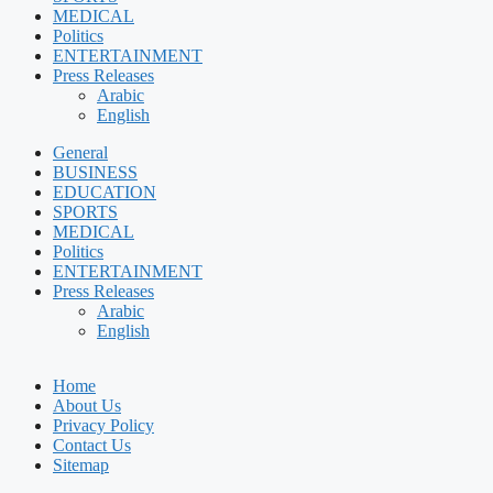
MEDICAL
Politics
ENTERTAINMENT
Press Releases
Arabic
English
General
BUSINESS
EDUCATION
SPORTS
MEDICAL
Politics
ENTERTAINMENT
Press Releases
Arabic
English
Home
About Us
Privacy Policy
Contact Us
Sitemap