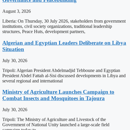
August 3, 2026
Liberia: On Thursday, 30 July 2026, stakeholders from government
institutions, civil society organizations, traditional leadership
structures, Peace Huts, development partners,
Algerian and Egyptian Leaders Deliberate on Libya
Situation
July 30, 2026
Tripoli: Algerian President Abdelmadjid Tebboune and Egyptian
President Abdel Fattah al-Sisi discussed developments in Libya and
several regional and international
Ministry of Agriculture Launches Campaign to
Combat Insects and Mosquitoes in Tajoura
July 30, 2026
Tripoli: The Ministry of Agriculture and Livestock of the
Government of National Unity launched a large-scale field
campaign today to