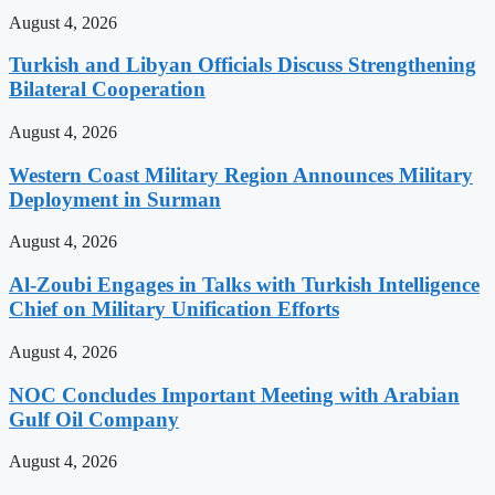
August 4, 2026
Turkish and Libyan Officials Discuss Strengthening
Bilateral Cooperation
August 4, 2026
Western Coast Military Region Announces Military
Deployment in Surman
August 4, 2026
Al-Zoubi Engages in Talks with Turkish Intelligence
Chief on Military Unification Efforts
August 4, 2026
NOC Concludes Important Meeting with Arabian
Gulf Oil Company
August 4, 2026