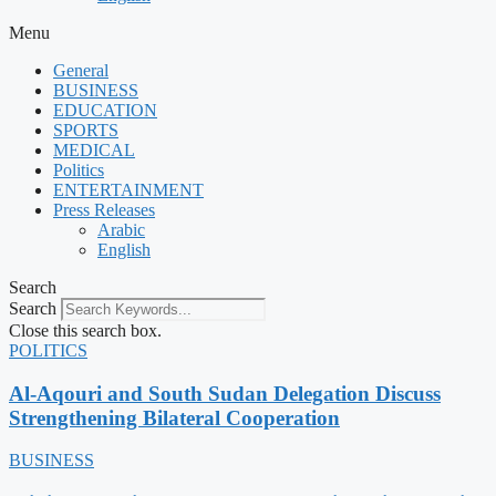
Menu
General
BUSINESS
EDUCATION
SPORTS
MEDICAL
Politics
ENTERTAINMENT
Press Releases
Arabic
English
Search
Search
Close this search box.
POLITICS
Al-Aqouri and South Sudan Delegation Discuss
Strengthening Bilateral Cooperation
BUSINESS