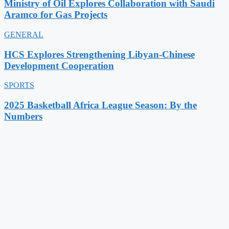
Ministry of Oil Explores Collaboration with Saudi
Aramco for Gas Projects
GENERAL
HCS Explores Strengthening Libyan-Chinese
Development Cooperation
SPORTS
2025 Basketball Africa League Season: By the
Numbers