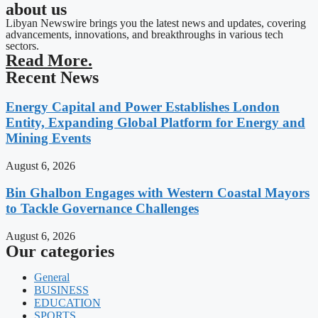
about us
Libyan Newswire brings you the latest news and updates, covering
advancements, innovations, and breakthroughs in various tech
sectors.
Read More.
Recent News
Energy Capital and Power Establishes London
Entity, Expanding Global Platform for Energy and
Mining Events
August 6, 2026
Bin Ghalbon Engages with Western Coastal Mayors
to Tackle Governance Challenges
August 6, 2026
Our categories
General
BUSINESS
EDUCATION
SPORTS