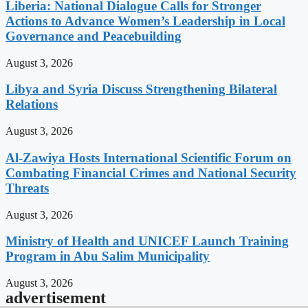
Liberia: National Dialogue Calls for Stronger
Actions to Advance Women’s Leadership in Local
Governance and Peacebuilding
August 3, 2026
Libya and Syria Discuss Strengthening Bilateral
Relations
August 3, 2026
Al-Zawiya Hosts International Scientific Forum on
Combating Financial Crimes and National Security
Threats
August 3, 2026
Ministry of Health and UNICEF Launch Training
Program in Abu Salim Municipality
August 3, 2026
advertisement