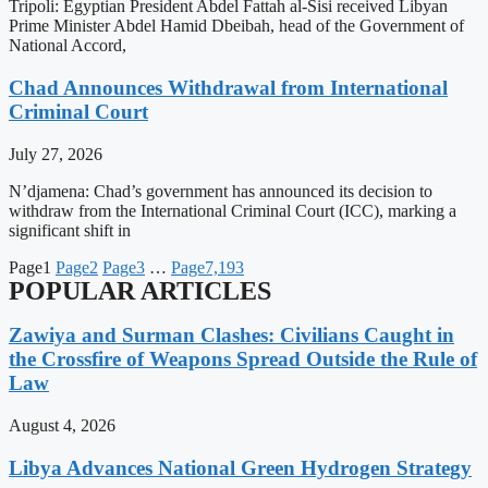
Tripoli: Egyptian President Abdel Fattah al-Sisi received Libyan
Prime Minister Abdel Hamid Dbeibah, head of the Government of
National Accord,
Chad Announces Withdrawal from International
Criminal Court
July 27, 2026
N’djamena: Chad’s government has announced its decision to
withdraw from the International Criminal Court (ICC), marking a
significant shift in
Page
1
Page
2
Page
3
…
Page
7,193
POPULAR ARTICLES
Zawiya and Surman Clashes: Civilians Caught in
the Crossfire of Weapons Spread Outside the Rule of
Law
August 4, 2026
Libya Advances National Green Hydrogen Strategy