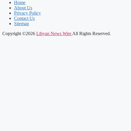
Home
About Us
Privacy Policy
Contact Us
Sitemap
Copyright ©2026
Libyan News Wire
All Rights Reserved.