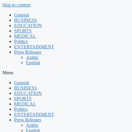
Skip to content
General
BUSINESS
EDUCATION
SPORTS
MEDICAL
Politics
ENTERTAINMENT
Press Releases
Arabic
English
Menu
General
BUSINESS
EDUCATION
SPORTS
MEDICAL
Politics
ENTERTAINMENT
Press Releases
Arabic
English