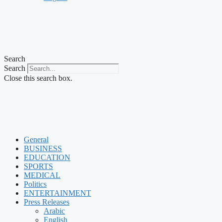
Search
Search
Close this search box.
General
BUSINESS
EDUCATION
SPORTS
MEDICAL
Politics
ENTERTAINMENT
Press Releases
Arabic
English