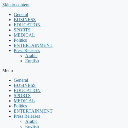
Skip to content
General
BUSINESS
EDUCATION
SPORTS
MEDICAL
Politics
ENTERTAINMENT
Press Releases
Arabic
English
Menu
General
BUSINESS
EDUCATION
SPORTS
MEDICAL
Politics
ENTERTAINMENT
Press Releases
Arabic
English