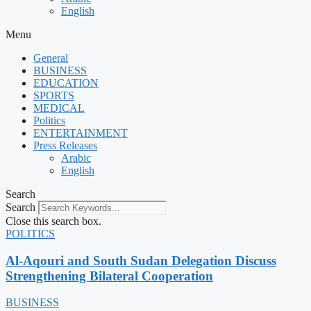
English
Menu
General
BUSINESS
EDUCATION
SPORTS
MEDICAL
Politics
ENTERTAINMENT
Press Releases
Arabic
English
Search
Search
Close this search box.
POLITICS
Al-Aqouri and South Sudan Delegation Discuss
Strengthening Bilateral Cooperation
BUSINESS