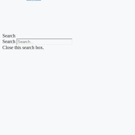
Search
Search
Close this search box.