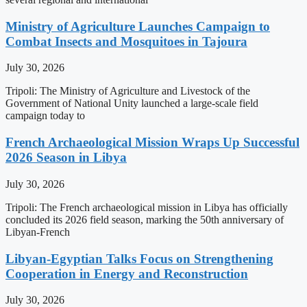
Ministry of Agriculture Launches Campaign to
Combat Insects and Mosquitoes in Tajoura
July 30, 2026
Tripoli: The Ministry of Agriculture and Livestock of the
Government of National Unity launched a large-scale field
campaign today to
French Archaeological Mission Wraps Up Successful
2026 Season in Libya
July 30, 2026
Tripoli: The French archaeological mission in Libya has officially
concluded its 2026 field season, marking the 50th anniversary of
Libyan-French
Libyan-Egyptian Talks Focus on Strengthening
Cooperation in Energy and Reconstruction
July 30, 2026