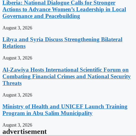
Liberia: National Dialogue Calls for Stronger
Actions to Advance Women’s Leadership in Local
Governance and Peacebuilding
August 3, 2026
Libya and Syria Discuss Strengthening Bilateral
Relations
August 3, 2026
Al-Zawiya Hosts International Scientific Forum on
Combating Financial Crimes and National Security
Threats
August 3, 2026
Ministry of Health and UNICEF Launch Training
Program in Abu Salim Municipality
August 3, 2026
advertisement