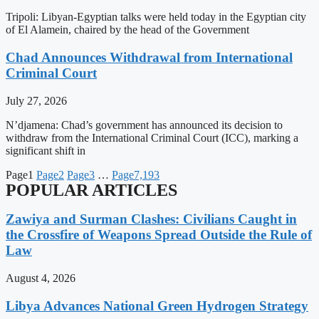
Tripoli: Libyan-Egyptian talks were held today in the Egyptian city
of El Alamein, chaired by the head of the Government
Chad Announces Withdrawal from International
Criminal Court
July 27, 2026
N’djamena: Chad’s government has announced its decision to
withdraw from the International Criminal Court (ICC), marking a
significant shift in
Page
1
Page
2
Page
3
…
Page
7,193
POPULAR ARTICLES
Zawiya and Surman Clashes: Civilians Caught in
the Crossfire of Weapons Spread Outside the Rule of
Law
August 4, 2026
Libya Advances National Green Hydrogen Strategy