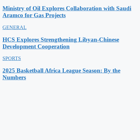
Ministry of Oil Explores Collaboration with Saudi
Aramco for Gas Projects
GENERAL
HCS Explores Strengthening Libyan-Chinese
Development Cooperation
SPORTS
2025 Basketball Africa League Season: By the
Numbers