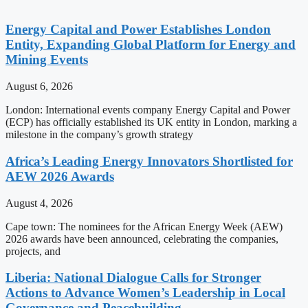
Energy Capital and Power Establishes London
Entity, Expanding Global Platform for Energy and
Mining Events
August 6, 2026
London: International events company Energy Capital and Power
(ECP) has officially established its UK entity in London, marking a
milestone in the company’s growth strategy
Africa’s Leading Energy Innovators Shortlisted for
AEW 2026 Awards
August 4, 2026
Cape town: The nominees for the African Energy Week (AEW)
2026 awards have been announced, celebrating the companies,
projects, and
Liberia: National Dialogue Calls for Stronger
Actions to Advance Women’s Leadership in Local
Governance and Peacebuilding