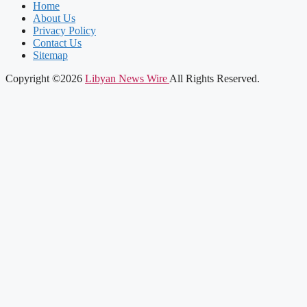
Home
About Us
Privacy Policy
Contact Us
Sitemap
Copyright ©2026
Libyan News Wire
All Rights Reserved.