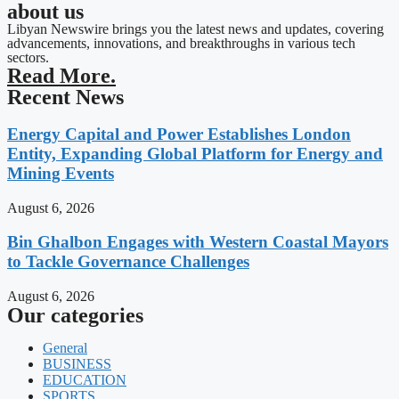
about us
Libyan Newswire brings you the latest news and updates, covering
advancements, innovations, and breakthroughs in various tech
sectors.
Read More.
Recent News
Energy Capital and Power Establishes London
Entity, Expanding Global Platform for Energy and
Mining Events
August 6, 2026
Bin Ghalbon Engages with Western Coastal Mayors
to Tackle Governance Challenges
August 6, 2026
Our categories
General
BUSINESS
EDUCATION
SPORTS