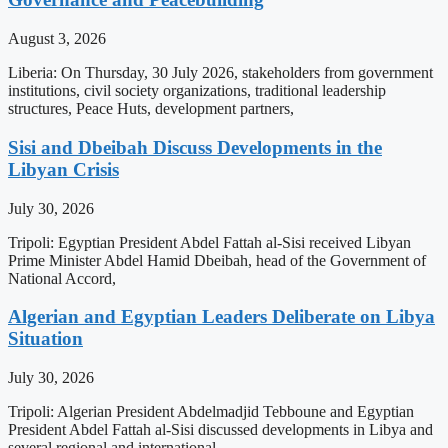
August 3, 2026
Liberia: On Thursday, 30 July 2026, stakeholders from government
institutions, civil society organizations, traditional leadership
structures, Peace Huts, development partners,
Sisi and Dbeibah Discuss Developments in the
Libyan Crisis
July 30, 2026
Tripoli: Egyptian President Abdel Fattah al-Sisi received Libyan
Prime Minister Abdel Hamid Dbeibah, head of the Government of
National Accord,
Algerian and Egyptian Leaders Deliberate on Libya
Situation
July 30, 2026
Tripoli: Algerian President Abdelmadjid Tebboune and Egyptian
President Abdel Fattah al-Sisi discussed developments in Libya and
several regional and international