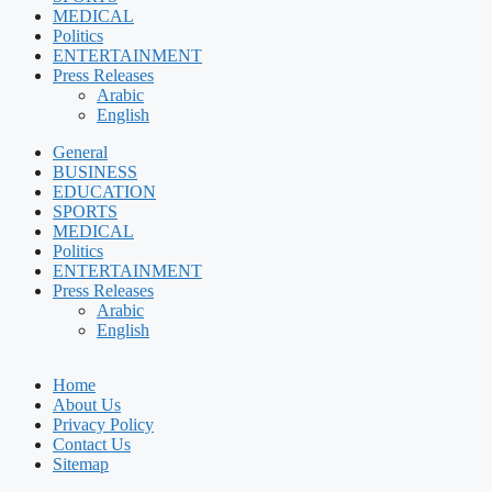
MEDICAL
Politics
ENTERTAINMENT
Press Releases
Arabic
English
General
BUSINESS
EDUCATION
SPORTS
MEDICAL
Politics
ENTERTAINMENT
Press Releases
Arabic
English
Home
About Us
Privacy Policy
Contact Us
Sitemap