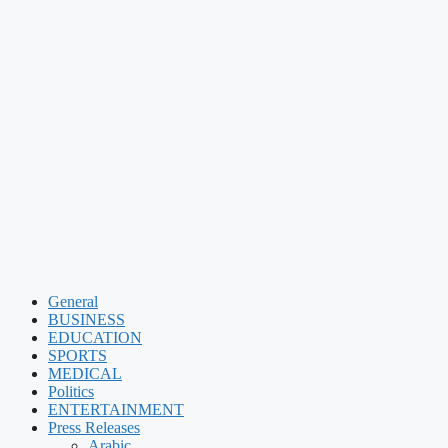
General
BUSINESS
EDUCATION
SPORTS
MEDICAL
Politics
ENTERTAINMENT
Press Releases
Arabic