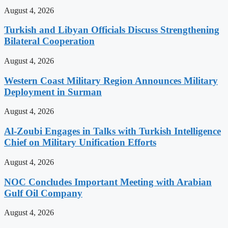
August 4, 2026
Turkish and Libyan Officials Discuss Strengthening
Bilateral Cooperation
August 4, 2026
Western Coast Military Region Announces Military
Deployment in Surman
August 4, 2026
Al-Zoubi Engages in Talks with Turkish Intelligence
Chief on Military Unification Efforts
August 4, 2026
NOC Concludes Important Meeting with Arabian
Gulf Oil Company
August 4, 2026