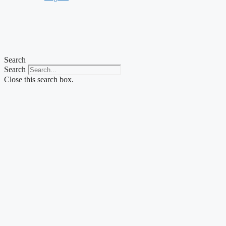
Search
Search
Close this search box.