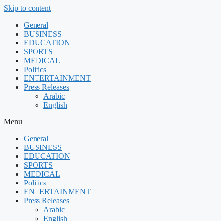
Skip to content
General
BUSINESS
EDUCATION
SPORTS
MEDICAL
Politics
ENTERTAINMENT
Press Releases
Arabic
English
Menu
General
BUSINESS
EDUCATION
SPORTS
MEDICAL
Politics
ENTERTAINMENT
Press Releases
Arabic
English