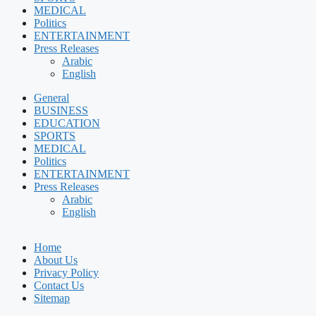
MEDICAL
Politics
ENTERTAINMENT
Press Releases
Arabic
English
General
BUSINESS
EDUCATION
SPORTS
MEDICAL
Politics
ENTERTAINMENT
Press Releases
Arabic
English
Home
About Us
Privacy Policy
Contact Us
Sitemap