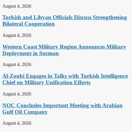
August 4, 2026
Turkish and Libyan Officials Discuss Strengthening
Bilateral Cooperation
August 4, 2026
Western Coast Military Region Announces Military
Deployment in Surman
August 4, 2026
Al-Zoubi Engages in Talks with Turkish Intelligence
Chief on Military Unification Efforts
August 4, 2026
NOC Concludes Important Meeting with Arabian
Gulf Oil Company
August 4, 2026