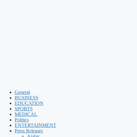
General
BUSINESS
EDUCATION
SPORTS
MEDICAL
Politics
ENTERTAINMENT
Press Releases
Arabic