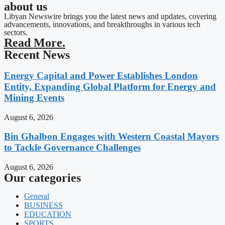
about us
Libyan Newswire brings you the latest news and updates, covering
advancements, innovations, and breakthroughs in various tech
sectors.
Read More.
Recent News
Energy Capital and Power Establishes London
Entity, Expanding Global Platform for Energy and
Mining Events
August 6, 2026
Bin Ghalbon Engages with Western Coastal Mayors
to Tackle Governance Challenges
August 6, 2026
Our categories
General
BUSINESS
EDUCATION
SPORTS