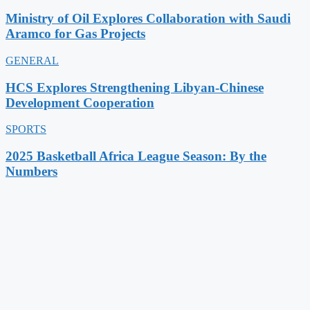
Ministry of Oil Explores Collaboration with Saudi
Aramco for Gas Projects
GENERAL
HCS Explores Strengthening Libyan-Chinese
Development Cooperation
SPORTS
2025 Basketball Africa League Season: By the
Numbers