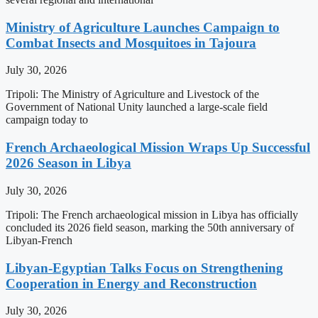
Ministry of Agriculture Launches Campaign to
Combat Insects and Mosquitoes in Tajoura
July 30, 2026
Tripoli: The Ministry of Agriculture and Livestock of the
Government of National Unity launched a large-scale field
campaign today to
French Archaeological Mission Wraps Up Successful
2026 Season in Libya
July 30, 2026
Tripoli: The French archaeological mission in Libya has officially
concluded its 2026 field season, marking the 50th anniversary of
Libyan-French
Libyan-Egyptian Talks Focus on Strengthening
Cooperation in Energy and Reconstruction
July 30, 2026