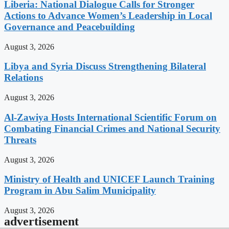
Liberia: National Dialogue Calls for Stronger
Actions to Advance Women’s Leadership in Local
Governance and Peacebuilding
August 3, 2026
Libya and Syria Discuss Strengthening Bilateral
Relations
August 3, 2026
Al-Zawiya Hosts International Scientific Forum on
Combating Financial Crimes and National Security
Threats
August 3, 2026
Ministry of Health and UNICEF Launch Training
Program in Abu Salim Municipality
August 3, 2026
advertisement