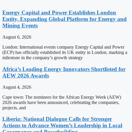
Energy Capital and Power Establishes London
Entity, Expanding Global Platform for Energy and
Mining Events
August 6, 2026
London: International events company Energy Capital and Power
(ECP) has officially established its UK entity in London, marking a
milestone in the company’s growth strategy
Africa’s Leading Energy Innovators Shortlisted for
AEW 2026 Awards
August 4, 2026
Cape town: The nominees for the African Energy Week (AEW)
2026 awards have been announced, celebrating the companies,
projects, and
Liberia: National Dialogue Calls for Stronger
Actions to Advance Women’s Leadership in Local
Governance and Peacebuilding