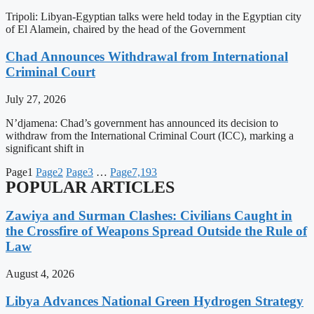
Tripoli: Libyan-Egyptian talks were held today in the Egyptian city
of El Alamein, chaired by the head of the Government
Chad Announces Withdrawal from International
Criminal Court
July 27, 2026
N’djamena: Chad’s government has announced its decision to
withdraw from the International Criminal Court (ICC), marking a
significant shift in
Page
1
Page
2
Page
3
…
Page
7,193
POPULAR ARTICLES
Zawiya and Surman Clashes: Civilians Caught in
the Crossfire of Weapons Spread Outside the Rule of
Law
August 4, 2026
Libya Advances National Green Hydrogen Strategy