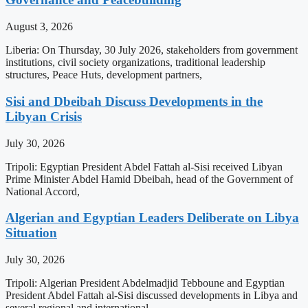
August 3, 2026
Liberia: On Thursday, 30 July 2026, stakeholders from government
institutions, civil society organizations, traditional leadership
structures, Peace Huts, development partners,
Sisi and Dbeibah Discuss Developments in the
Libyan Crisis
July 30, 2026
Tripoli: Egyptian President Abdel Fattah al-Sisi received Libyan
Prime Minister Abdel Hamid Dbeibah, head of the Government of
National Accord,
Algerian and Egyptian Leaders Deliberate on Libya
Situation
July 30, 2026
Tripoli: Algerian President Abdelmadjid Tebboune and Egyptian
President Abdel Fattah al-Sisi discussed developments in Libya and
several regional and international