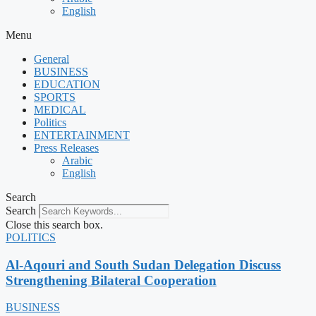
English
Menu
General
BUSINESS
EDUCATION
SPORTS
MEDICAL
Politics
ENTERTAINMENT
Press Releases
Arabic
English
Search
Search
Close this search box.
POLITICS
Al-Aqouri and South Sudan Delegation Discuss
Strengthening Bilateral Cooperation
BUSINESS