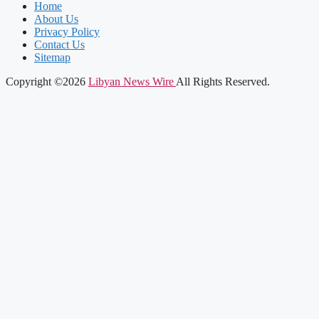
Home
About Us
Privacy Policy
Contact Us
Sitemap
Copyright ©2026
Libyan News Wire
All Rights Reserved.