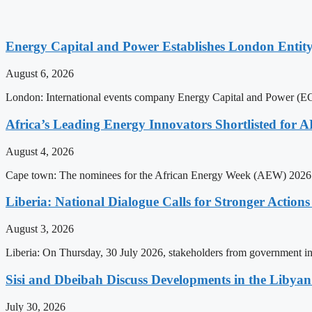
Energy Capital and Power Establishes London Entit
August 6, 2026
London: International events company Energy Capital and Power (ECP)
Africa’s Leading Energy Innovators Shortlisted for
August 4, 2026
Cape town: The nominees for the African Energy Week (AEW) 2026 a
Liberia: National Dialogue Calls for Stronger Acti
August 3, 2026
Liberia: On Thursday, 30 July 2026, stakeholders from government insti
Sisi and Dbeibah Discuss Developments in the Libyan 
July 30, 2026