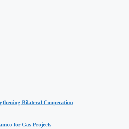
gthening Bilateral Cooperation
ramco for Gas Projects