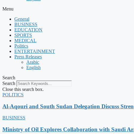
Menu
General
BUSINESS
EDUCATION
SPORTS
MEDICAL
Politics
ENTERTAINMENT
Press Releases
Arabic
English
Search
Search
Close this search box.
POLITICS
Al-Aqouri and South Sudan Delegation Discuss Stren
BUSINESS
Ministry of Oil Explores Collaboration with Saudi A