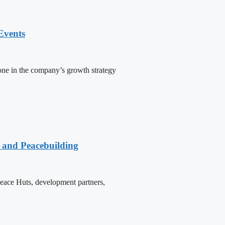
Events
one in the company’s growth strategy
e and Peacebuilding
 Peace Huts, development partners,