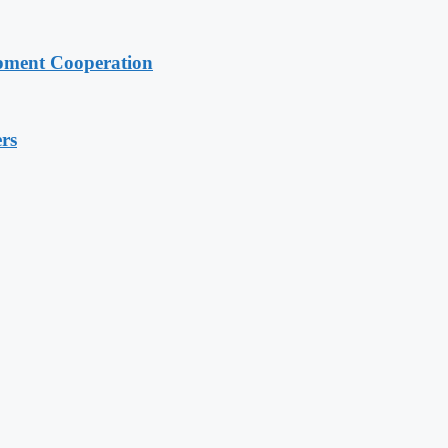
pment Cooperation
rs