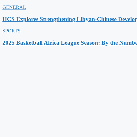
GENERAL
HCS Explores Strengthening Libyan-Chinese Develo
SPORTS
2025 Basketball Africa League Season: By the Numbe