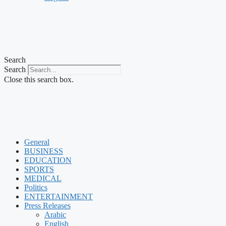
Search
Search
Close this search box.
General
BUSINESS
EDUCATION
SPORTS
MEDICAL
Politics
ENTERTAINMENT
Press Releases
Arabic
English