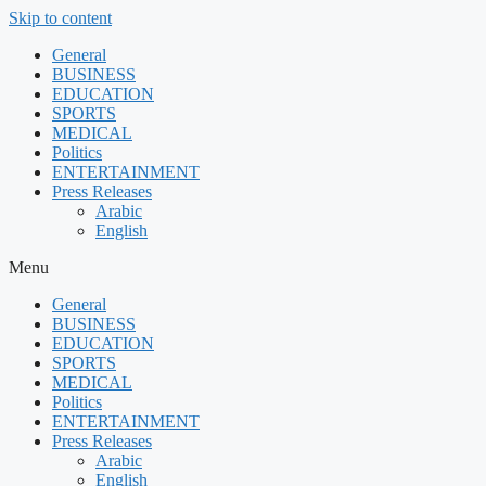
Skip to content
General
BUSINESS
EDUCATION
SPORTS
MEDICAL
Politics
ENTERTAINMENT
Press Releases
Arabic
English
Menu
General
BUSINESS
EDUCATION
SPORTS
MEDICAL
Politics
ENTERTAINMENT
Press Releases
Arabic
English