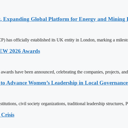
y, Expanding Global Platform for Energy and Mining 
 has officially established its UK entity in London, marking a milest
 AEW 2026 Awards
wards have been announced, celebrating the companies, projects, and
ons to Advance Women’s Leadership in Local Governanc
tutions, civil society organizations, traditional leadership structures,
Crisis