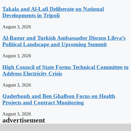
Takala and Al-Lafi Deliberate on National
Developments in Tripoli
August 3, 2026
Al-Baour and Turkish Ambassador Discuss Libya’s
Political Landscape and Upcoming Summit
August 3, 2026
High Council of State Forms Technical Committee to
Address Electricity Crisis
August 3, 2026
Qaderbouh and Ben Ghalbon Focus on Health
Projects and Contract Monitoring
August 3, 2026
advertisement