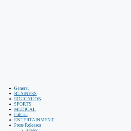
General
BUSINESS
EDUCATION
SPORTS
MEDICAL
Politics
ENTERTAINMENT
Press Releases
Arabic