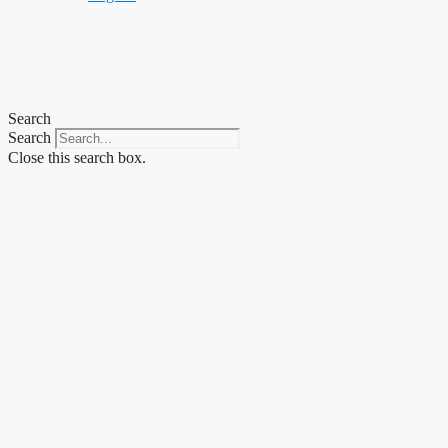
Search
Search
Close this search box.