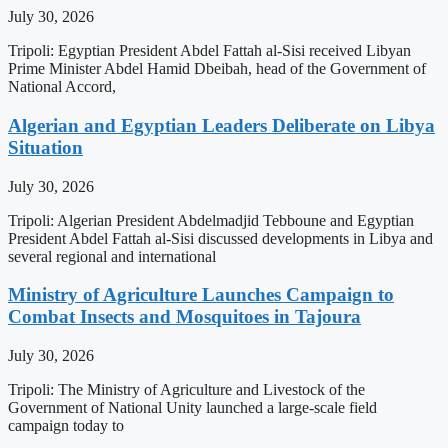
July 30, 2026
Tripoli: Egyptian President Abdel Fattah al-Sisi received Libyan
Prime Minister Abdel Hamid Dbeibah, head of the Government of
National Accord,
Algerian and Egyptian Leaders Deliberate on Libya
Situation
July 30, 2026
Tripoli: Algerian President Abdelmadjid Tebboune and Egyptian
President Abdel Fattah al-Sisi discussed developments in Libya and
several regional and international
Ministry of Agriculture Launches Campaign to
Combat Insects and Mosquitoes in Tajoura
July 30, 2026
Tripoli: The Ministry of Agriculture and Livestock of the
Government of National Unity launched a large-scale field
campaign today to