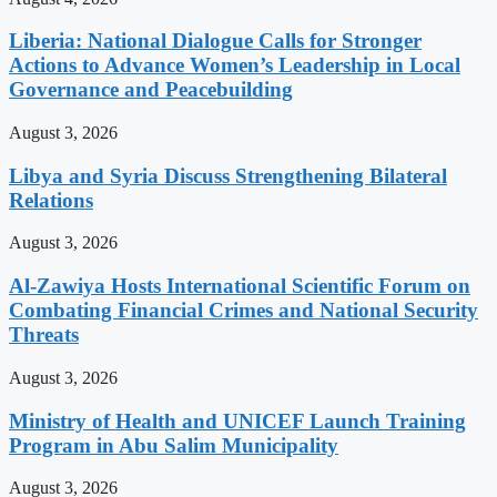
Liberia: National Dialogue Calls for Stronger
Actions to Advance Women’s Leadership in Local
Governance and Peacebuilding
August 3, 2026
Libya and Syria Discuss Strengthening Bilateral
Relations
August 3, 2026
Al-Zawiya Hosts International Scientific Forum on
Combating Financial Crimes and National Security
Threats
August 3, 2026
Ministry of Health and UNICEF Launch Training
Program in Abu Salim Municipality
August 3, 2026