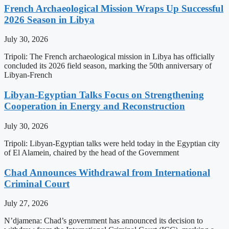
French Archaeological Mission Wraps Up Successful
2026 Season in Libya
July 30, 2026
Tripoli: The French archaeological mission in Libya has officially
concluded its 2026 field season, marking the 50th anniversary of
Libyan-French
Libyan-Egyptian Talks Focus on Strengthening
Cooperation in Energy and Reconstruction
July 30, 2026
Tripoli: Libyan-Egyptian talks were held today in the Egyptian city
of El Alamein, chaired by the head of the Government
Chad Announces Withdrawal from International
Criminal Court
July 27, 2026
N’djamena: Chad’s government has announced its decision to