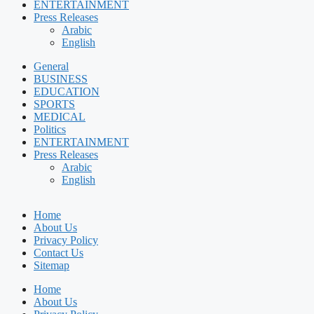
ENTERTAINMENT
Press Releases
Arabic
English
General
BUSINESS
EDUCATION
SPORTS
MEDICAL
Politics
ENTERTAINMENT
Press Releases
Arabic
English
Home
About Us
Privacy Policy
Contact Us
Sitemap
Home
About Us