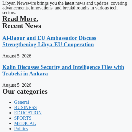
Libyan Newswire brings you the latest news and updates, covering
advancements, innovations, and breakthroughs in various tech
sectors.
Read More.
Recent News
Al-Baour and EU Ambassador Discuss
Strengthening Libya-EU Cooperation
August 5, 2026
Kalin Discusses Security and Intelligence Files with
Trabelsi in Ankara
August 5, 2026
Our categories
General
BUSINESS
EDUCATION
SPORTS
MEDICAL
Politics