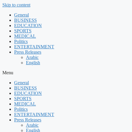
Skip to content
General
BUSINESS
EDUCATION
SPORTS
MEDICAL
Politics
ENTERTAINMENT
Press Releases
Arabic
English
Menu
General
BUSINESS
EDUCATION
SPORTS
MEDICAL
Politics
ENTERTAINMENT
Press Releases
Arabic
English