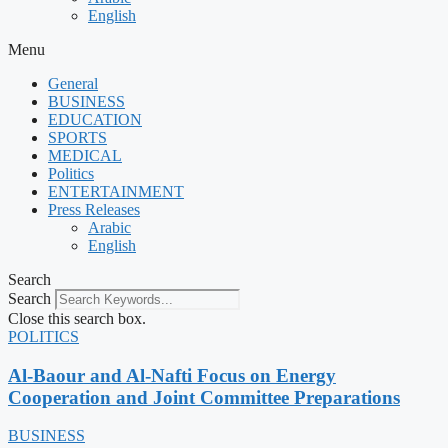
English
Menu
General
BUSINESS
EDUCATION
SPORTS
MEDICAL
Politics
ENTERTAINMENT
Press Releases
Arabic
English
Search
Search
Close this search box.
POLITICS
Al-Baour and Al-Nafti Focus on Energy
Cooperation and Joint Committee Preparations
BUSINESS