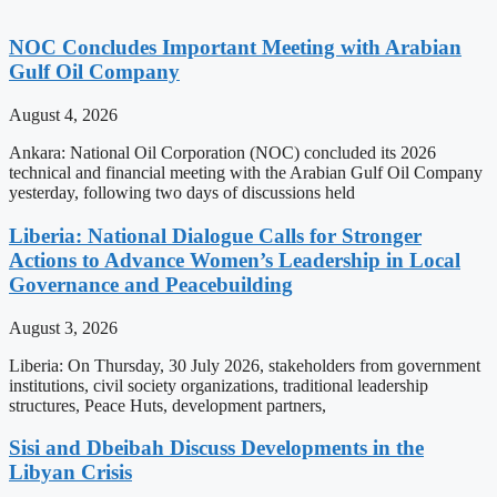
NOC Concludes Important Meeting with Arabian
Gulf Oil Company
August 4, 2026
Ankara: National Oil Corporation (NOC) concluded its 2026
technical and financial meeting with the Arabian Gulf Oil Company
yesterday, following two days of discussions held
Liberia: National Dialogue Calls for Stronger
Actions to Advance Women’s Leadership in Local
Governance and Peacebuilding
August 3, 2026
Liberia: On Thursday, 30 July 2026, stakeholders from government
institutions, civil society organizations, traditional leadership
structures, Peace Huts, development partners,
Sisi and Dbeibah Discuss Developments in the
Libyan Crisis