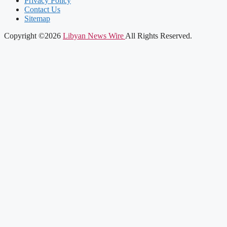
Privacy Policy
Contact Us
Sitemap
Copyright ©2026
Libyan News Wire
All Rights Reserved.