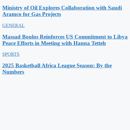
Ministry of Oil Explores Collaboration with Saudi
Aramco for Gas Projects
GENERAL
Massad Boulos Reinforces US Commitment to Libya
Peace Efforts in Meeting with Hanna Tetteh
SPORTS
2025 Basketball Africa League Season: By the
Numbers