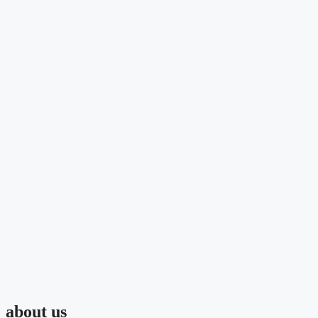
about us