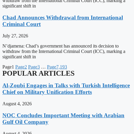
withdraw from the International Criminal Court (ICC), marking a
significant shift in
Chad Announces Withdrawal from International
Criminal Court
July 27, 2026
N’djamena: Chad’s government has announced its decision to
withdraw from the International Criminal Court (ICC), marking a
significant shift in
Page
1
Page
2
Page
3
…
Page
7,193
POPULAR ARTICLES
Al-Zoubi Engages in Talks with Turkish Intelligence
Chief on Military Unification Efforts
August 4, 2026
NOC Concludes Important Meeting with Arabian
Gulf Oil Company
August 4, 2026