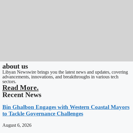
about us
Libyan Newswire brings you the latest news and updates, covering
advancements, innovations, and breakthroughs in various tech
sectors.
Read More.
Recent News
Bin Ghalbon Engages with Western Coastal Mayors
to Tackle Governance Challenges
August 6, 2026