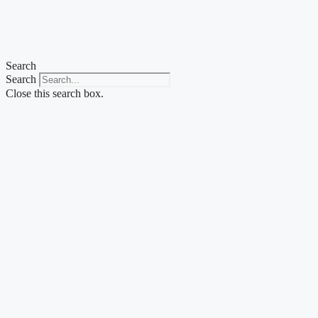
Search
Search
Close this search box.