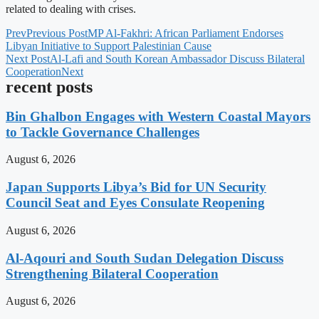
related to dealing with crises.
Prev
Previous Post
MP Al-Fakhri: African Parliament Endorses
Libyan Initiative to Support Palestinian Cause
Next Post
Al-Lafi and South Korean Ambassador Discuss Bilateral
Cooperation
Next
recent posts
Bin Ghalbon Engages with Western Coastal Mayors
to Tackle Governance Challenges
August 6, 2026
Japan Supports Libya’s Bid for UN Security
Council Seat and Eyes Consulate Reopening
August 6, 2026
Al-Aqouri and South Sudan Delegation Discuss
Strengthening Bilateral Cooperation
August 6, 2026