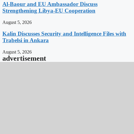
Al-Baour and EU Ambassador Discuss
Strengthening Libya-EU Cooperation
August 5, 2026
Kalin Discusses Security and Intelligence Files with
Trabelsi in Ankara
August 5, 2026
advertisement