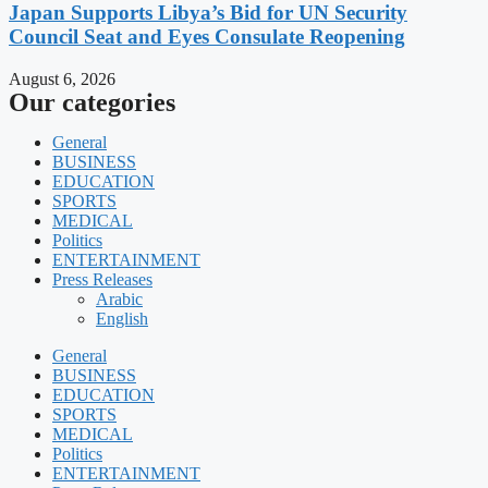
Japan Supports Libya’s Bid for UN Security
Council Seat and Eyes Consulate Reopening
August 6, 2026
Our categories
General
BUSINESS
EDUCATION
SPORTS
MEDICAL
Politics
ENTERTAINMENT
Press Releases
Arabic
English
General
BUSINESS
EDUCATION
SPORTS
MEDICAL
Politics
ENTERTAINMENT