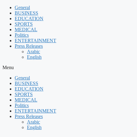
Skip
General
to
BUSINESS
content
EDUCATION
SPORTS
MEDICAL
Politics
ENTERTAINMENT
Press Releases
Arabic
English
Menu
General
BUSINESS
EDUCATION
SPORTS
MEDICAL
Politics
ENTERTAINMENT
Press Releases
Arabic
English