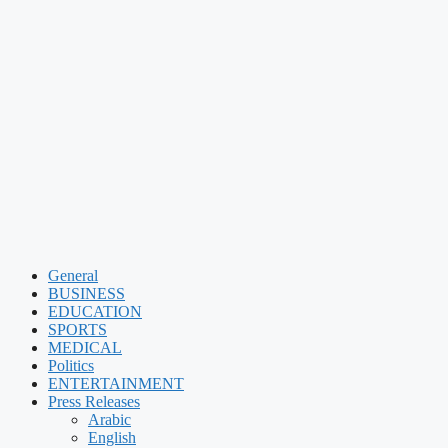
General
BUSINESS
EDUCATION
SPORTS
MEDICAL
Politics
ENTERTAINMENT
Press Releases
Arabic
English