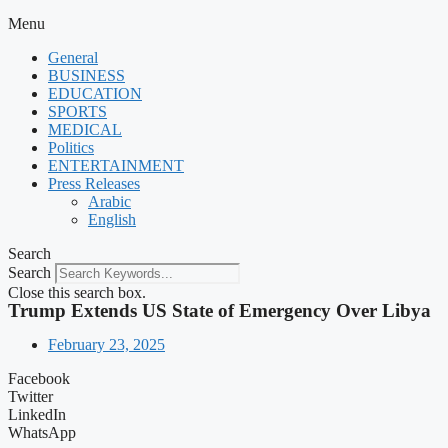
Menu
General
BUSINESS
EDUCATION
SPORTS
MEDICAL
Politics
ENTERTAINMENT
Press Releases
Arabic
English
Search
Search
Close this search box.
Trump Extends US State of Emergency Over Libya
February 23, 2025
Facebook
Twitter
LinkedIn
WhatsApp