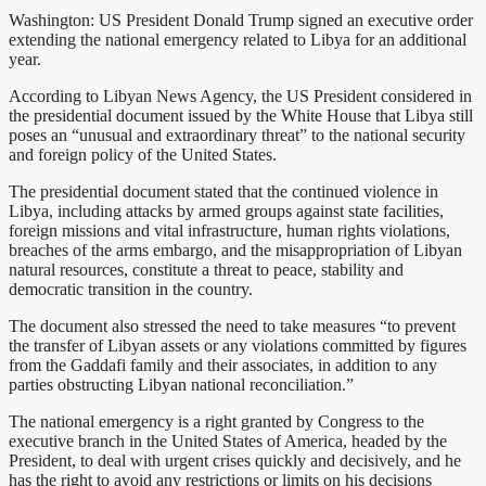
Washington: US President Donald Trump signed an executive order
extending the national emergency related to Libya for an additional
year.
According to Libyan News Agency, the US President considered in
the presidential document issued by the White House that Libya still
poses an “unusual and extraordinary threat” to the national security
and foreign policy of the United States.
The presidential document stated that the continued violence in
Libya, including attacks by armed groups against state facilities,
foreign missions and vital infrastructure, human rights violations,
breaches of the arms embargo, and the misappropriation of Libyan
natural resources, constitute a threat to peace, stability and
democratic transition in the country.
The document also stressed the need to take measures “to prevent
the transfer of Libyan assets or any violations committed by figures
from the Gaddafi family and their associates, in addition to any
parties obstructing Libyan national reconciliation.”
The national emergency is a right granted by Congress to the
executive branch in the United States of America, headed by the
President, to deal with urgent crises quickly and decisively, and he
has the right to avoid any restrictions or limits on his decisions