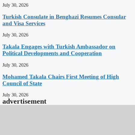
July 30, 2026
Turkish Consulate in Benghazi Resumes Consular
and Visa Services
July 30, 2026
Takala Engages with Turkish Ambassador on
Political Developments and Cooperation
July 30, 2026
Mohamed Takala Chairs First Meeting of High
Council of State
July 30, 2026
advertisement