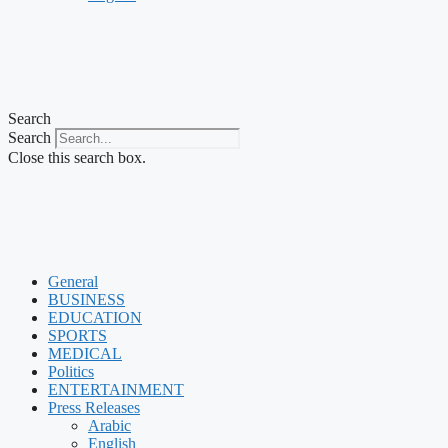
Search
Search
Close this search box.
General
BUSINESS
EDUCATION
SPORTS
MEDICAL
Politics
ENTERTAINMENT
Press Releases
Arabic
English