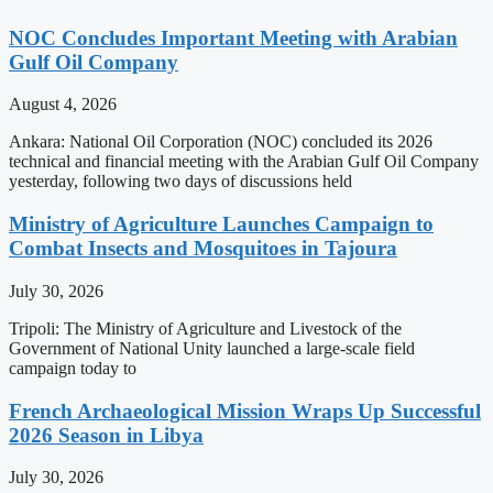
NOC Concludes Important Meeting with Arabian
Gulf Oil Company
August 4, 2026
Ankara: National Oil Corporation (NOC) concluded its 2026
technical and financial meeting with the Arabian Gulf Oil Company
yesterday, following two days of discussions held
Ministry of Agriculture Launches Campaign to
Combat Insects and Mosquitoes in Tajoura
July 30, 2026
Tripoli: The Ministry of Agriculture and Livestock of the
Government of National Unity launched a large-scale field
campaign today to
French Archaeological Mission Wraps Up Successful
2026 Season in Libya
July 30, 2026