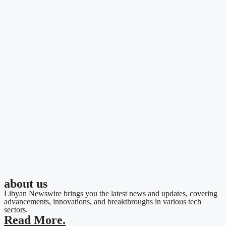
about us
Libyan Newswire brings you the latest news and updates, covering
advancements, innovations, and breakthroughs in various tech
sectors.
Read More.