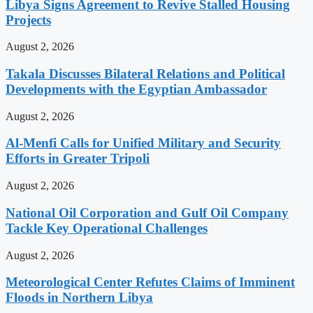
Libya Signs Agreement to Revive Stalled Housing
Projects
August 2, 2026
Takala Discusses Bilateral Relations and Political
Developments with the Egyptian Ambassador
August 2, 2026
Al-Menfi Calls for Unified Military and Security
Efforts in Greater Tripoli
August 2, 2026
National Oil Corporation and Gulf Oil Company
Tackle Key Operational Challenges
August 2, 2026
Meteorological Center Refutes Claims of Imminent
Floods in Northern Libya