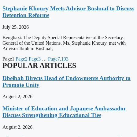
Stephanie Khoury Meets Advisor Bushnaf to Discuss
Detention Reforms
July 25, 2026
Benghazi: The Deputy Special Representative of the Secretary-
General of the United Nations, Ms. Stephanie Khoury, met with
Advisor Ibrahim Bushnaf,
Page
1
Page
2
Page
3
…
Page
7,193
POPULAR ARTICLES
Dbeibah Directs Head of Endowments Authority to
Promote Unity
August 2, 2026
Minister of Education and Japanese Ambassador
Discuss Strengthening Educational Ties
August 2, 2026