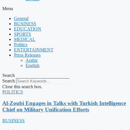
Menu
General
BUSINESS
EDUCATION
SPORTS
MEDICAL
Politics
ENTERTAINMENT
Press Releases
Arabic
English
Search
Search
Close this search box.
POLITICS
Al-Zoubi Engages in Talks with Turkish Intelligence
Chief on Military Unification Efforts
BUSINESS