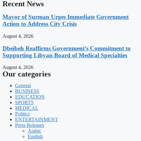
Recent News
Mayor of Surman Urges Immediate Government
Action to Address City Crisis
August 4, 2026
Dbeibeh Reaffirms Government’s Commitment to
Supporting Libyan Board of Medical Specialties
August 4, 2026
Our categories
General
BUSINESS
EDUCATION
SPORTS
MEDICAL
Politics
ENTERTAINMENT
Press Releases
Arabic
English