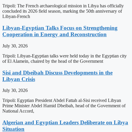
Tripoli: The French archaeological mission in Libya has officially
concluded its 2026 field season, marking the 50th anniversary of
Libyan-French
Libyan-Egyptian Talks Focus on Strengthening
Cooperation in Energy and Reconstruction
July 30, 2026
Tripoli: Libyan-Egyptian talks were held today in the Egyptian city
of El Alamein, chaired by the head of the Government
Sisi and Dbeibah Discuss Developments in the
Libyan Crisis
July 30, 2026
Tripoli: Egyptian President Abdel Fattah al-Sisi received Libyan
Prime Minister Abdel Hamid Dbeibah, head of the Government of
National Accord,
Algerian and Egyptian Leaders Deliberate on Libya
Situation