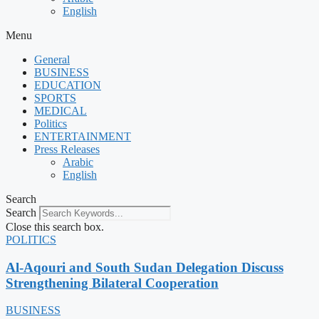
English
Menu
General
BUSINESS
EDUCATION
SPORTS
MEDICAL
Politics
ENTERTAINMENT
Press Releases
Arabic
English
Search
Search
Close this search box.
POLITICS
Al-Aqouri and South Sudan Delegation Discuss
Strengthening Bilateral Cooperation
BUSINESS