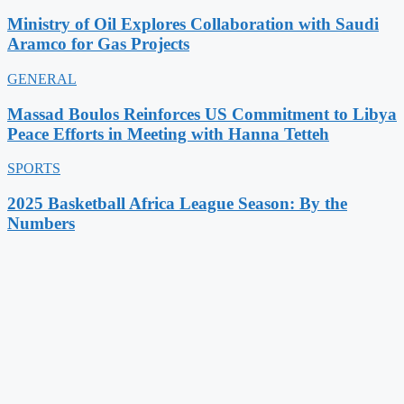
Ministry of Oil Explores Collaboration with Saudi
Aramco for Gas Projects
GENERAL
Massad Boulos Reinforces US Commitment to Libya
Peace Efforts in Meeting with Hanna Tetteh
SPORTS
2025 Basketball Africa League Season: By the
Numbers