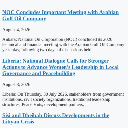
NOC Concludes Important Meeting with Arabian
Gulf Oil Company
August 4, 2026
Ankara: National Oil Corporation (NOC) concluded its 2026
technical and financial meeting with the Arabian Gulf Oil Company
yesterday, following two days of discussions held
Liberia: National Dialogue Calls for Stronger
Actions to Advance Women’s Leadership in Local
Governance and Peacebuilding
August 3, 2026
Liberia: On Thursday, 30 July 2026, stakeholders from government
institutions, civil society organizations, traditional leadership
structures, Peace Huts, development partners,
Sisi and Dbeibah Discuss Developments in the
Libyan Crisis