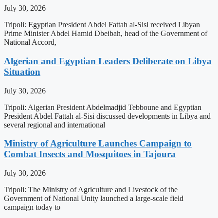
July 30, 2026
Tripoli: Egyptian President Abdel Fattah al-Sisi received Libyan
Prime Minister Abdel Hamid Dbeibah, head of the Government of
National Accord,
Algerian and Egyptian Leaders Deliberate on Libya
Situation
July 30, 2026
Tripoli: Algerian President Abdelmadjid Tebboune and Egyptian
President Abdel Fattah al-Sisi discussed developments in Libya and
several regional and international
Ministry of Agriculture Launches Campaign to
Combat Insects and Mosquitoes in Tajoura
July 30, 2026
Tripoli: The Ministry of Agriculture and Livestock of the
Government of National Unity launched a large-scale field
campaign today to