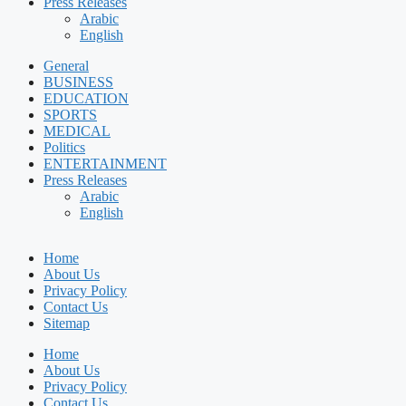
Press Releases
Arabic
English
General
BUSINESS
EDUCATION
SPORTS
MEDICAL
Politics
ENTERTAINMENT
Press Releases
Arabic
English
Home
About Us
Privacy Policy
Contact Us
Sitemap
Home
About Us
Privacy Policy
Contact Us