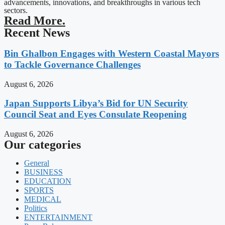
advancements, innovations, and breakthroughs in various tech
sectors.
Read More.
Recent News
Bin Ghalbon Engages with Western Coastal Mayors
to Tackle Governance Challenges
August 6, 2026
Japan Supports Libya’s Bid for UN Security
Council Seat and Eyes Consulate Reopening
August 6, 2026
Our categories
General
BUSINESS
EDUCATION
SPORTS
MEDICAL
Politics
ENTERTAINMENT