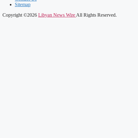
Sitemap
Copyright ©2026
Libyan News Wire
All Rights Reserved.