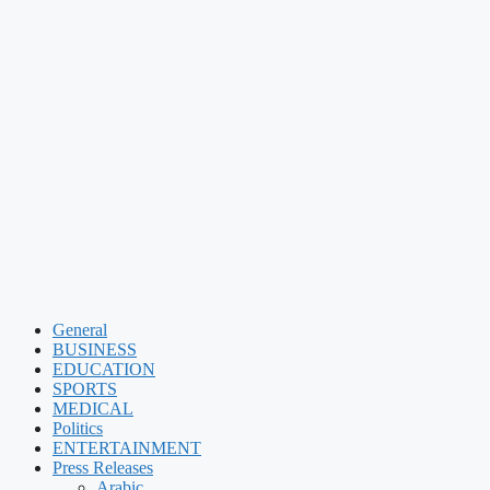
General
BUSINESS
EDUCATION
SPORTS
MEDICAL
Politics
ENTERTAINMENT
Press Releases
Arabic