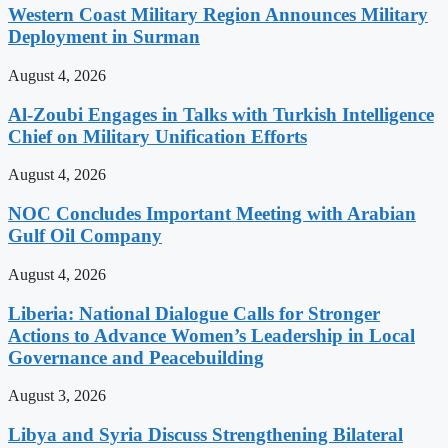
Western Coast Military Region Announces Military
Deployment in Surman
August 4, 2026
Al-Zoubi Engages in Talks with Turkish Intelligence
Chief on Military Unification Efforts
August 4, 2026
NOC Concludes Important Meeting with Arabian
Gulf Oil Company
August 4, 2026
Liberia: National Dialogue Calls for Stronger
Actions to Advance Women’s Leadership in Local
Governance and Peacebuilding
August 3, 2026
Libya and Syria Discuss Strengthening Bilateral