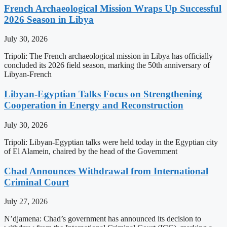
French Archaeological Mission Wraps Up Successful
2026 Season in Libya
July 30, 2026
Tripoli: The French archaeological mission in Libya has officially
concluded its 2026 field season, marking the 50th anniversary of
Libyan-French
Libyan-Egyptian Talks Focus on Strengthening
Cooperation in Energy and Reconstruction
July 30, 2026
Tripoli: Libyan-Egyptian talks were held today in the Egyptian city
of El Alamein, chaired by the head of the Government
Chad Announces Withdrawal from International
Criminal Court
July 27, 2026
N’djamena: Chad’s government has announced its decision to