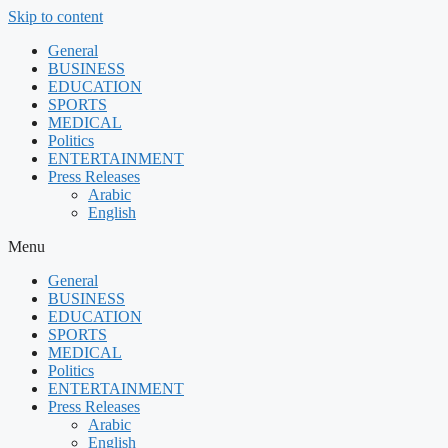
Skip to content
General
BUSINESS
EDUCATION
SPORTS
MEDICAL
Politics
ENTERTAINMENT
Press Releases
Arabic
English
Menu
General
BUSINESS
EDUCATION
SPORTS
MEDICAL
Politics
ENTERTAINMENT
Press Releases
Arabic
English