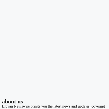
about us
Libyan Newswire brings you the latest news and updates, covering