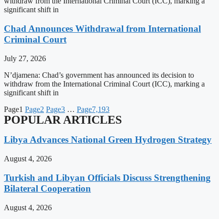
withdraw from the International Criminal Court (ICC), marking a
significant shift in
Chad Announces Withdrawal from International
Criminal Court
July 27, 2026
N’djamena: Chad’s government has announced its decision to
withdraw from the International Criminal Court (ICC), marking a
significant shift in
Page
1
Page
2
Page
3
…
Page
7,193
POPULAR ARTICLES
Libya Advances National Green Hydrogen Strategy
August 4, 2026
Turkish and Libyan Officials Discuss Strengthening
Bilateral Cooperation
August 4, 2026