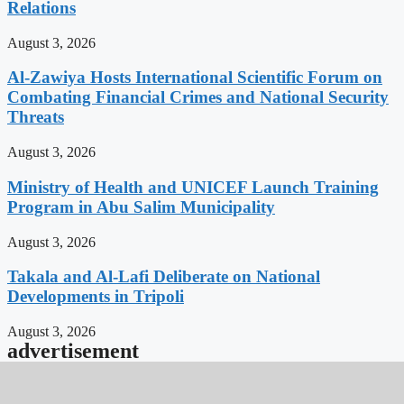
Relations
August 3, 2026
Al-Zawiya Hosts International Scientific Forum on
Combating Financial Crimes and National Security
Threats
August 3, 2026
Ministry of Health and UNICEF Launch Training
Program in Abu Salim Municipality
August 3, 2026
Takala and Al-Lafi Deliberate on National
Developments in Tripoli
August 3, 2026
advertisement