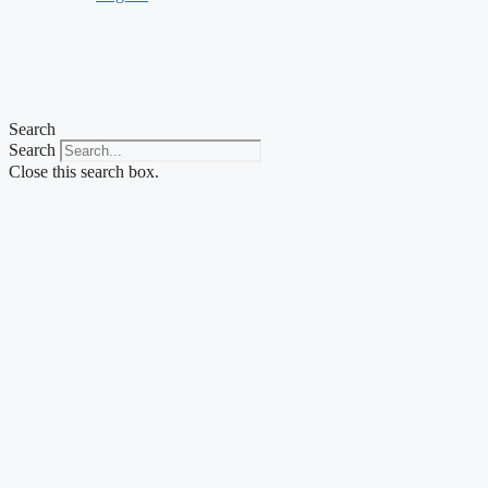
Search
Search
Close this search box.